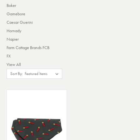
Boker
Gamebore
Caesar Guerini
Hornady
Napier
Farm Cottage Brands FCB
FX
View All
Sort By: