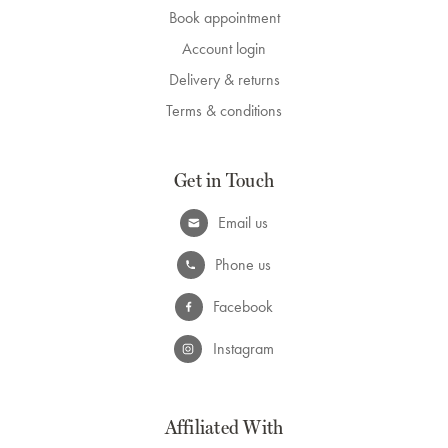
Book appointment
Account login
Delivery & returns
Terms & conditions
Get in Touch
Email us
Phone us
Facebook
Instagram
Affiliated With