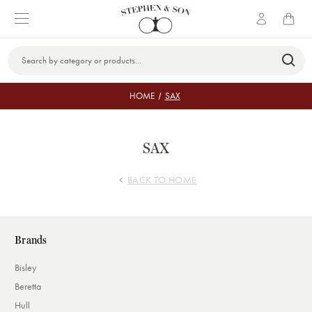
Search
Keyword:
HOME
SAX
SAX
BACK TO HOME
Brands
Bisley
Beretta
Hull