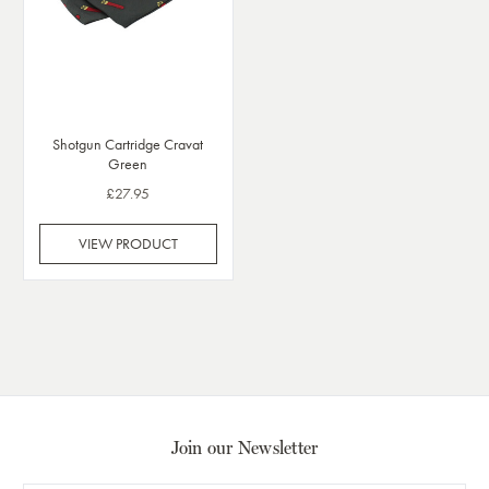
Shotgun Cartridge Cravat
Green
£27.95
VIEW PRODUCT
Join our Newsletter