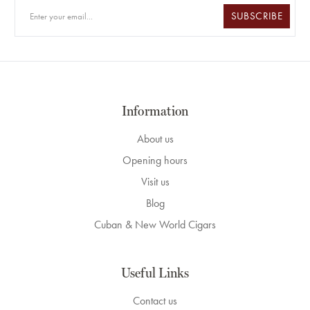
SUBSCRIBE
Information
About us
Opening hours
Visit us
Blog
Cuban & New World Cigars
Useful Links
Contact us