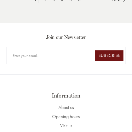
Join our Newsletter
SUBSCRIBE
Information
About us
Opening hours
Visit us