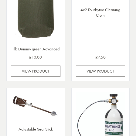
4x2 Fourbytoo Cleaning
Cloth
1lb Dummy green Advanced
£10.00
£7.50
VIEW PRODUCT
VIEW PRODUCT
Adjustable Seat Stick