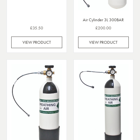
Air Cylinder 3L 300BAR
£35.50
£200.00
VIEW PRODUCT
VIEW PRODUCT