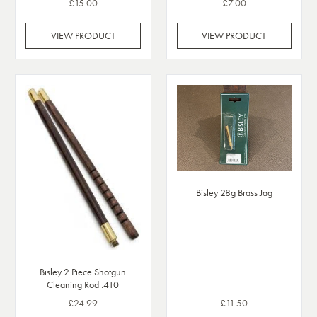
£15.00
£7.00
VIEW PRODUCT
VIEW PRODUCT
Bisley 28g Brass Jag
Bisley 2 Piece Shotgun
Cleaning Rod .410
£24.99
£11.50