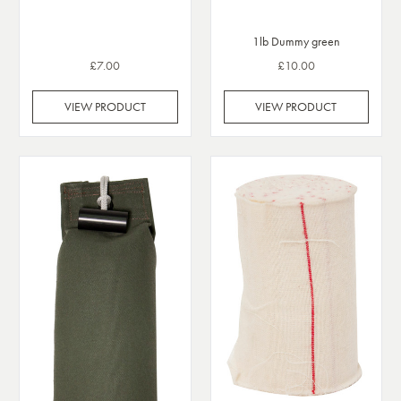
1lb Dummy green
£7.00
£10.00
VIEW PRODUCT
VIEW PRODUCT