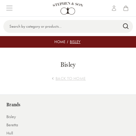
Search
Keyword:
HOME
BISLEY
Bisley
BACK TO HOME
Brands
Bisley
Beretta
Hull