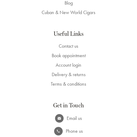
Blog
Cuban & New World Cigars
Useful Links
Contact us
Book appointment
Account login
Delivery & returns
Terms & conditions
Get in Touch
Email us
Phone us