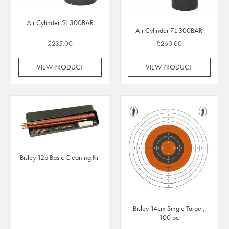
Air Cylinder 5L 300BAR
Air Cylinder 7L 300BAR
£235.00
£260.00
VIEW PRODUCT
VIEW PRODUCT
Bisley 12b Basic Cleaning Kit
Bisley 14cm Single Target,
100 pc