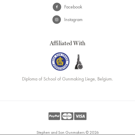
Facebook
Instagram
Affiliated With
Diploma of School of Gunmaking Liege, Belgium.
Stephen and Son Gunmakers © 2026