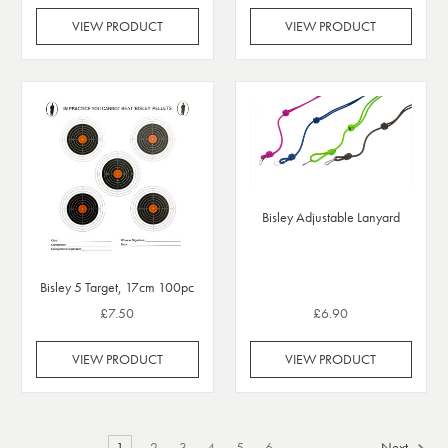
VIEW PRODUCT
VIEW PRODUCT
Bisley Adjustable Lanyard
Bisley 5 Target, 17cm 100pc
£7.50
£6.90
VIEW PRODUCT
VIEW PRODUCT
1
2
3
4
5
6
Next