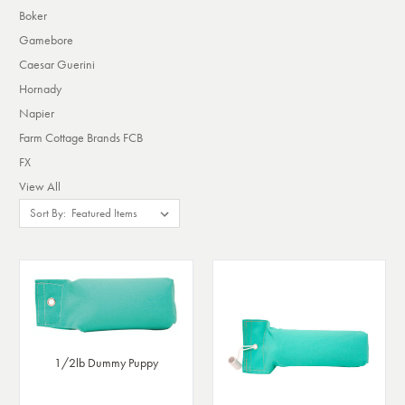
Boker
Gamebore
Caesar Guerini
Hornady
Napier
Farm Cottage Brands FCB
FX
View All
Sort By:
1/2lb Dummy Puppy