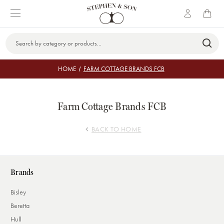
Search
Keyword:
HOME
FARM COTTAGE BRANDS FCB
Farm Cottage Brands FCB
BACK TO HOME
Brands
Bisley
Beretta
Hull