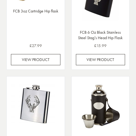
FCB 3oz Cartridge Hip flask
FCB 6 Oz Black Stainless
Steel Stag’s Head Hip Flask
£27.99
£15.99
VIEW PRODUCT
VIEW PRODUCT