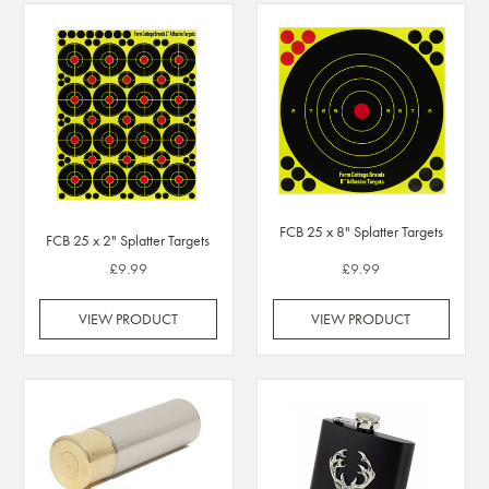
FCB 25 x 8" Splatter Targets
FCB 25 x 2" Splatter Targets
£9.99
£9.99
VIEW PRODUCT
VIEW PRODUCT