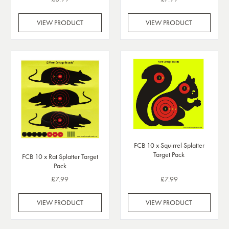
VIEW PRODUCT
VIEW PRODUCT
FCB 10 x Squirrel Splatter
Target Pack
FCB 10 x Rat Splatter Target
Pack
£7.99
£7.99
VIEW PRODUCT
VIEW PRODUCT