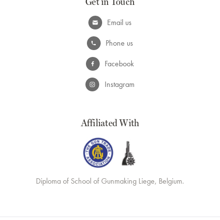
Get in Touch
Email us
Phone us
Facebook
Instagram
Affiliated With
Diploma of School of Gunmaking Liege, Belgium.