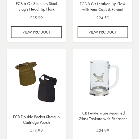
FCB 6 Oz Stainless Steel
FCB 8 Oz Leather Hip Flask
Stag's Head Hip Flask
with Four Cups & Funnel
£15.99
£24.59
VIEW PRODUCT
VIEW PRODUCT
FCB Pewterware Mounted
FCB Double Pocket Shotgun
Glass Tankard with Pheasant
Cartridge Pouch
£13.99
£24.99