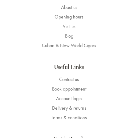
About us
Opening hours
Visit us
Blog
Cuban & New World Cigars
Useful Links
Contact us
Book appointment
Account login
Delivery & returns
Terms & conditions