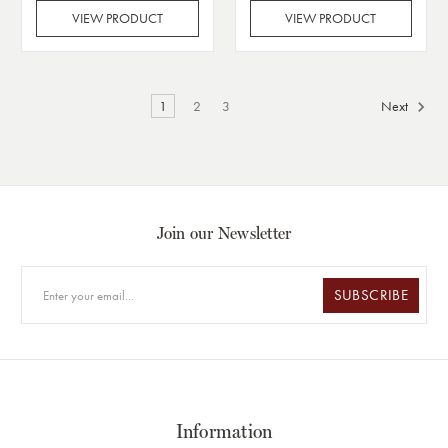
VIEW PRODUCT
VIEW PRODUCT
1
2
3
Next
Join our Newsletter
SUBSCRIBE
Information