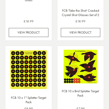
Glass
FCB 'Take the Shot' Cracked
Crystal Shot Glasses Set of 2
£18.99
£18.99
VIEW PRODUCT
VIEW PRODUCT
FCB 10 x Bird Splatter Target
Pack
FCB 10 x 1" Splatter Target
Pack
£8.99
£7.99