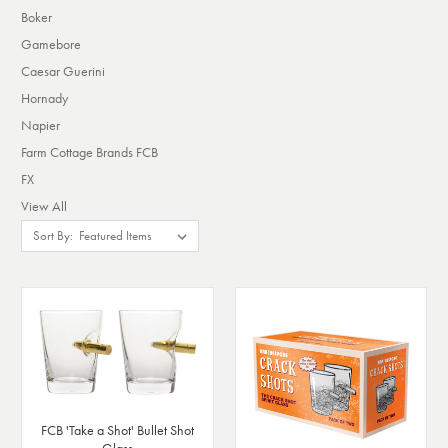
Boker
Gamebore
Caesar Guerini
Hornady
Napier
Farm Cottage Brands FCB
FX
View All
Sort By:
FCB 'Take a Shot' Bullet Shot