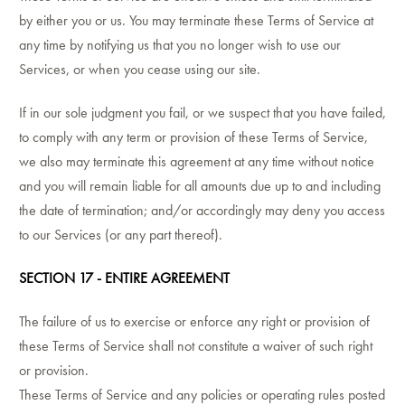
by either you or us. You may terminate these Terms of Service at
any time by notifying us that you no longer wish to use our
Services, or when you cease using our site.
If in our sole judgment you fail, or we suspect that you have failed,
to comply with any term or provision of these Terms of Service,
we also may terminate this agreement at any time without notice
and you will remain liable for all amounts due up to and including
the date of termination; and/or accordingly may deny you access
to our Services (or any part thereof).
SECTION 17 - ENTIRE AGREEMENT
The failure of us to exercise or enforce any right or provision of
these Terms of Service shall not constitute a waiver of such right
or provision.
These Terms of Service and any policies or operating rules posted