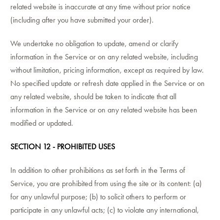
related website is inaccurate at any time without prior notice
(including after you have submitted your order).
We undertake no obligation to update, amend or clarify
information in the Service or on any related website, including
without limitation, pricing information, except as required by law.
No specified update or refresh date applied in the Service or on
any related website, should be taken to indicate that all
information in the Service or on any related website has been
modified or updated.
SECTION 12 - PROHIBITED USES
In addition to other prohibitions as set forth in the Terms of
Service, you are prohibited from using the site or its content: (a)
for any unlawful purpose; (b) to solicit others to perform or
participate in any unlawful acts; (c) to violate any international,