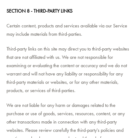
SECTION 8 - THIRD-PARTY LINKS
Certain content, products and services available via our Service
may include materials from third-parties.
Third-party links on this site may direct you to third-party websites
that are not affiliated with us. We are not responsible for
examining or evaluating the content or accuracy and we do not
warrant and will not have any liability or responsibility for any
third-party materials or websites, or for any other materials,
products, or services of third-parties.
We are not liable for any harm or damages related to the
purchase or use of goods, services, resources, content, or any
other transactions made in connection with any third-party
websites. Please review carefully the third-party's policies and