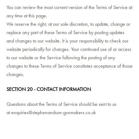
You can review the most current version of the Terms of Service at
any time at this page.
We reserve the right, at our sole discretion, to update, change or
replace any part of these Terms of Service by posting updates
and changes to our website. It is your responsibility to check our
website periodically for changes. Your continued use of or access
to our website or the Service following the posting of any
changes to these Terms of Service constitutes acceptance of those
changes.
SECTION 20 - CONTACT INFORMATION
Questions about the Terms of Service should be sent to us
at
enquiries@stephenandson-gunmakers.co.uk