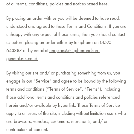
of all terms, conditions, policies and notices stated here.
By placing an order with us you will be deemed to have read,
understood and agreed to these Terms and Conditions. If you are
unhappy with any aspect of these terms, then you should contact
us before placing an order either by telephone on 01525
643387 or by email at
enquiries@stephenandson-
gunmakers.co.uk
By visiting our site and/ or purchasing something from us, you
engage in our “Service” and agree to be bound by the following
terms and conditions (“Terms of Service”, “Terms”), including
those additional terms and conditions and policies referenced
herein and/or available by hyperlink. These Terms of Service
apply to all users of the site, including without limitation users who
are browsers, vendors, customers, merchants, and/ or
contributors of content.