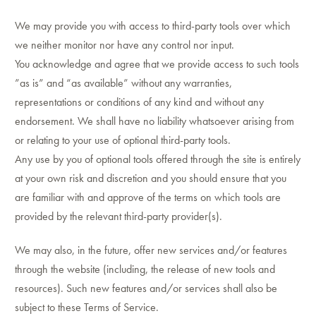
We may provide you with access to third-party tools over which
we neither monitor nor have any control nor input.
You acknowledge and agree that we provide access to such tools
”as is” and “as available” without any warranties,
representations or conditions of any kind and without any
endorsement. We shall have no liability whatsoever arising from
or relating to your use of optional third-party tools.
Any use by you of optional tools offered through the site is entirely
at your own risk and discretion and you should ensure that you
are familiar with and approve of the terms on which tools are
provided by the relevant third-party provider(s).
We may also, in the future, offer new services and/or features
through the website (including, the release of new tools and
resources). Such new features and/or services shall also be
subject to these Terms of Service.