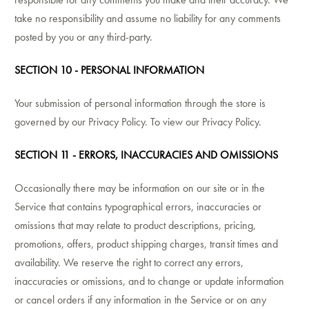
take no responsibility and assume no liability for any comments
posted by you or any third-party.
SECTION 10 - PERSONAL INFORMATION
Your submission of personal information through the store is
governed by our Privacy Policy. To view our Privacy Policy.
SECTION 11 - ERRORS, INACCURACIES AND OMISSIONS
Occasionally there may be information on our site or in the
Service that contains typographical errors, inaccuracies or
omissions that may relate to product descriptions, pricing,
promotions, offers, product shipping charges, transit times and
availability. We reserve the right to correct any errors,
inaccuracies or omissions, and to change or update information
or cancel orders if any information in the Service or on any