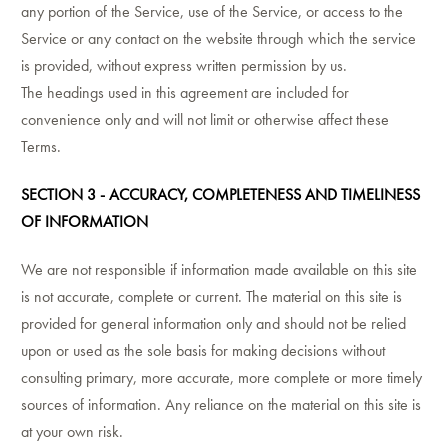
any portion of the Service, use of the Service, or access to the
Service or any contact on the website through which the service
is provided, without express written permission by us.
The headings used in this agreement are included for
convenience only and will not limit or otherwise affect these
Terms.
SECTION 3 - ACCURACY, COMPLETENESS AND TIMELINESS
OF INFORMATION
We are not responsible if information made available on this site
is not accurate, complete or current. The material on this site is
provided for general information only and should not be relied
upon or used as the sole basis for making decisions without
consulting primary, more accurate, more complete or more timely
sources of information. Any reliance on the material on this site is
at your own risk.