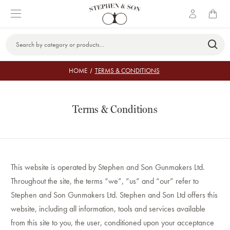
Search
Keyword:
HOME
TERMS & CONDITIONS
Terms & Conditions
This website is operated by Stephen and Son Gunmakers Ltd.
Throughout the site, the terms “we”, “us” and “our” refer to
Stephen and Son Gunmakers Ltd. Stephen and Son Ltd offers this
website, including all information, tools and services available
from this site to you, the user, conditioned upon your acceptance