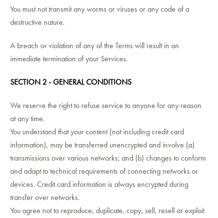
You must not transmit any worms or viruses or any code of a
destructive nature.
A breach or violation of any of the Terms will result in an
immediate termination of your Services.
SECTION 2 - GENERAL CONDITIONS
We reserve the right to refuse service to anyone for any reason
at any time.
You understand that your content (not including credit card
information), may be transferred unencrypted and involve (a)
transmissions over various networks; and (b) changes to conform
and adapt to technical requirements of connecting networks or
devices. Credit card information is always encrypted during
transfer over networks.
You agree not to reproduce, duplicate, copy, sell, resell or exploit