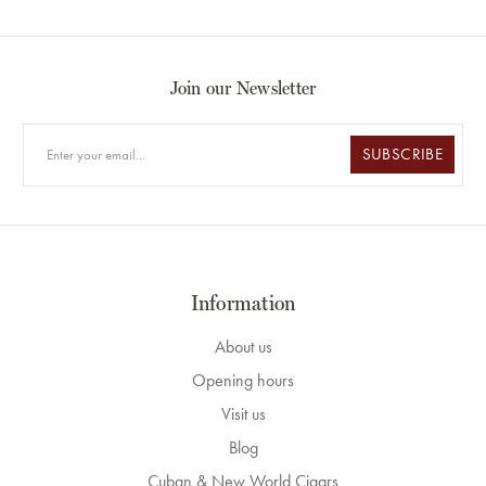
Join our Newsletter
SUBSCRIBE
Information
About us
Opening hours
Visit us
Blog
Cuban & New World Cigars