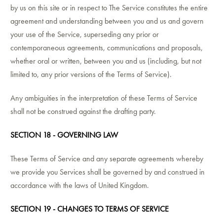
by us on this site or in respect to The Service constitutes the entire
agreement and understanding between you and us and govern
your use of the Service, superseding any prior or
contemporaneous agreements, communications and proposals,
whether oral or written, between you and us (including, but not
limited to, any prior versions of the Terms of Service).
Any ambiguities in the interpretation of these Terms of Service
shall not be construed against the drafting party.
SECTION 18 - GOVERNING LAW
These Terms of Service and any separate agreements whereby
we provide you Services shall be governed by and construed in
accordance with the laws of United Kingdom.
SECTION 19 - CHANGES TO TERMS OF SERVICE