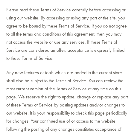
Please read these Terms of Service carefully before accessing or
using our website. By accessing or using any part of the site, you
agree to be bound by these Terms of Service. If you do not agree
to all the terms and conditions of this agreement, then you may
not access the website or use any services. If these Terms of
Service are considered an offer, acceptance is expressly limited
to these Terms of Service.
Any new features or tools which are added to the current store
shall also be subject to the Terms of Service. You can review the
most current version of the Terms of Service at any time on this
page. We reserve the right to update, change or replace any part
of these Terms of Service by posting updates and/or changes to
our website. It is your responsibility to check this page periodically
for changes. Your continued use of or access to the website
following the posting of any changes constitutes acceptance of