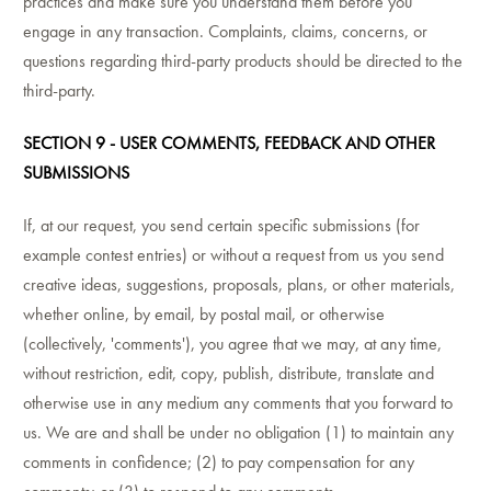
practices and make sure you understand them before you
engage in any transaction. Complaints, claims, concerns, or
questions regarding third-party products should be directed to the
third-party.
SECTION 9 - USER COMMENTS, FEEDBACK AND OTHER
SUBMISSIONS
If, at our request, you send certain specific submissions (for
example contest entries) or without a request from us you send
creative ideas, suggestions, proposals, plans, or other materials,
whether online, by email, by postal mail, or otherwise
(collectively, 'comments'), you agree that we may, at any time,
without restriction, edit, copy, publish, distribute, translate and
otherwise use in any medium any comments that you forward to
us. We are and shall be under no obligation (1) to maintain any
comments in confidence; (2) to pay compensation for any