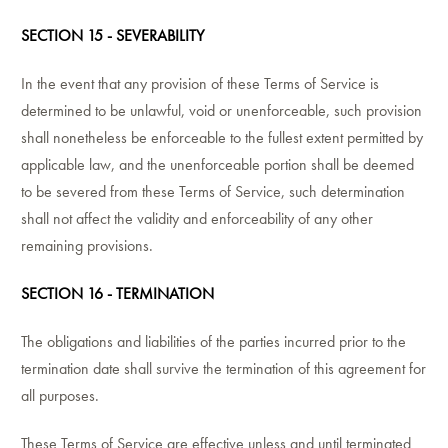
SECTION 15 - SEVERABILITY
In the event that any provision of these Terms of Service is
determined to be unlawful, void or unenforceable, such provision
shall nonetheless be enforceable to the fullest extent permitted by
applicable law, and the unenforceable portion shall be deemed
to be severed from these Terms of Service, such determination
shall not affect the validity and enforceability of any other
remaining provisions.
SECTION 16 - TERMINATION
The obligations and liabilities of the parties incurred prior to the
termination date shall survive the termination of this agreement for
all purposes.
These Terms of Service are effective unless and until terminated