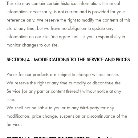
This site may contain certain historical information. Historical
information, necessarily, is not current and is provided for your
reference only. We reserve the right to modify the contents of this
site at any time, but we have no obligation to update any
information on our site. You agree that it is your responsibility to
monitor changes to our site.
SECTION 4 - MODIFICATIONS TO THE SERVICE AND PRICES
Prices for our products are subject to change without notice.
We reserve the right at any time to modify or discontinue the
Service (or any part or content thereof) without notice at any
time.
We shall not be liable to you or to any third-party for any
modification, price change, suspension or discontinuance of the
Service.