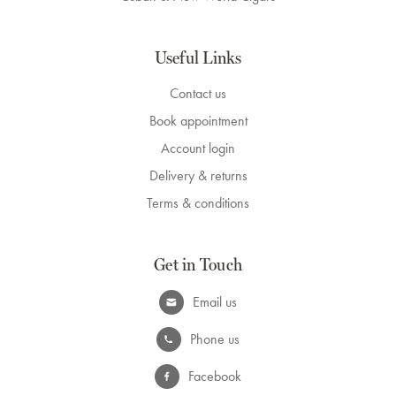
Useful Links
Contact us
Book appointment
Account login
Delivery & returns
Terms & conditions
Get in Touch
Email us
Phone us
Facebook