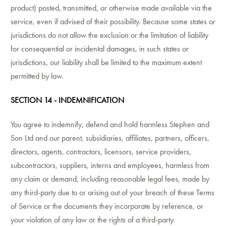
product) posted, transmitted, or otherwise made available via the
service, even if advised of their possibility. Because some states or
jurisdictions do not allow the exclusion or the limitation of liability
for consequential or incidental damages, in such states or
jurisdictions, our liability shall be limited to the maximum extent
permitted by law.
SECTION 14 - INDEMNIFICATION
You agree to indemnify, defend and hold harmless Stephen and
Son Ltd and our parent, subsidiaries, affiliates, partners, officers,
directors, agents, contractors, licensors, service providers,
subcontractors, suppliers, interns and employees, harmless from
any claim or demand, including reasonable legal fees, made by
any third-party due to or arising out of your breach of these Terms
of Service or the documents they incorporate by reference, or
your violation of any law or the rights of a third-party.