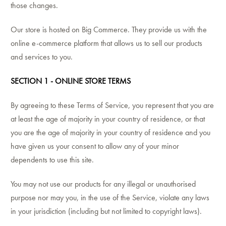
those changes.
Our store is hosted on Big Commerce. They provide us with the
online e-commerce platform that allows us to sell our products
and services to you.
SECTION 1 - ONLINE STORE TERMS
By agreeing to these Terms of Service, you represent that you are
at least the age of majority in your country of residence, or that
you are the age of majority in your country of residence and you
have given us your consent to allow any of your minor
dependents to use this site.
You may not use our products for any illegal or unauthorised
purpose nor may you, in the use of the Service, violate any laws
in your jurisdiction (including but not limited to copyright laws).