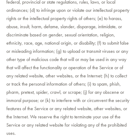
federal, provincial or state regulations, rules, laws, or local
ordinances; (d) to infringe upon or violate our intellectual property
rights or the intellectual property rights of others; (e) to harass,
abuse, insult, harm, defame, slander, disparage, intimidate, or
discriminate based on gender, sexual orientation, religion,
ethnicity, race, age, national origin, or disability; (f) to submit false
or misleading information; (g) to upload or transmit viruses or any
other type of malicious code that will or may be used in any way
that will affect the functionality or operation of the Service or of
any related website, other websites, or the Internet; (h) to collect
or track the personal information of others; (i) to spam, phish,
pharm, pretext, spider, crawl, or scrape; (j) for any obscene or
immoral purpose; or (k) to interfere with or circumvent the security
features of the Service or any related website, other websites, or
the Internet. We reserve the right to terminate your use of the
Service or any related website for violating any of the prohibited
uses.