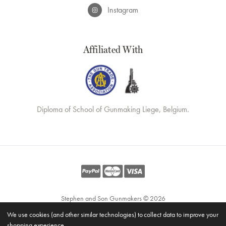
Instagram
Affiliated With
Diploma of School of Gunmaking Liege, Belgium.
Stephen and Son Gunmakers © 2026
Website by
Xtensive
We use cookies (and other similar technologies) to collect data to improve your
Privacy
shopping experience.