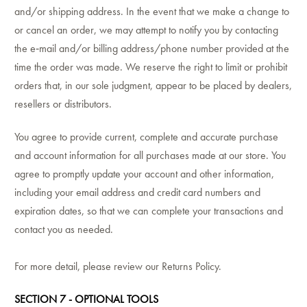
and/or shipping address. In the event that we make a change to
or cancel an order, we may attempt to notify you by contacting
the e‑mail and/or billing address/phone number provided at the
time the order was made. We reserve the right to limit or prohibit
orders that, in our sole judgment, appear to be placed by dealers,
resellers or distributors.
You agree to provide current, complete and accurate purchase
and account information for all purchases made at our store. You
agree to promptly update your account and other information,
including your email address and credit card numbers and
expiration dates, so that we can complete your transactions and
contact you as needed.
For more detail, please review our Returns Policy.
SECTION 7 - OPTIONAL TOOLS