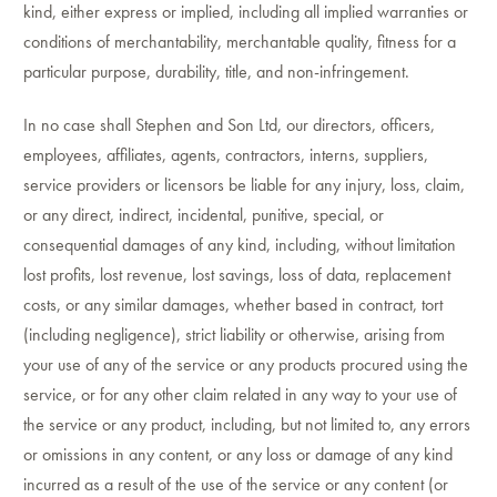
kind, either express or implied, including all implied warranties or
conditions of merchantability, merchantable quality, fitness for a
particular purpose, durability, title, and non-infringement.
In no case shall Stephen and Son Ltd, our directors, officers,
employees, affiliates, agents, contractors, interns, suppliers,
service providers or licensors be liable for any injury, loss, claim,
or any direct, indirect, incidental, punitive, special, or
consequential damages of any kind, including, without limitation
lost profits, lost revenue, lost savings, loss of data, replacement
costs, or any similar damages, whether based in contract, tort
(including negligence), strict liability or otherwise, arising from
your use of any of the service or any products procured using the
service, or for any other claim related in any way to your use of
the service or any product, including, but not limited to, any errors
or omissions in any content, or any loss or damage of any kind
incurred as a result of the use of the service or any content (or