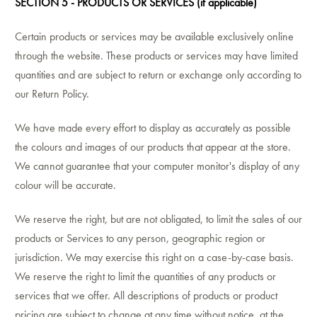
SECTION 5 - PRODUCTS OR SERVICES (if applicable)
Certain products or services may be available exclusively online
through the website. These products or services may have limited
quantities and are subject to return or exchange only according to
our Return Policy.
We have made every effort to display as accurately as possible
the colours and images of our products that appear at the store.
We cannot guarantee that your computer monitor's display of any
colour will be accurate.
We reserve the right, but are not obligated, to limit the sales of our
products or Services to any person, geographic region or
jurisdiction. We may exercise this right on a case-by-case basis.
We reserve the right to limit the quantities of any products or
services that we offer. All descriptions of products or product
pricing are subject to change at any time without notice, at the