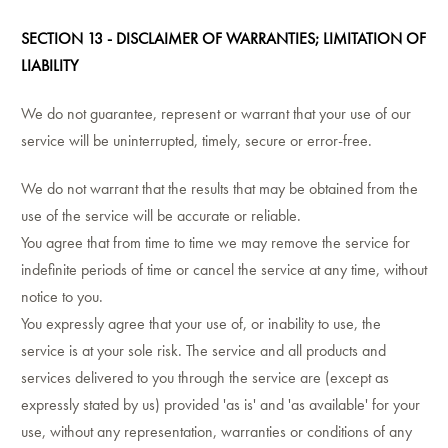
SECTION 13 - DISCLAIMER OF WARRANTIES; LIMITATION OF
LIABILITY
We do not guarantee, represent or warrant that your use of our
service will be uninterrupted, timely, secure or error-free.
We do not warrant that the results that may be obtained from the
use of the service will be accurate or reliable.
You agree that from time to time we may remove the service for
indefinite periods of time or cancel the service at any time, without
notice to you.
You expressly agree that your use of, or inability to use, the
service is at your sole risk. The service and all products and
services delivered to you through the service are (except as
expressly stated by us) provided 'as is' and 'as available' for your
use, without any representation, warranties or conditions of any