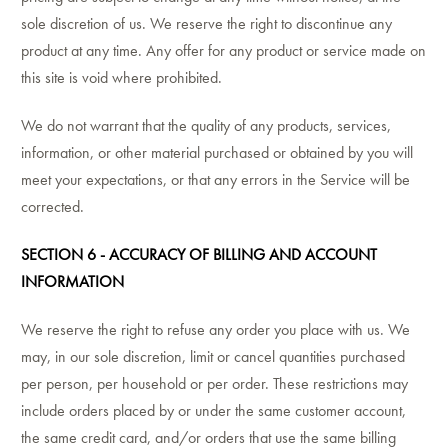
sole discretion of us. We reserve the right to discontinue any
product at any time. Any offer for any product or service made on
this site is void where prohibited.
We do not warrant that the quality of any products, services,
information, or other material purchased or obtained by you will
meet your expectations, or that any errors in the Service will be
corrected.
SECTION 6 - ACCURACY OF BILLING AND ACCOUNT
INFORMATION
We reserve the right to refuse any order you place with us. We
may, in our sole discretion, limit or cancel quantities purchased
per person, per household or per order. These restrictions may
include orders placed by or under the same customer account,
the same credit card, and/or orders that use the same billing