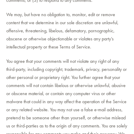
comments; or (3) to respond to any comments.
We may, but have no obligation to, monitor, edit or remove
content that we determine in our sole discretion are unlawful,
offensive, threatening, libelous, defamatory, pornographic,
obscene or otherwise objectionable or violates any party’s
intellectual property or these Terms of Service.
You agree that your comments will not violate any right of any
third-party, including copyright, trademark, privacy, personality or
other personal or proprietary right. You further agree that your
comments will not contain libelous or otherwise unlawful, abusive
or obscene material, or contain any computer virus or other
malware that could in any way affect the operation of the Service
or any related website. You may not use a false e‑mail address,
pretend to be someone other than yourself, or otherwise mislead
us or third-parties as to the origin of any comments. You are solely
responsible for any comments you make and their accuracy. We