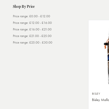
Shop By Price
Price range: £0.00 - £12.00
Price range: £12.00 - £16.00
Price range: £16.00 - £21.00
Price range: £21.00 - £25.00
Price range: £25.00 - £30.00
BISLEY
Bisley Mal