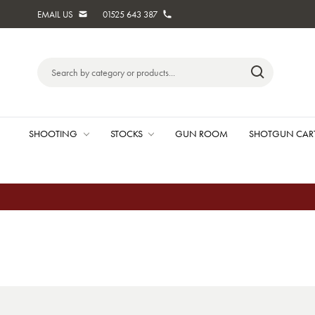
EMAIL US
01525 643 387
Search
Keyword:
SHOOTING
STOCKS
GUN ROOM
SHOTGUN CAR