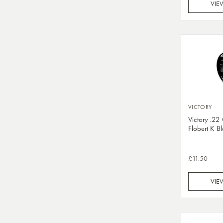
VIE
VICTORY
Victory .2
Flobert K B
£11.50
VIE