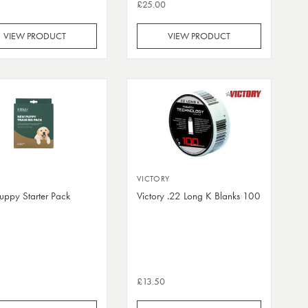
£25.00
VIEW PRODUCT
VIEW PRODUCT
VICTORY
ppy Starter Pack
Victory .22 Long K Blanks 100
9
£13.50