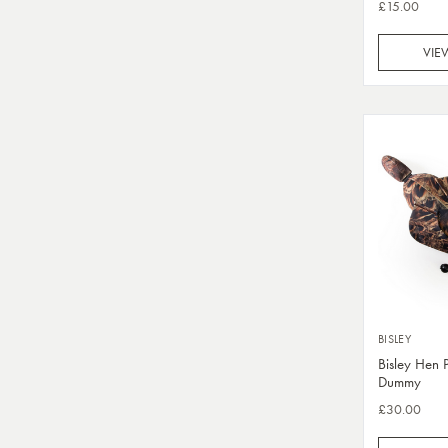
£15.00
VIE
BISLEY
Bisley Hen 
Dummy
£30.00