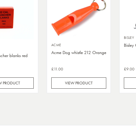
BISLEY
Bisley
ACME
Acme Dog whistle 212 Orange
cher blanks red
£11.00
£9.00
W PRODUCT
VIEW PRODUCT