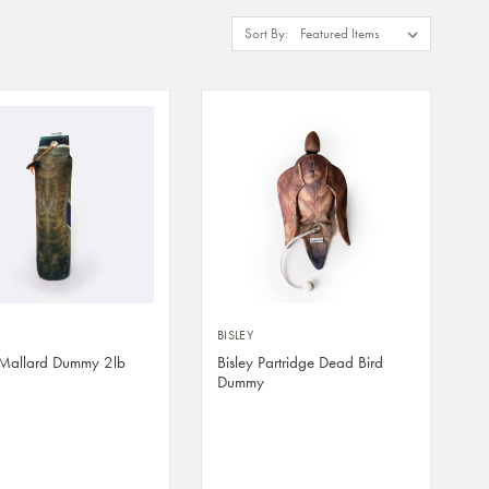
Sort By:
BISLEY
 Mallard Dummy 2lb
Bisley Partridge Dead Bird
Dummy