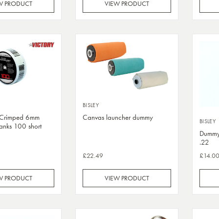
W PRODUCT
VIEW PRODUCT
BISLEY
2 Crimped 6mm
Canvas launcher dummy
BISLEY
lanks 100 short
Dummy 
.22
£22.49
£14.0
W PRODUCT
VIEW PRODUCT