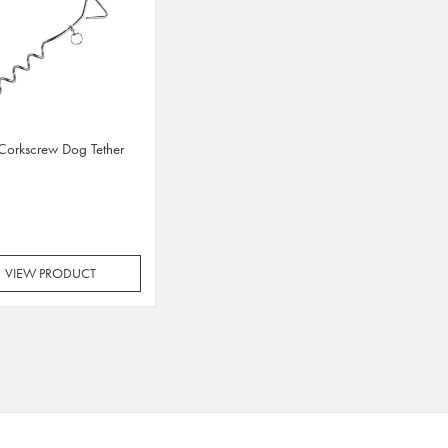
 Corkscrew Dog Tether
VIEW PRODUCT