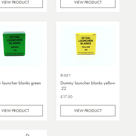
VIEW PRODUCT
VIEW PRODUCT
BISLEY
launcher blanks green
Dummy launcher blanks yellow
.22
0
£17.50
VIEW PRODUCT
VIEW PRODUCT