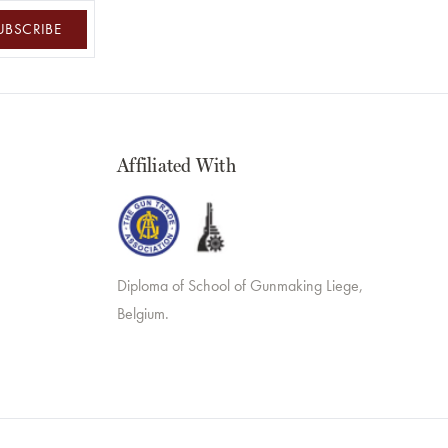
UBSCRIBE
Affiliated With
Diploma of School of Gunmaking Liege,
Belgium.