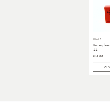
BISLEY
Dummy laun
.22
£14.00
VIE