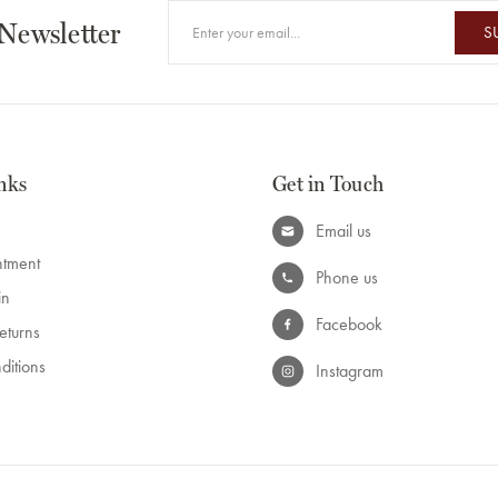
 Newsletter
S
nks
Get in Touch
Email us
ntment
Phone us
in
Facebook
eturns
ditions
Instagram