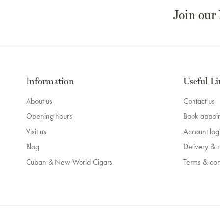
Join our
Information
Useful Li
About us
Contact us
Opening hours
Book appoi
Visit us
Account log
Blog
Delivery & r
Cuban & New World Cigars
Terms & con