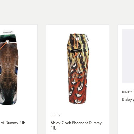
BISLEY
Bisley
BISLEY
lard Dummy 1lb
Bisley Cock Pheasant Dummy
1lb