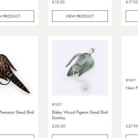
£15.00
£17.50
W PRODUCT
VIEW PRODUCT
BISLEY
New Pu
BISLEY
Pheasant Dead Bird
Bisley Wood Pigeon Dead Bird
Dummy
£30.00
£27.9