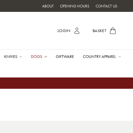
ABOUT
OPENING HOURS
CONTACT US
LOGIN
BASKET
KNIVES
DOGS
GIFTWARE
COUNTRY APPAREL