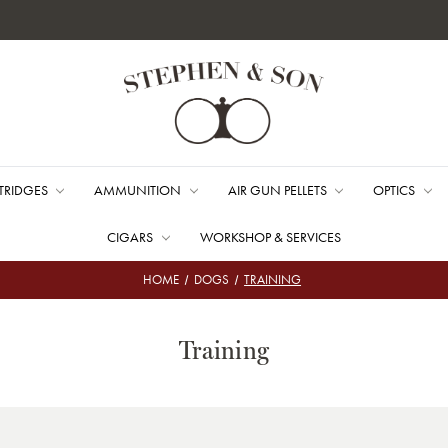
TRIDGES
AMMUNITION
AIR GUN PELLETS
OPTICS
CIGARS
WORKSHOP & SERVICES
HOME
DOGS
TRAINING
Training