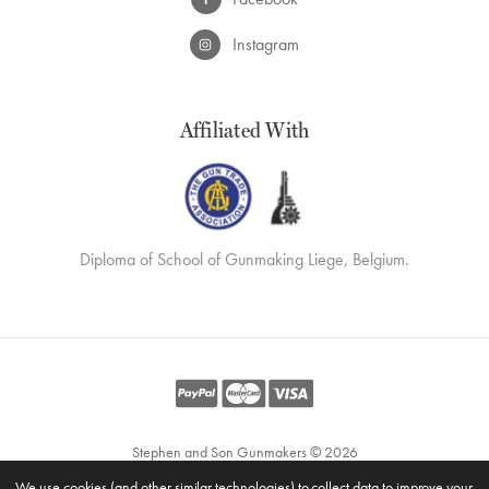
Instagram
Affiliated With
Diploma of School of Gunmaking Liege, Belgium.
Stephen and Son Gunmakers © 2026
Website by
Xtensive
We use cookies (and other similar technologies) to collect data to improve your