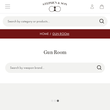
Search
Keyword:
HOME
GUN ROOM
Gun Room