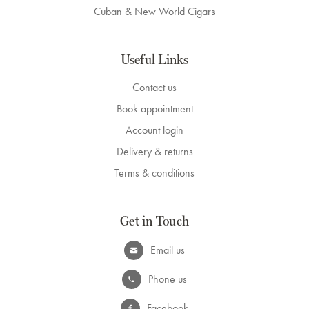
Cuban & New World Cigars
Useful Links
Contact us
Book appointment
Account login
Delivery & returns
Terms & conditions
Get in Touch
Email us
Phone us
Facebook