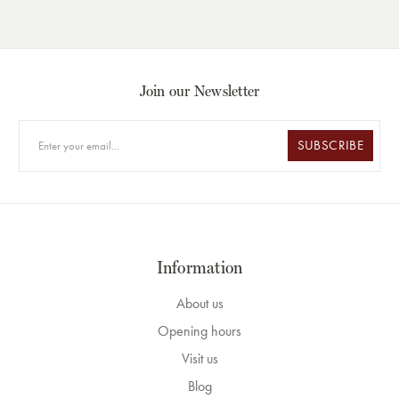
Join our Newsletter
SUBSCRIBE
Information
About us
Opening hours
Visit us
Blog