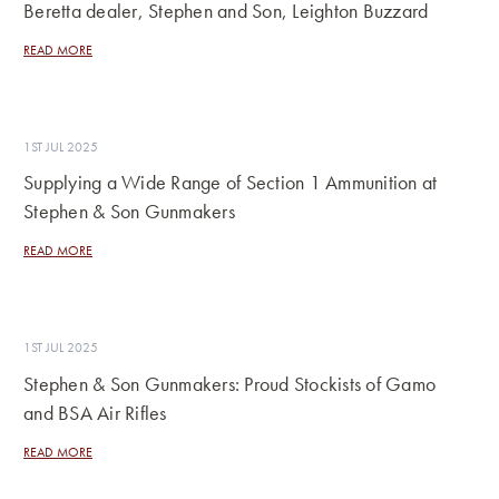
Beretta dealer, Stephen and Son, Leighton Buzzard
READ MORE
1ST JUL 2025
Supplying a Wide Range of Section 1 Ammunition at
Stephen & Son Gunmakers
READ MORE
1ST JUL 2025
Stephen & Son Gunmakers: Proud Stockists of Gamo
and BSA Air Rifles
READ MORE