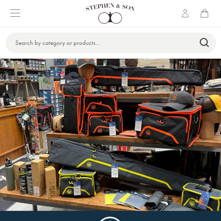
Search
Keyword: