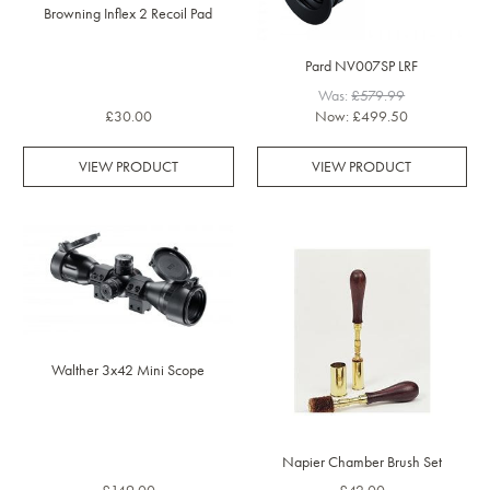
Browning Inflex 2 Recoil Pad
Pard NV007SP LRF
Was:
£579.99
£30.00
Now:
£499.50
VIEW PRODUCT
VIEW PRODUCT
Walther 3x42 Mini Scope
Napier Chamber Brush Set