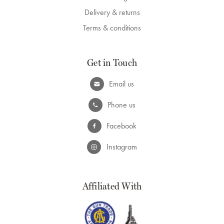
Delivery & returns
Terms & conditions
Get in Touch
Email us
Phone us
Facebook
Instagram
Affiliated With