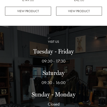
£149.00
£42.00
VIEW PRODUCT
VIEW PRODUCT
VISIT US
Tuesday - Friday
09:30 - 17:30
Saturday
09:30 - 16:00
Sunday - Monday
Closed