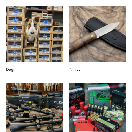
Dogs
Knives