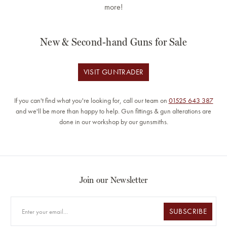
more!
New & Second-hand Guns for Sale
VISIT GUNTRADER
If you can't find what you're looking for, call our team on
01525 643 387
and we'll be more than happy to help. Gun fittings & gun alterations are
done in our workshop by our gunsmiths.
Join our Newsletter
SUBSCRIBE