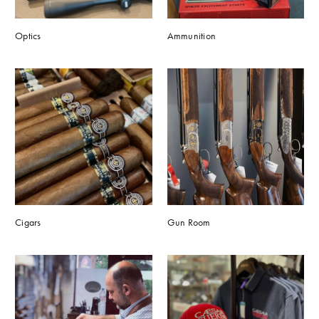
Optics
Ammunition
Cigars
Gun Room