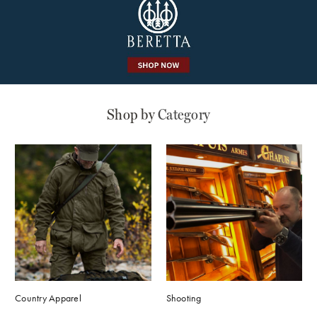
Shop by
Category
Shooting
Country Apparel