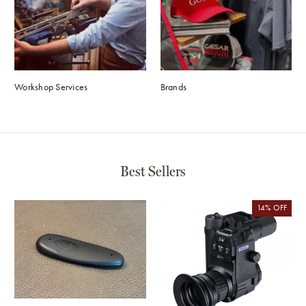
Workshop Services
Brands
Best Sellers
14%
OFF