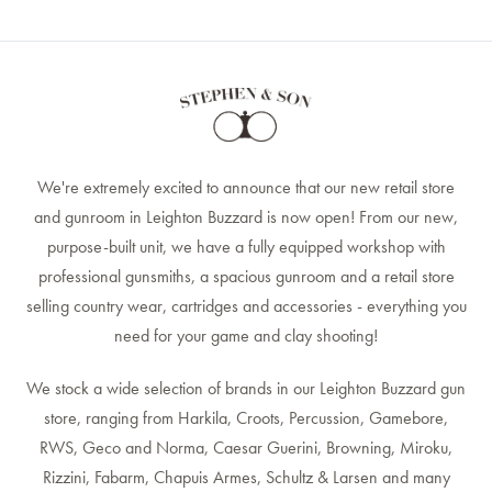
We're extremely excited to announce that our new retail store
and gunroom in Leighton Buzzard is now open! From our new,
purpose-built unit, we have a fully equipped workshop with
professional gunsmiths, a spacious gunroom and a retail store
selling country wear, cartridges and accessories - everything you
need for your game and clay shooting!
We stock a wide selection of brands in our Leighton Buzzard gun
store, ranging from Harkila, Croots, Percussion, Gamebore,
RWS, Geco and Norma, Caesar Guerini, Browning, Miroku,
Rizzini, Fabarm, Chapuis Armes, Schultz & Larsen and many