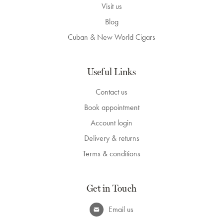
Visit us
Blog
Cuban & New World Cigars
Useful Links
Contact us
Book appointment
Account login
Delivery & returns
Terms & conditions
Get in Touch
Email us