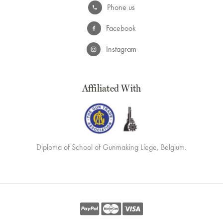
Phone us
Facebook
Instagram
Affiliated With
Diploma of School of Gunmaking Liege, Belgium.