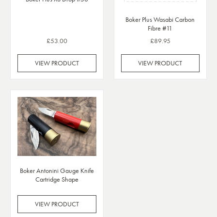
Boker Plus Wasabi Carbon
Fibre #11
£53.00
£89.95
VIEW PRODUCT
VIEW PRODUCT
Boker Antonini Gauge Knife
Cartridge Shape
VIEW PRODUCT