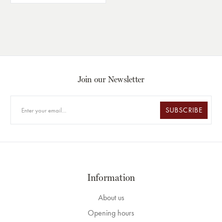
Join our Newsletter
SUBSCRIBE
Information
About us
Opening hours