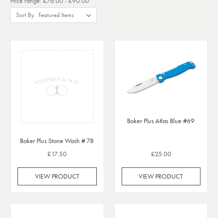
Price range: £76.00 - £90.00
Sort By:
Boker Plus Atlas Blue #69
Boker Plus Stone Wash # 78
£17.50
£25.00
VIEW PRODUCT
VIEW PRODUCT