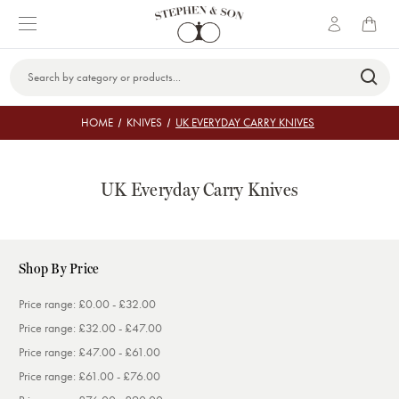
Search
Keyword:
HOME
KNIVES
UK EVERYDAY CARRY KNIVES
UK Everyday Carry Knives
Shop By Price
Price range: £0.00 - £32.00
Price range: £32.00 - £47.00
Price range: £47.00 - £61.00
Price range: £61.00 - £76.00