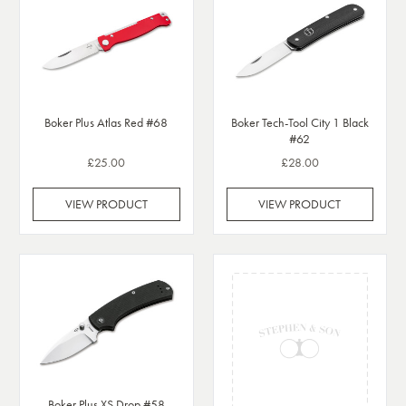
Boker Plus Atlas Red #68
Boker Tech-Tool City 1 Black
#62
£25.00
£28.00
VIEW PRODUCT
VIEW PRODUCT
Boker Plus XS Drop #58