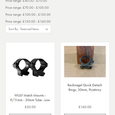
Price range: £40.00 - £70.00
Price range: £70.00 - £100.00
Price range: £100.00 - £130.00
Price range: £130.00 - £160.00
Sort By:
Recknagel Quick Detach
Rings, 30mm, Picatinny
WULF Match Mounts -
9/11mm - 30mm Tube - Low
£20.00
£160.00