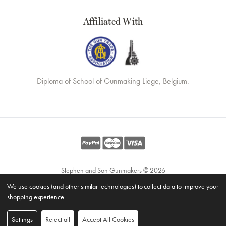
Affiliated With
Diploma of School of Gunmaking Liege, Belgium.
Stephen and Son Gunmakers © 2026
Website by
Xtensive
We use cookies (and other similar technologies) to collect data to improve your
Privacy
shopping experience.
Cookies
Manage Cookies
Settings
Reject all
Accept All Cookies