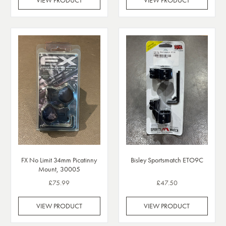
VIEW PRODUCT
VIEW PRODUCT
FX No Limit 34mm Picatinny
Bisley Sportsmatch ETO9C
Mount, 30005
£75.99
£47.50
VIEW PRODUCT
VIEW PRODUCT