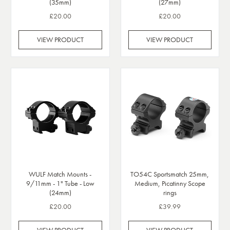
(35mm)
(27mm)
£20.00
£20.00
VIEW PRODUCT
VIEW PRODUCT
WULF Match Mounts -
TO54C Sportsmatch 25mm,
9/11mm - 1" Tube - Low
Medium, Picatinny Scope
(24mm)
rings
£20.00
£39.99
VIEW PRODUCT
VIEW PRODUCT