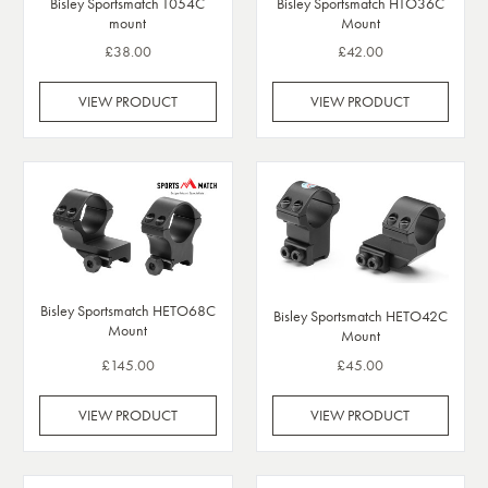
Bisley Sportsmatch T054C
Bisley Sportsmatch HTO36C
mount
Mount
£38.00
£42.00
VIEW PRODUCT
VIEW PRODUCT
Bisley Sportsmatch HETO68C
Bisley Sportsmatch HETO42C
Mount
Mount
£145.00
£45.00
VIEW PRODUCT
VIEW PRODUCT