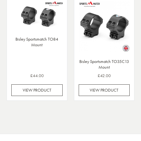
Bisley Sportsmatch TO84
Mount
Bisley Sportsmatch TO35C13
Mount
£44.00
£42.00
VIEW PRODUCT
VIEW PRODUCT