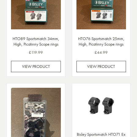
HTO89 Sportsmatch 34mm,
HTO76 Sportsmatch 25mm,
High, Picatinny Scope rings
High, Picatinny Scope rings
£119.99
£44.99
VIEW PRODUCT
VIEW PRODUCT
Bisley Sportsmatch HTO71 Ex