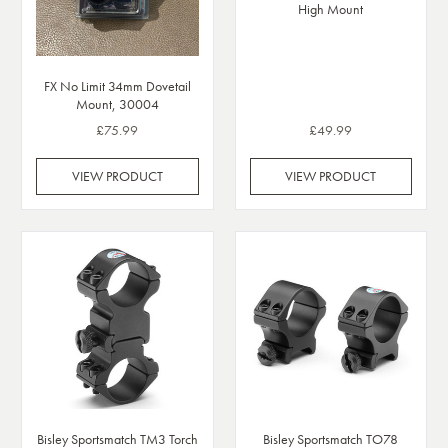
High Mount
FX No Limit 34mm Dovetail
Mount, 30004
£75.99
£49.99
VIEW PRODUCT
VIEW PRODUCT
Bisley Sportsmatch TO78
Bisley Sportsmatch TM3 Torch