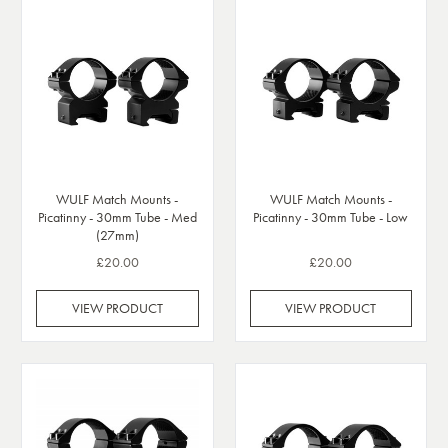
WULF Match Mounts -
WULF Match Mounts -
Picatinny - 30mm Tube - Med
Picatinny - 30mm Tube - Low
(27mm)
£20.00
£20.00
VIEW PRODUCT
VIEW PRODUCT