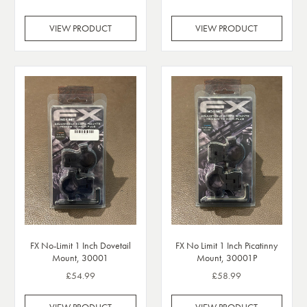
VIEW PRODUCT
VIEW PRODUCT
FX No-Limit 1 Inch Dovetail
FX No Limit 1 Inch Picatinny
Mount, 30001
Mount, 30001P
£54.99
£58.99