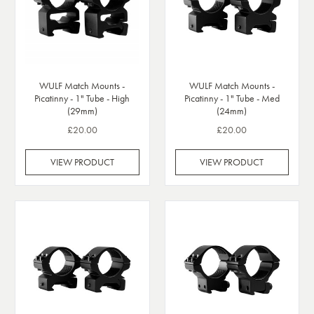
WULF Match Mounts -
WULF Match Mounts -
Picatinny - 1" Tube - High
Picatinny - 1" Tube - Med
(29mm)
(24mm)
£20.00
£20.00
VIEW PRODUCT
VIEW PRODUCT