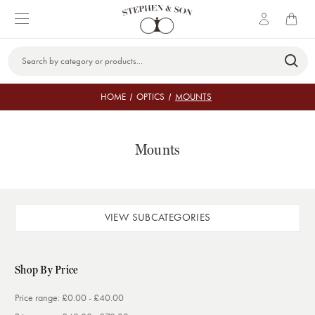
Search
Keyword:
HOME
OPTICS
MOUNTS
Mounts
VIEW SUBCATEGORIES
Shop By Price
Price range: £0.00 - £40.00