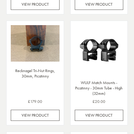
VIEW PRODUCT
VIEW PRODUCT
Recknagel Tri-Nut Rings,
30mm, Picatinny
WULF Match Mounts -
Picatinny - 30mm Tube - High
(32mm)
£179.00
£20.00
VIEW PRODUCT
VIEW PRODUCT