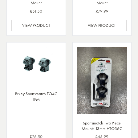
Mount
Mount
£51.50
£79.99
VIEW PRODUCT
VIEW PRODUCT
Bisley Sportsmatch TO4C
TPM
Sportsmatch Two Piece
Mounts 13mm HTO36C
£26.50
£45.99