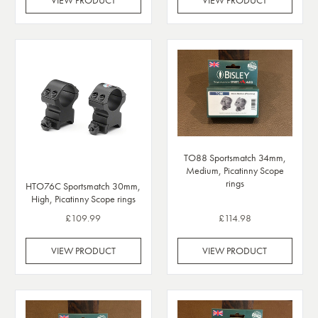
TO88 Sportsmatch 34mm,
Medium, Picatinny Scope
rings
HTO76C Sportsmatch 30mm,
High, Picatinny Scope rings
£109.99
£114.98
VIEW PRODUCT
VIEW PRODUCT