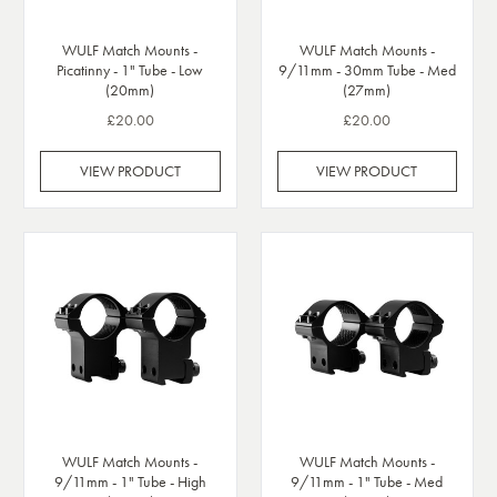
WULF Match Mounts -
WULF Match Mounts -
Picatinny - 1" Tube - Low
9/11mm - 30mm Tube - Med
(20mm)
(27mm)
£20.00
£20.00
VIEW PRODUCT
VIEW PRODUCT
WULF Match Mounts -
WULF Match Mounts -
9/11mm - 1" Tube - High
9/11mm - 1" Tube - Med