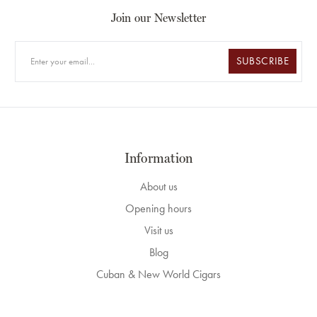
Join our Newsletter
SUBSCRIBE
Information
About us
Opening hours
Visit us
Blog
Cuban & New World Cigars