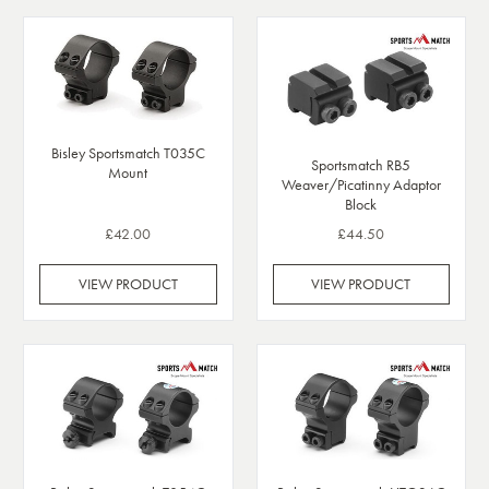
Bisley Sportsmatch T035C
Sportsmatch RB5
Mount
Weaver/Picatinny Adaptor
Block
£42.00
£44.50
VIEW PRODUCT
VIEW PRODUCT