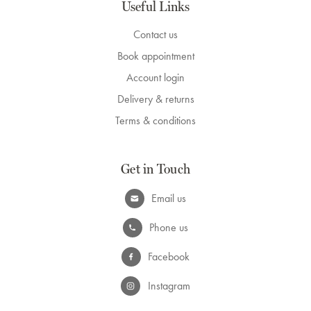
Useful Links
Contact us
Book appointment
Account login
Delivery & returns
Terms & conditions
Get in Touch
Email us
Phone us
Facebook
Instagram