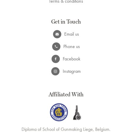
Terms & conditions
Get in Touch
Email us
Phone us
Facebook
Instagram
Affiliated With
Diploma of School of Gunmaking Liege, Belgium.