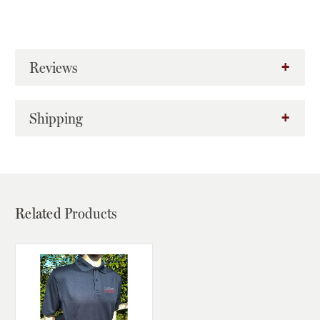
Reviews
Shipping
Related
Products