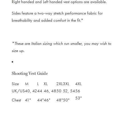
Right handed and Left handed vest options are available.
Sides feature a two-way stretch performance fabric for
breathability and added comfort in the fit.*
*These are Italian sizing which run smaller, you may wish to
size up.
Shooting Vest Guide
Size
M
L
XL
2XL
3XL
4XL
UK/US
40, 42
44
46, 48
50
52, 54
56
53"
Chest
41"
44"
46"
48"
50"