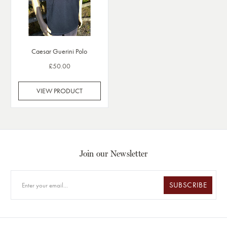
Caesar Guerini Polo
£50.00
VIEW PRODUCT
Join our Newsletter
SUBSCRIBE