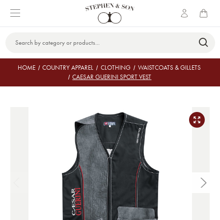
Search
Keyword:
HOME
COUNTRY APPAREL
CLOTHING
WAISTCOATS & GILLETS
CAESAR GUERINI SPORT VEST