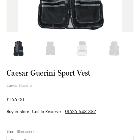
Caesar Guerini Sport Vest
Caesar Guerini
£155.00
Buy in Store. Call to Reserve -
01525 643 387
Size:
(Required)