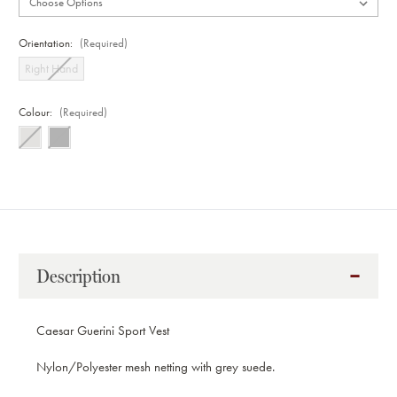
Orientation:
(Required)
Right Hand
Colour:
(Required)
Current
Stock:
Description
Caesar Guerini Sport Vest
Nylon/Polyester mesh netting with grey suede.