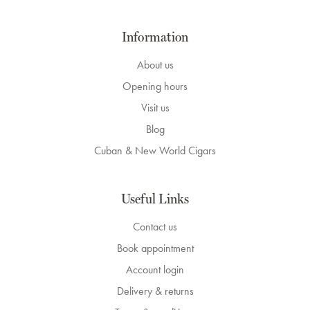
Information
About us
Opening hours
Visit us
Blog
Cuban & New World Cigars
Useful Links
Contact us
Book appointment
Account login
Delivery & returns