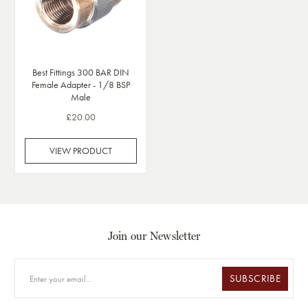
Best Fittings 300 BAR DIN
Female Adapter - 1/8 BSP
Male
£20.00
VIEW PRODUCT
Join our Newsletter
SUBSCRIBE