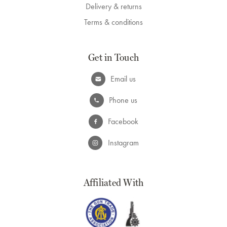
Delivery & returns
Terms & conditions
Get in Touch
Email us
Phone us
Facebook
Instagram
Affiliated With