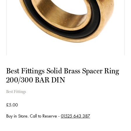
Best Fittings Solid Brass Spacer Ring
200/300 BAR DIN
Best Fittings
£5.00
Buy in Store. Call to Reserve -
01525 643 387