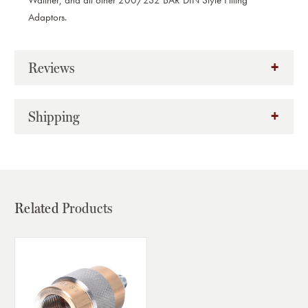
Walther, and all other 200/232 BAR DIN Style Filling
Adaptors.
Reviews
Shipping
Related
Products