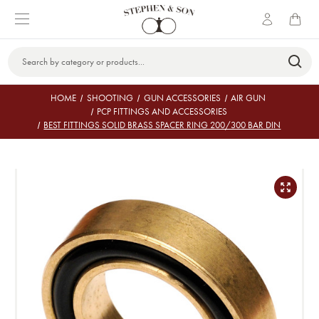
Search
Keyword:
HOME
SHOOTING
GUN ACCESSORIES
AIR GUN
PCP FITTINGS AND ACCESSORIES
BEST FITTINGS SOLID BRASS SPACER RING 200/300 BAR DIN