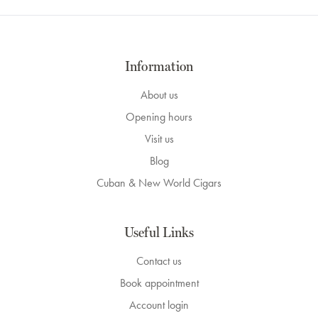
Information
About us
Opening hours
Visit us
Blog
Cuban & New World Cigars
Useful Links
Contact us
Book appointment
Account login