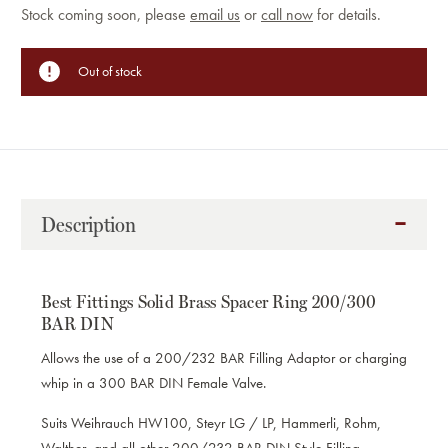
Current
Stock coming soon, please
email us
or
call now
for details.
Stock:
Out of stock
Description
Best Fittings Solid Brass Spacer Ring 200/300
BAR DIN
Allows the use of a 200/232 BAR Filling Adaptor or charging
whip in a 300 BAR DIN Female Valve.
Suits Weihrauch HW100, Steyr LG / LP, Hammerli, Rohm,