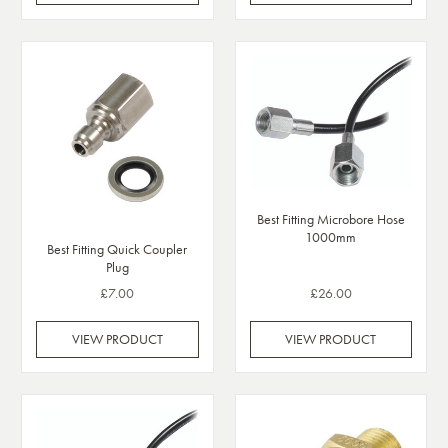
Best Fitting Microbore Hose
1000mm
Best Fitting Quick Coupler
Plug
£7.00
£26.00
VIEW PRODUCT
VIEW PRODUCT