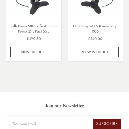
Hills Pump MK5 Rifle Air Gun
Hills Pump MK5 (Pump only)
Pump (Dry Pac) 555
005
£199.50
£140.00
VIEW PRODUCT
VIEW PRODUCT
Join our Newsletter
SUBSCRIBE