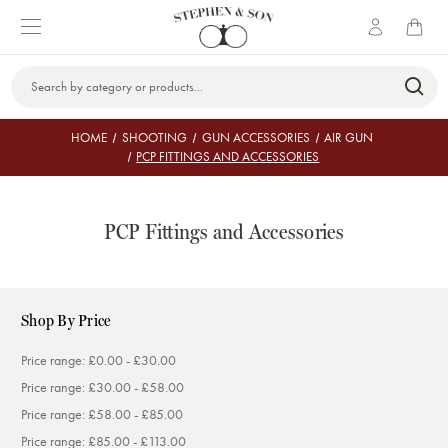
Search
Keyword:
HOME
SHOOTING
GUN ACCESSORIES
AIR GUN
PCP FITTINGS AND ACCESSORIES
PCP Fittings and Accessories
Shop By Price
Price range: £0.00 - £30.00
Price range: £30.00 - £58.00
Price range: £58.00 - £85.00
Price range: £85.00 - £113.00