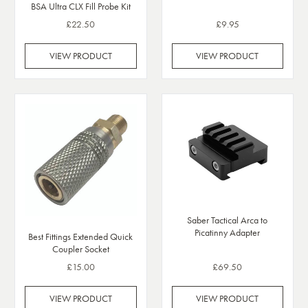
BSA Ultra CLX Fill Probe Kit
£22.50
£9.95
VIEW PRODUCT
VIEW PRODUCT
Saber Tactical Arca to
Picatinny Adapter
Best Fittings Extended Quick
Coupler Socket
£15.00
£69.50
VIEW PRODUCT
VIEW PRODUCT