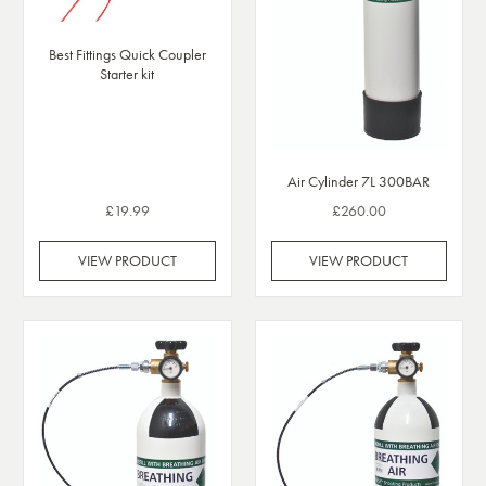
Best Fittings Quick Coupler
Starter kit
Air Cylinder 7L 300BAR
£19.99
£260.00
VIEW PRODUCT
VIEW PRODUCT