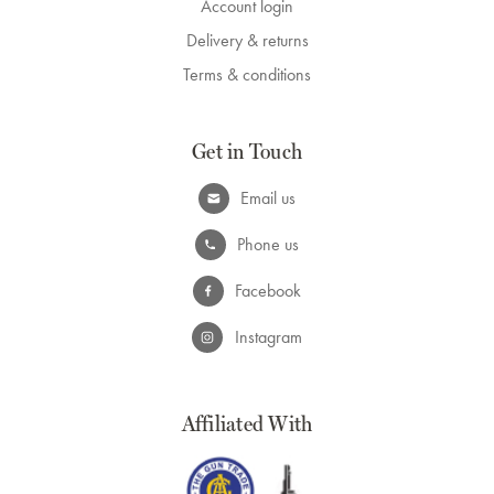
Account login
Delivery & returns
Terms & conditions
Get in Touch
Email us
Phone us
Facebook
Instagram
Affiliated With