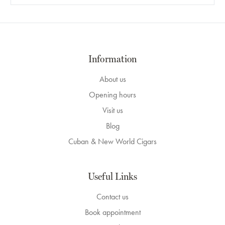
Information
About us
Opening hours
Visit us
Blog
Cuban & New World Cigars
Useful Links
Contact us
Book appointment