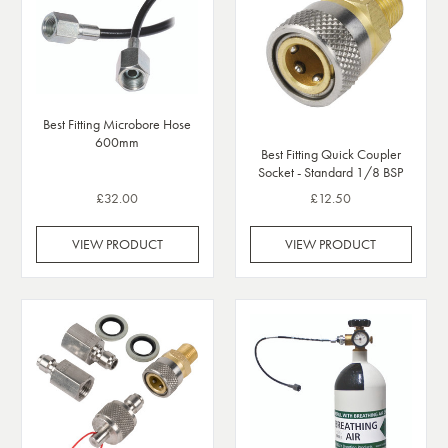
Best Fitting Microbore Hose
600mm
Best Fitting Quick Coupler
Socket - Standard 1/8 BSP
£32.00
£12.50
VIEW PRODUCT
VIEW PRODUCT