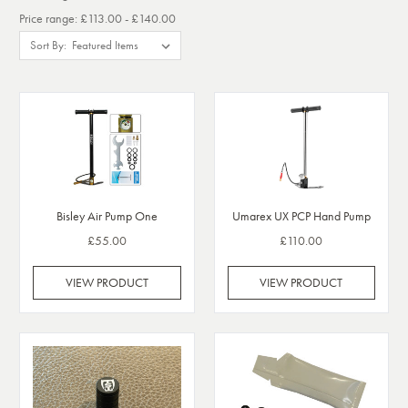
Price range: £113.00 - £140.00
Sort By:
Bisley Air Pump One
Umarex UX PCP Hand Pump
£55.00
£110.00
VIEW PRODUCT
VIEW PRODUCT