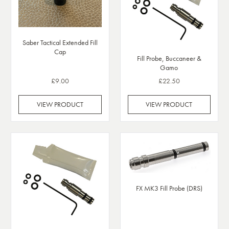
Saber Tactical Extended Fill
Cap
Fill Probe, Buccaneer &
Gamo
£9.00
£22.50
VIEW PRODUCT
VIEW PRODUCT
FX MK3 Fill Probe (DRS)