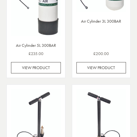
Air Cylinder 3L 300BAR
Air Cylinder 5L 300BAR
£235.00
£200.00
VIEW PRODUCT
VIEW PRODUCT