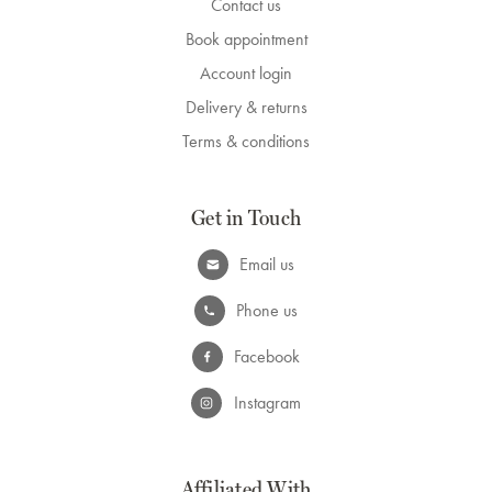
Contact us
Book appointment
Account login
Delivery & returns
Terms & conditions
Get in Touch
Email us
Phone us
Facebook
Instagram
Affiliated With