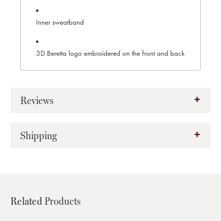
Inner sweatband
3D Beretta logo embroidered on the front and back
Reviews
Shipping
Related
Products