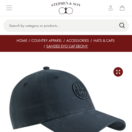
Search
Keyword:
HOME
COUNTRY APPAREL
ACCESSORIES
HATS & CAPS
SANDED EVO CAP EBONY