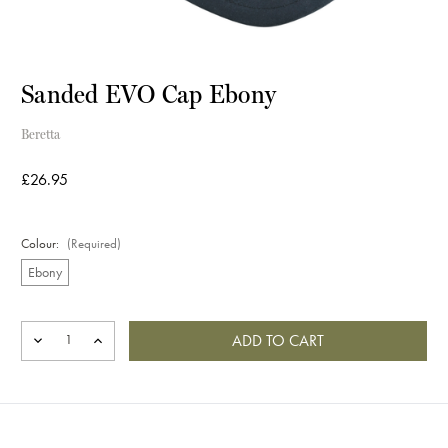
Sanded EVO Cap Ebony
Beretta
£26.95
Colour:
(Required)
Ebony
Current
Stock:
DECREASE
INCREASE
QUANTITY
QUANTITY
OF
OF
SANDED
SANDED
EVO
EVO
CAP
CAP