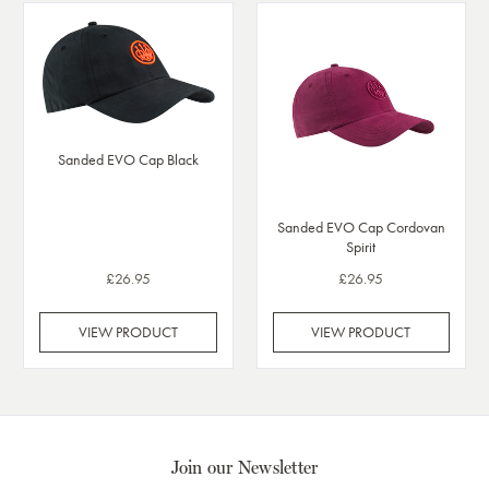
Sanded EVO Cap Black
Sanded EVO Cap Cordovan
Spirit
£26.95
£26.95
VIEW PRODUCT
VIEW PRODUCT
Join our Newsletter