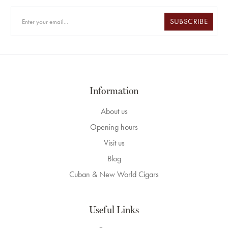
SUBSCRIBE
Information
About us
Opening hours
Visit us
Blog
Cuban & New World Cigars
Useful Links