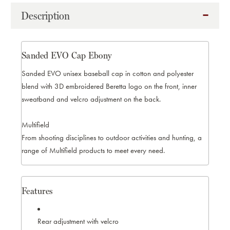
EBONY
EBONY
Description
Sanded EVO Cap Ebony
Sanded EVO unisex baseball cap in cotton and polyester
blend with 3D embroidered Beretta logo on the front, inner
sweatband and velcro adjustment on the back.
Multifield
From shooting disciplines to outdoor activities and hunting, a
range of Multifield products to meet every need.
Features
Rear adjustment with velcro