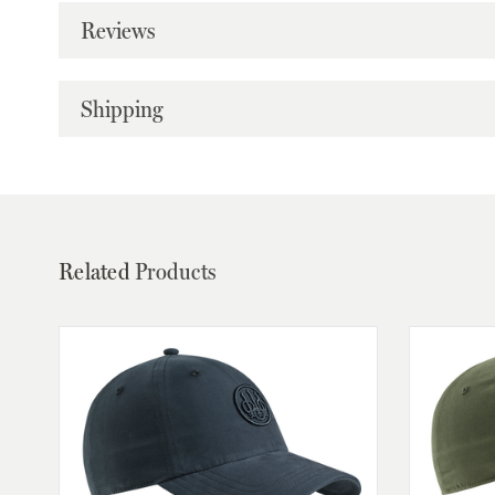
Reviews
Shipping
Related
Products