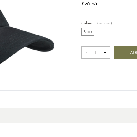
£26.95
Colour:
(Required)
Black
Current
Stock:
DECREASE
INCREASE
QUANTITY
QUANTITY
OF
OF
SANDED
SANDED
EVO
EVO
CAP
CAP
BLACK
BLACK