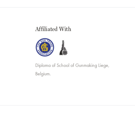
Affiliated With
Diploma of School of Gunmaking Liege,
Belgium.