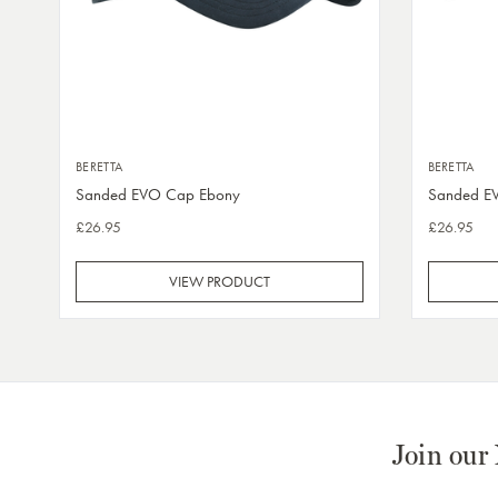
BERETTA
BERETTA
Sanded EVO Cap Ebony
Sanded E
£26.95
£26.95
VIEW PRODUCT
Join our