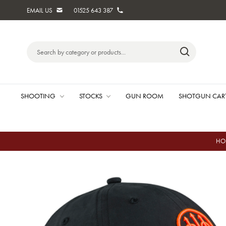
EMAIL US
01525 643 387
Search
Keyword:
SHOOTING
STOCKS
GUN ROOM
SHOTGUN CAR
HO