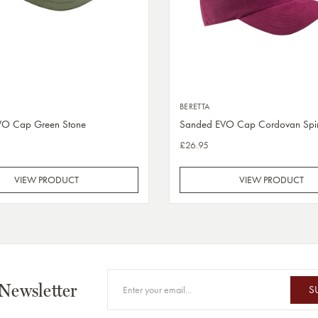
BERETTA
VO Cap Green Stone
Sanded EVO Cap Cordovan Spir
£26.95
VIEW PRODUCT
VIEW PRODUCT
 Newsletter
S