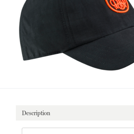
Description