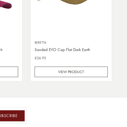
BERETTA
it
Sanded EVO Cap Flat Dark Earth
£26.95
VIEW PRODUCT
UBSCRIBE