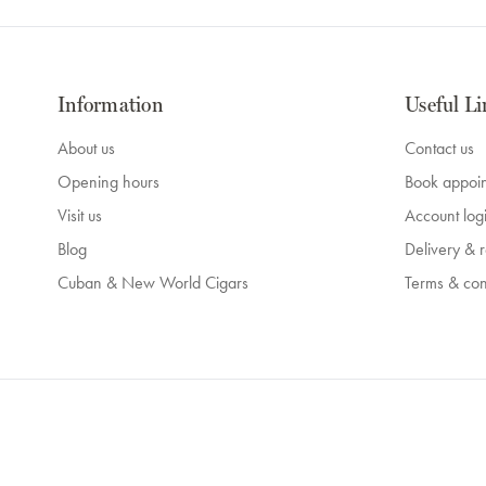
Information
Useful Li
About us
Contact us
Opening hours
Book appoi
Visit us
Account log
Blog
Delivery & r
Cuban & New World Cigars
Terms & con