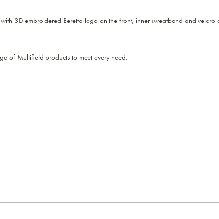
with 3D embroidered Beretta logo on the front, inner sweatband and velcro 
nge of Multifield products to meet every need.