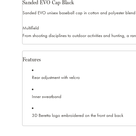
Sanded EVO Cap Black
Sanded EVO unisex baseball cap in cotton and polyester blend 
Multifield
From shooting disciplines to outdoor activities and hunting, a ra
Features
Rear adjustment with velcro
Inner sweatband
3D Beretta logo embroidered on the front and back