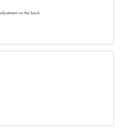
adjustment on the back.