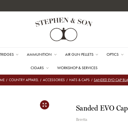
TRIDGES
AMMUNITION
AIR GUN PELLETS
OPTICS
CIGARS
WORKSHOP & SERVICES
ME
COUNTRY APPAREL
ACCESSORIES
HATS & CAPS
SANDED EVO CAP BL
Sanded EVO Cap
Beretta