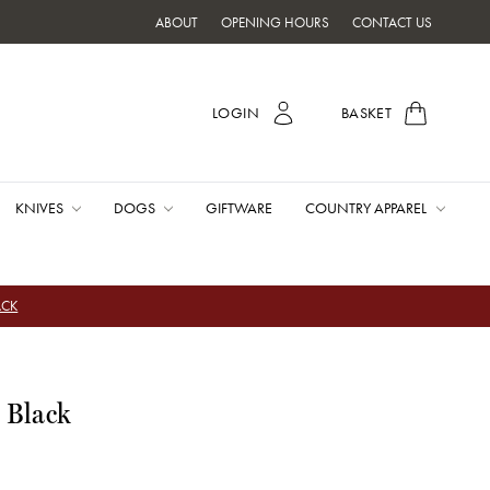
ABOUT
OPENING HOURS
CONTACT US
LOGIN
BASKET
KNIVES
DOGS
GIFTWARE
COUNTRY APPAREL
ACK
 Black