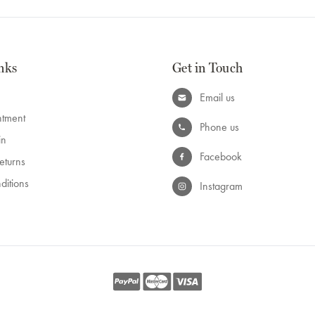
nks
Get in Touch
Email us
ntment
Phone us
in
Facebook
eturns
ditions
Instagram