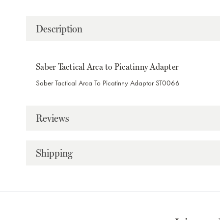
Description
Saber Tactical Arca to Picatinny Adapter
Saber Tactical Arca To Picatinny Adaptor ST0066
Reviews
Shipping