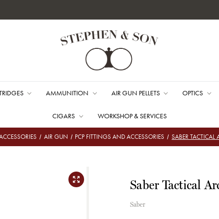
TRIDGES
AMMUNITION
AIR GUN PELLETS
OPTICS
CIGARS
WORKSHOP & SERVICES
ACCESSORIES
AIR GUN
PCP FITTINGS AND ACCESSORIES
SABER TACTICAL 
Saber Tactical Ar
Saber