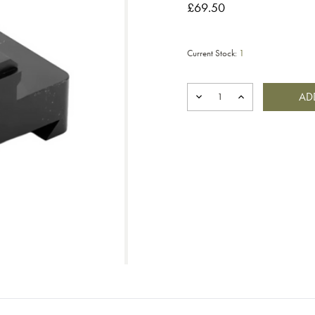
£69.50
Current Stock:
1
DECREASE
INCREASE
QUANTITY
QUANTITY
OF
OF
SABER
SABER
TACTICAL
TACTICAL
ARCA
ARCA
TO
TO
PICATINNY
PICATINNY
ADAPTER
ADAPTER