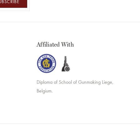
UBSCRIBE
Affiliated With
Diploma of School of Gunmaking Liege,
Belgium.