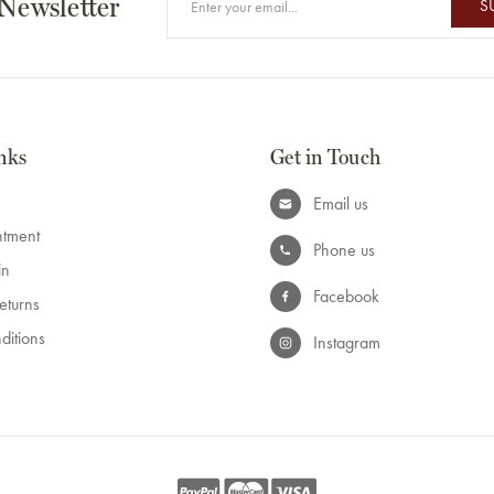
 Newsletter
S
nks
Get in Touch
Email us
ntment
Phone us
in
Facebook
eturns
ditions
Instagram