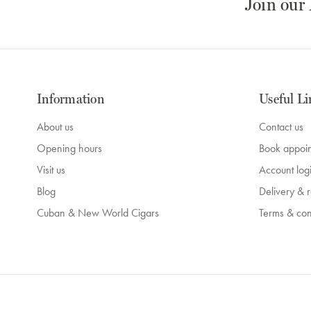
Join our
Information
Useful Li
About us
Contact us
Opening hours
Book appoi
Visit us
Account log
Blog
Delivery & r
Cuban & New World Cigars
Terms & con