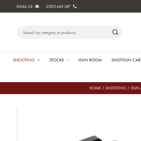
EMAIL US
01525 643 387
Search
Keyword:
SHOOTING
STOCKS
GUN ROOM
SHOTGUN CAR
HOME
SHOOTING
GUN 