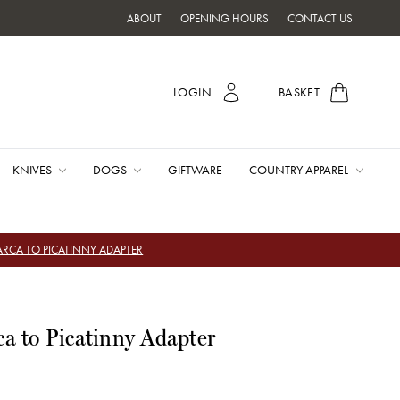
ABOUT
OPENING HOURS
CONTACT US
LOGIN
BASKET
KNIVES
DOGS
GIFTWARE
COUNTRY APPAREL
ARCA TO PICATINNY ADAPTER
ca to Picatinny Adapter