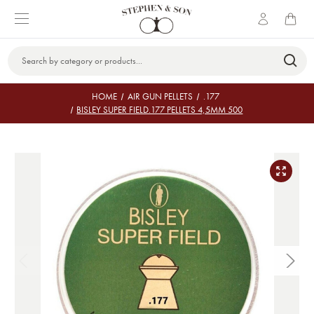
Search
Keyword:
HOME
AIR GUN PELLETS
.177
BISLEY SUPER FIELD.177 PELLETS 4,5MM 500