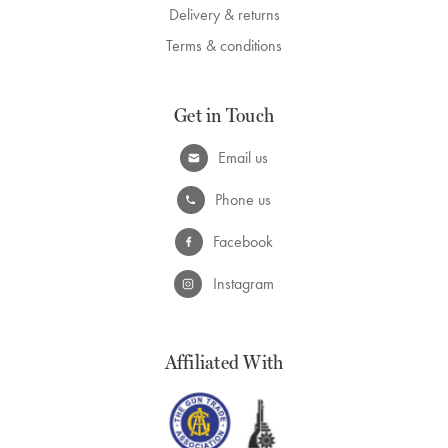
Delivery & returns
Terms & conditions
Get in Touch
Email us
Phone us
Facebook
Instagram
Affiliated With