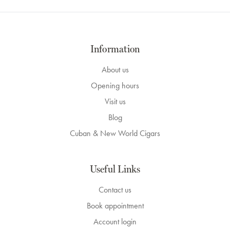
Information
About us
Opening hours
Visit us
Blog
Cuban & New World Cigars
Useful Links
Contact us
Book appointment
Account login