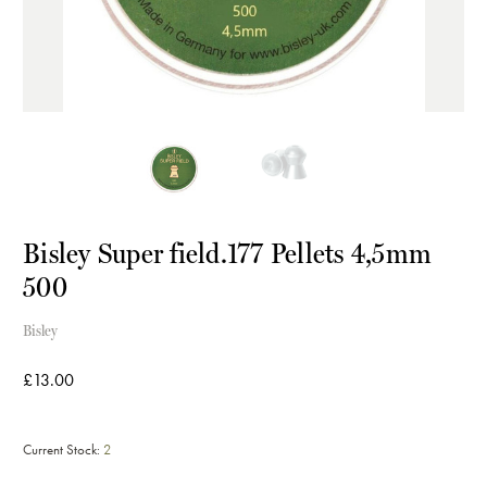
Bisley Super field.177 Pellets 4,5mm
500
Bisley
£13.00
Current Stock:
2