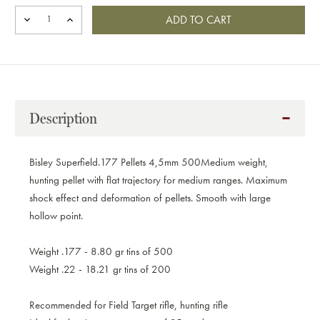
DECREASE
INCREASE
QUANTITY
QUANTITY
OF
OF
BISLEY
BISLEY
SUPER
SUPER
FIELD.177
FIELD.177
PELLETS
PELLETS
4,5MM
4,5MM
Description
500
500
Bisley Superfield.177 Pellets 4,5mm 500
Medium weight,
hunting pellet with flat trajectory for medium ranges. Maximum
shock effect and deformation of pellets. Smooth with large
hollow point.
Weight .177 - 8.80 gr tins of 500
Weight .22 - 18.21 gr tins of 200
Recommended for Field Target rifle, hunting rifle