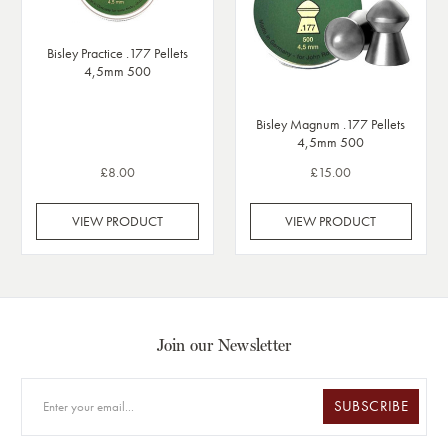
Bisley Practice .177 Pellets
4,5mm 500
Bisley Magnum .177 Pellets
4,5mm 500
£8.00
£15.00
VIEW PRODUCT
VIEW PRODUCT
Join our Newsletter
SUBSCRIBE