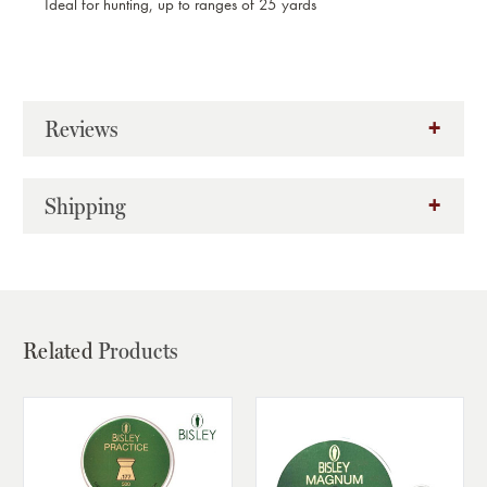
Ideal for hunting, up to ranges of 25 yards
Reviews
Shipping
Related
Products