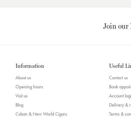
Join our
Information
Useful Li
About us
Contact us
Opening hours
Book appoi
Visit us
Account log
Blog
Delivery & r
Cuban & New World Cigars
Terms & con