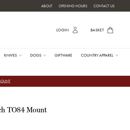
ABOUT
OPENING HOURS
CONTACT US
LOGIN
BASKET
KNIVES
DOGS
GIFTWARE
COUNTRY APPAREL
 MOUNT
tch TO84 Mount