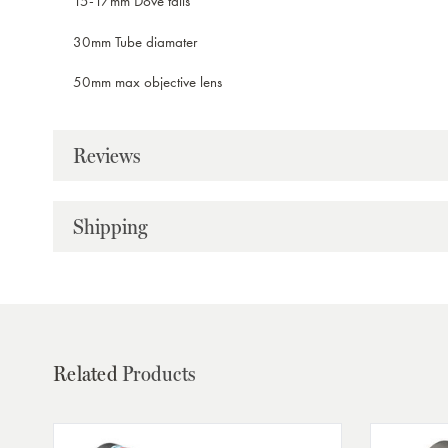
15-17mm Dove tails
30mm Tube diamater
50mm max objective lens
Reviews
Shipping
Related
Products