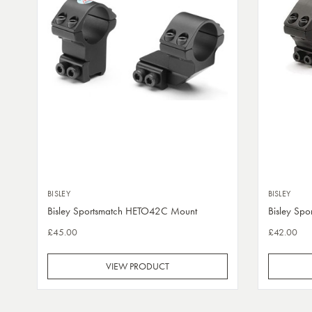
BISLEY
BISLEY
Bisley Sportsmatch HETO42C Mount
Bisley Sp
£45.00
£42.00
VIEW PRODUCT