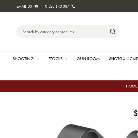
EMAIL US
01525 643 387
Search
Keyword:
SHOOTING
STOCKS
GUN ROOM
SHOTGUN CAR
HOME