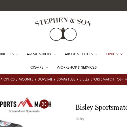
TRIDGES
AMMUNITION
AIR GUN PELLETS
OPTICS
CIGARS
WORKSHOP & SERVICES
OPTICS
MOUNTS
DOVETAIL
30MM TUBE
BISLEY SPORTSMATCH TO84
Bisley Sportsma
Bisley