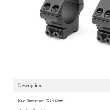
Description
Bisley Sportsmatch TO84 Mount