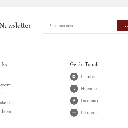
 Newsletter
S
nks
Get in Touch
Email us
ntment
Phone us
in
Facebook
eturns
ditions
Instagram