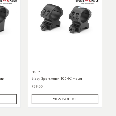
BISLEY
unt
Bisley Sportsmatch T054C mount
£38.00
VIEW PRODUCT