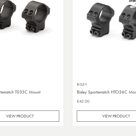
BISLEY
ortsmatch T035C Mount
Bisley Sportsmatch HTO36C Mo
£42.00
VIEW PRODUCT
VIEW PRODUCT