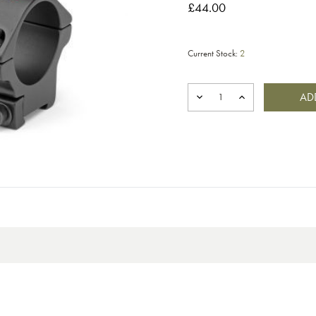
£44.00
Current Stock:
2
DECREASE
INCREASE
QUANTITY
QUANTITY
OF
OF
BISLEY
BISLEY
SPORTSMATCH
SPORTSMATCH
TO84
TO84
MOUNT
MOUNT