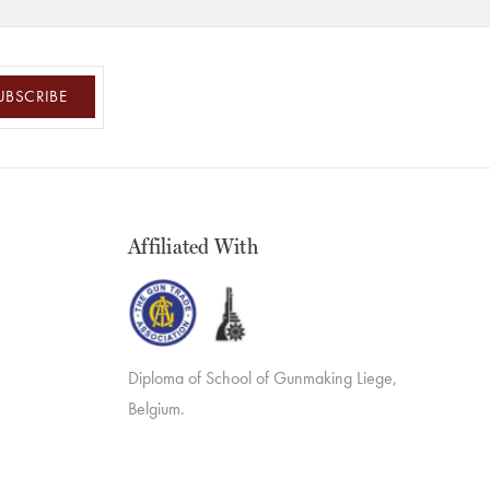
UBSCRIBE
Affiliated With
Diploma of School of Gunmaking Liege,
Belgium.