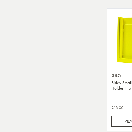
BISLEY
Bisley Small
Holder 14
£18.00
VIE