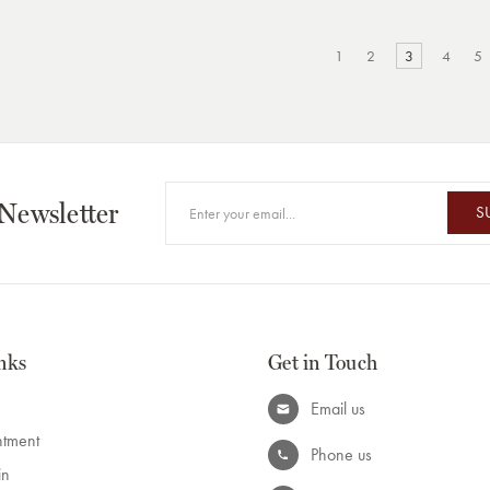
1
2
3
4
5
 Newsletter
S
nks
Get in Touch
Email us
ntment
Phone us
in