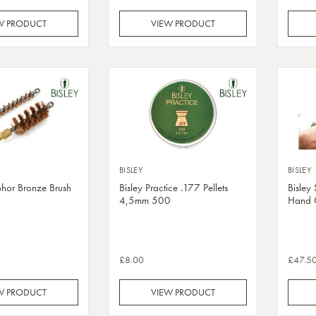
W PRODUCT
VIEW PRODUCT
BISLEY
BISLEY
phor Bronze Brush
Bisley Practice .177 Pellets
Bisley
4,5mm 500
Hand 
£8.00
£47.5
W PRODUCT
VIEW PRODUCT