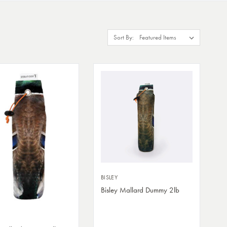
Sort By:
BISLEY
Bisley Mallard Dummy 2lb