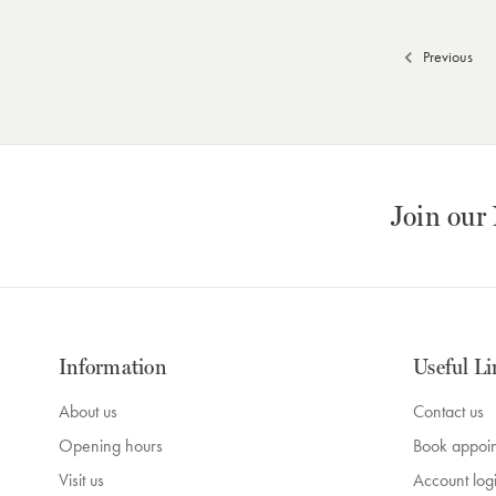
Previous
Join our
Information
Useful Li
About us
Contact us
Opening hours
Book appoi
Visit us
Account log