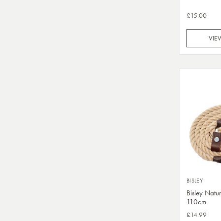
£15.00
VIE
BISLEY
Bisley Natu
110cm
£14.99