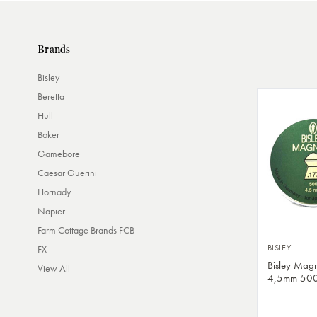
Brands
Bisley
Beretta
Hull
Boker
Gamebore
Caesar Guerini
Hornady
Napier
Farm Cottage Brands FCB
BISLEY
FX
Bisley Magn
View All
4,5mm 50