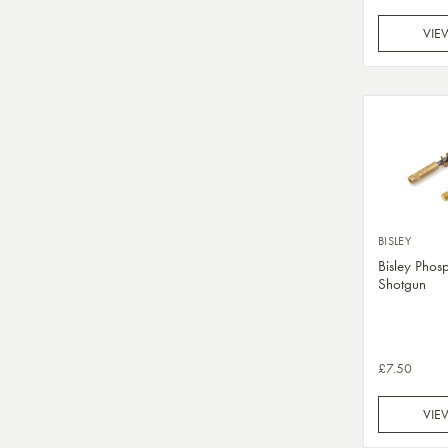
VIE
BISLEY
Bisley Phos
Shotgun
£7.50
VIE