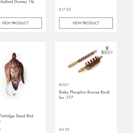
 Mallard Dummy 1lb
0
£17.50
VIEW PRODUCT
VIEW PRODUCT
BISLEY
Bisley Phosphor Bronze Brush
for .177
 Partridge Dead Bird
y
0
£4.50