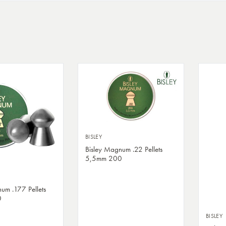
BISLEY
Bisley Magnum .22 Pellets
5,5mm 200
um .177 Pellets
0
BISLEY