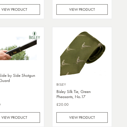
VIEW PRODUCT
VIEW PRODUCT
 Side by Side Shotgun
Guard
BISLEY
Bisley Silk Tie, Green
Pheasants, No.17
0
£20.00
VIEW PRODUCT
VIEW PRODUCT