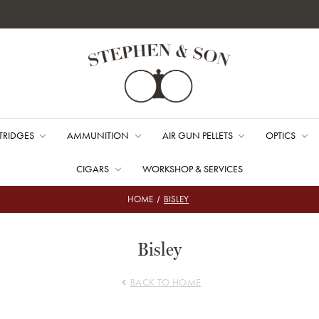
TRIDGES
AMMUNITION
AIR GUN PELLETS
OPTICS
CIGARS
WORKSHOP & SERVICES
HOME
BISLEY
Bisley
BACK TO HOME