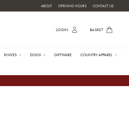
ABOUT
OPENING HOURS
CONTACT US
LOGIN
BASKET
KNIVES
DOGS
GIFTWARE
COUNTRY APPAREL