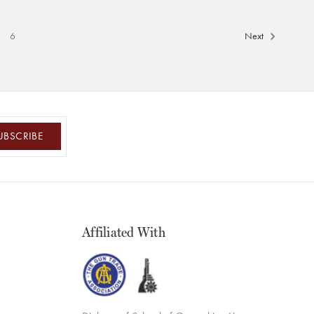
6
Next
UBSCRIBE
Affiliated With