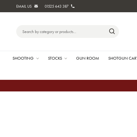
EMAIL US
01525 643 387
Search
Keyword:
SHOOTING
STOCKS
GUN ROOM
SHOTGUN CAR