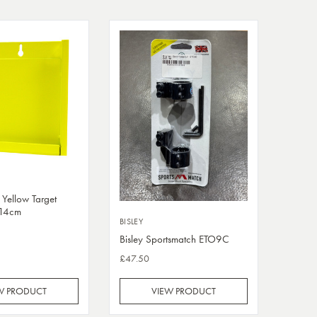
 Yellow Target
x14cm
BISLEY
Bisley Sportsmatch ETO9C
£47.50
W PRODUCT
VIEW PRODUCT