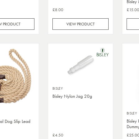
Bisley
£8.00
£15.0
W PRODUCT
VIEW PRODUCT
BISLEY
Bisley Nylon Jag 20g
BISLEY
Bisley
ral Dog Slip Lead
Dumm
£4.50
£25.0