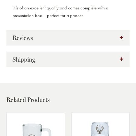
It is of an excellent quality and comes complete with a
presentation box – perfect for a present
Reviews
Shipping
Related
Products