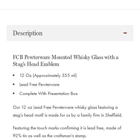
OF
OF
WHISKY
WHISKY
GLASS
GLASS
STAG'S
STAG'S
HEAD
HEAD
Description
FCB Pewterware Mounted Whisky Glass with a
Stag’s Head Emblem
12 Oz (Approximately 355 ml)
Lead Free Pewterware
Complete With Presentation Box
Our 12 oz Lead Free Pewterware whisky glass featuring a
stag’s head motif is made for us by a family firm in Sheffield.
Featuring the
touch marks confirming it is lead free, made of
92% tin as well as the craftsman’s stamp.