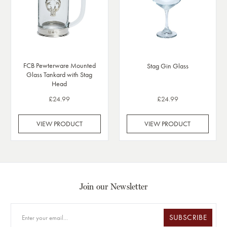
FCB Pewterware Mounted
Stag Gin Glass
Glass Tankard with Stag
Head
£24.99
£24.99
VIEW PRODUCT
VIEW PRODUCT
Join our Newsletter
SUBSCRIBE