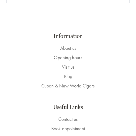
Information
About us
Opening hours
Visit us
Blog
Cuban & New World Cigars
Useful Links
Contact us
Book appointment