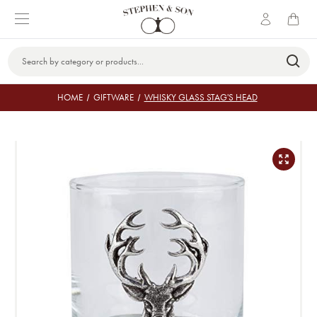
Search
Keyword:
HOME
GIFTWARE
WHISKY GLASS STAG'S HEAD