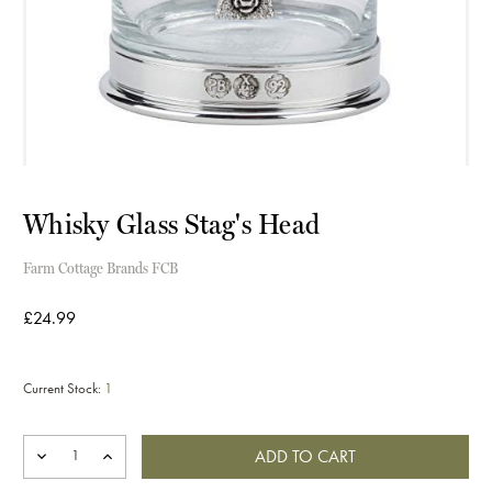
Whisky Glass Stag's Head
Farm Cottage Brands FCB
£24.99
Current Stock:
1
DECREASE
INCREASE
QUANTITY
QUANTITY