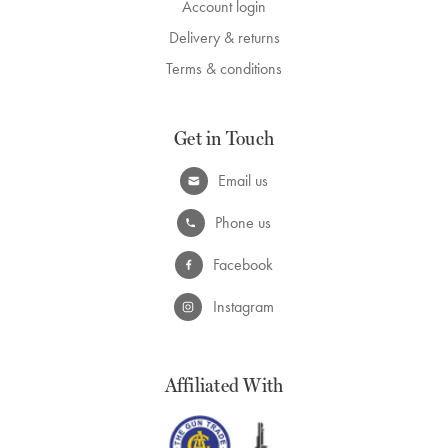
Account login
Delivery & returns
Terms & conditions
Get in Touch
Email us
Phone us
Facebook
Instagram
Affiliated With