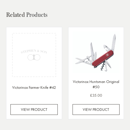
Related
Products
Victorinox Huntsman Original
#50
Victorinox Farmer Knife #42
£35.00
VIEW PRODUCT
VIEW PRODUCT