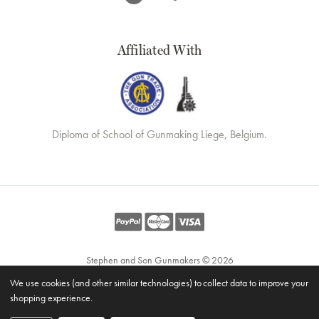
Affiliated With
Diploma of School of Gunmaking Liege, Belgium.
Stephen and Son Gunmakers © 2026
Website by
Xtensive
We use cookies (and other similar technologies) to collect data to improve your
Privacy
shopping experience.
Cookies