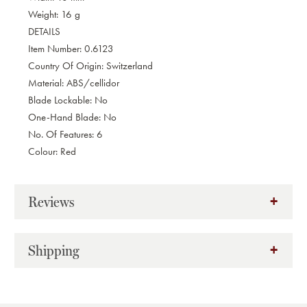
Weight: 16 g
DETAILS
Item Number: 0.6123
Country Of Origin: Switzerland
Material: ABS/cellidor
Blade Lockable: No
One-Hand Blade: No
No. Of Features: 6
Colour: Red
Reviews
Shipping