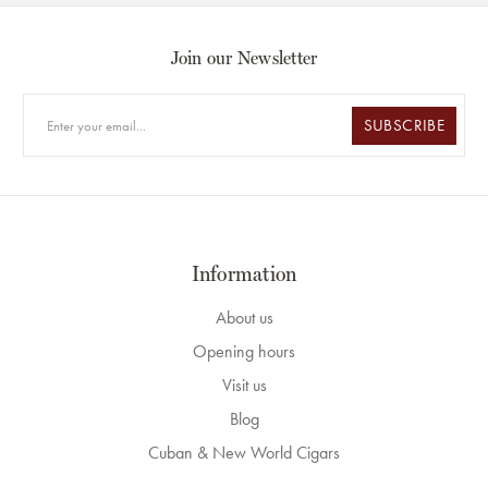
Join our Newsletter
SUBSCRIBE
Information
About us
Opening hours
Visit us
Blog
Cuban & New World Cigars