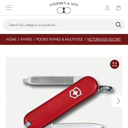
Search
Keyword:
HOME
KNIVES
POCKET KNIVES & MULTITOOL
VICTORINOX ESCORT