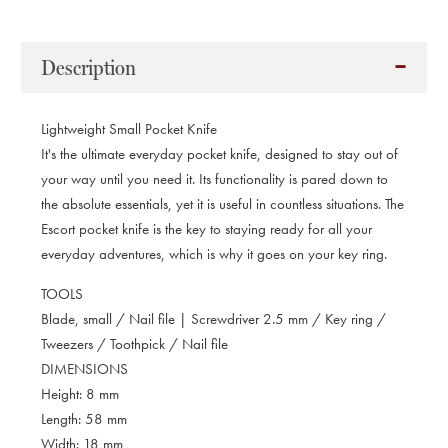
Description
Lightweight Small Pocket Knife
It's the ultimate everyday pocket knife, designed to stay out of
your way until you need it. Its functionality is pared down to
the absolute essentials, yet it is useful in countless situations. The
Escort pocket knife is the key to staying ready for all your
everyday adventures, which is why it goes on your key ring.
TOOLS
Blade, small / Nail file | Screwdriver 2.5 mm / Key ring /
Tweezers / Toothpick / Nail file
DIMENSIONS
Height: 8 mm
Length: 58 mm
Width: 18 mm