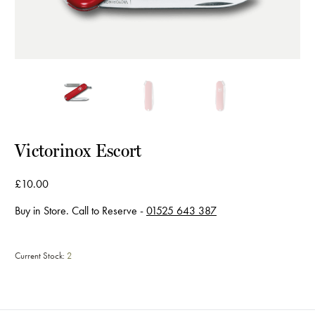
Victorinox Escort
£10.00
Buy in Store. Call to Reserve -
01525 643 387
Current Stock:
2