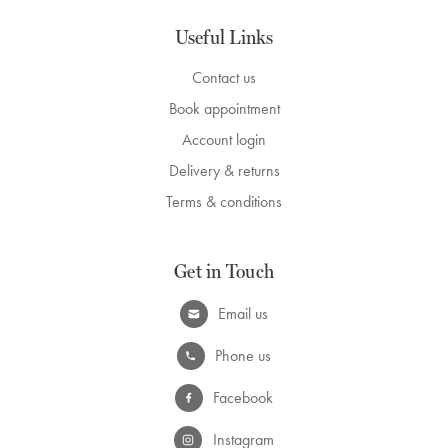
Useful Links
Contact us
Book appointment
Account login
Delivery & returns
Terms & conditions
Get in Touch
Email us
Phone us
Facebook
Instagram