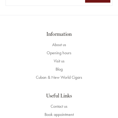
Information
About us
Opening hours
Visit us
Blog
Cuban & New World Cigars
Useful Links
Contact us
Book appointment