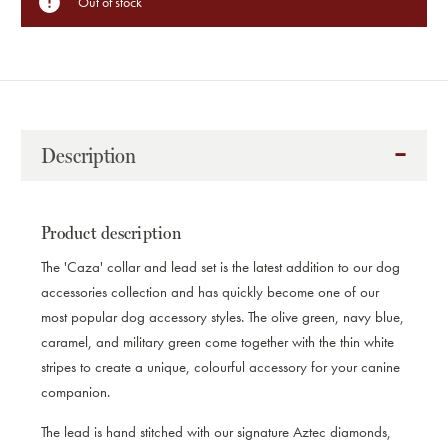
Out of stock
Description
Product description
The 'Caza' collar and lead set is the latest addition to our dog
accessories collection and has quickly become one of our
most popular dog accessory styles. The olive green, navy blue,
caramel, and military green come together with the thin white
stripes to create a unique, colourful accessory for your canine
companion.
The lead is hand stitched with our signature Aztec diamonds,