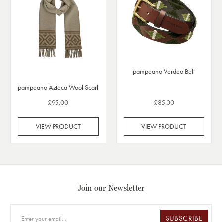
pampeano Verdeo Belt
pampeano Azteca Wool Scarf
£95.00
£85.00
VIEW PRODUCT
VIEW PRODUCT
Join our Newsletter
SUBSCRIBE