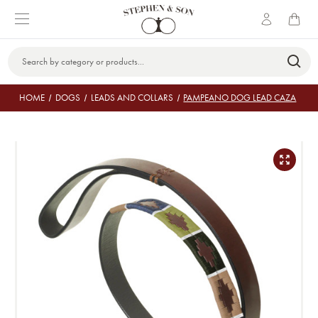
Search
Keyword:
HOME
DOGS
LEADS AND COLLARS
PAMPEANO DOG LEAD CAZA