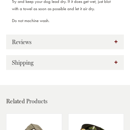
Try and keep your dog lead dry. If it does get wet, just blot
with a towel as soon as possible and let it air dry.
Do not machine wash.
Reviews
Shipping
Related
Products