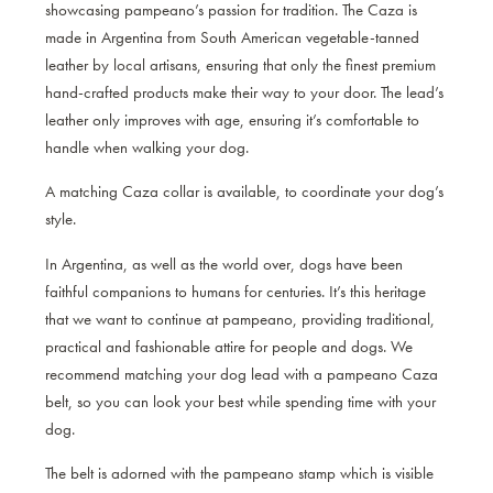
showcasing pampeano’s passion for tradition. The Caza is
made in Argentina from South American vegetable-tanned
leather by local artisans, ensuring that only the finest premium
hand-crafted products make their way to your door. The lead’s
leather only improves with age, ensuring it’s comfortable to
handle when walking your dog.
A matching Caza collar
is available, to coordinate your dog’s
style.
In Argentina, as well as the world over, dogs have been
faithful companions to humans for centuries. It’s this heritage
that we want to continue at pampeano, providing traditional,
practical and fashionable attire for people and dogs. We
recommend matching your dog lead with a pampeano Caza
belt, so you can look your best while spending time with your
dog.
The belt is adorned with the pampeano stamp which is visible