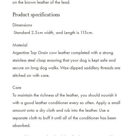
on the brown leather of the lead.
Product specifications
Dimensions
Standard 2.5cm width, and Length is 115cm.
Material
Argentine Top Grain cow leather completed with a strong
stainless steel clasp ensuring that your dog is kept safe and
secure on long dog walks. Wax-dipped saddlery threads are
stitched on with care.
Care
To maintain the richness of the leather, you should nourish it
with a good leather conditioner every so often. Apply a small
amount onto a dry cloth and rub into the leather. Use a
separate cloth to buff it until all of the conditioner has been
absorbed.