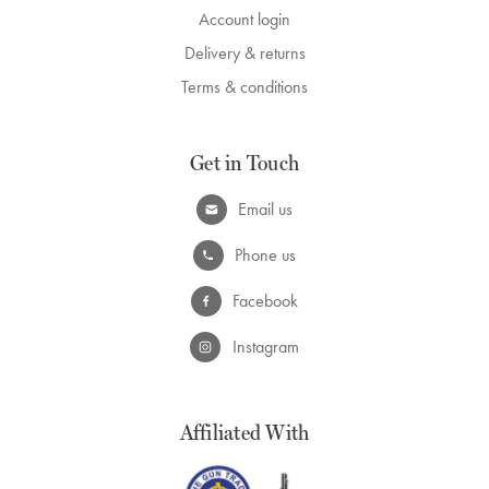
Account login
Delivery & returns
Terms & conditions
Get in Touch
Email us
Phone us
Facebook
Instagram
Affiliated With