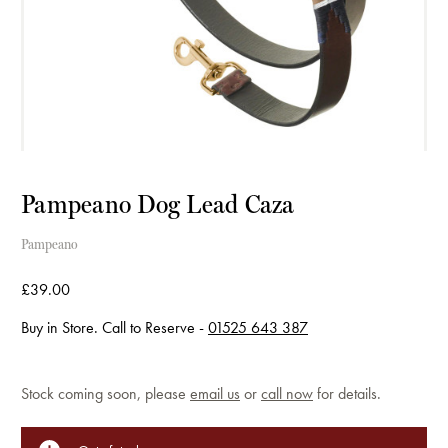
Pampeano Dog Lead Caza
Pampeano
£39.00
Buy in Store. Call to Reserve -
01525 643 387
Current
Stock coming soon, please
email us
or
call now
for details.
Stock: