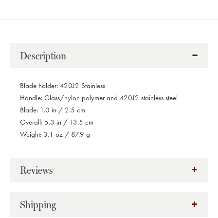
Description
Blade holder: 420J2 Stainless
Handle: Glass/nylon polymer and 420J2 stainless steel
Blade: 1.0 in / 2.5 cm
Overall: 5.3 in / 13.5 cm
Weight: 3.1 oz / 87.9 g
Reviews
Shipping