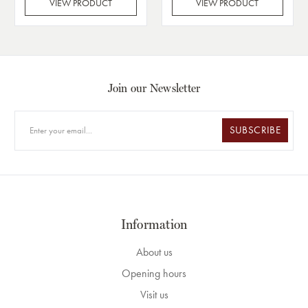
VIEW PRODUCT
VIEW PRODUCT
Join our Newsletter
SUBSCRIBE
Information
About us
Opening hours
Visit us