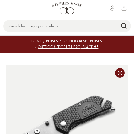
Search
Keyword:
HOME
KNIVES
FOLDING BLADE KNIVES
OUTDOOR EDGE UTILIPRO, BLACK #5