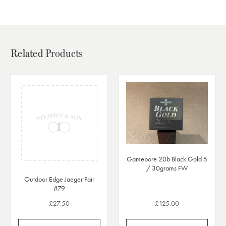
Related
Products
Gamebore 20b Black Gold 5
/ 30grams FW
Outdoor Edge Jaeger Pair
#79
£27.50
£125.00