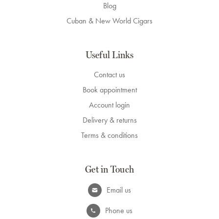
Blog
Cuban & New World Cigars
Useful Links
Contact us
Book appointment
Account login
Delivery & returns
Terms & conditions
Get in Touch
Email us
Phone us