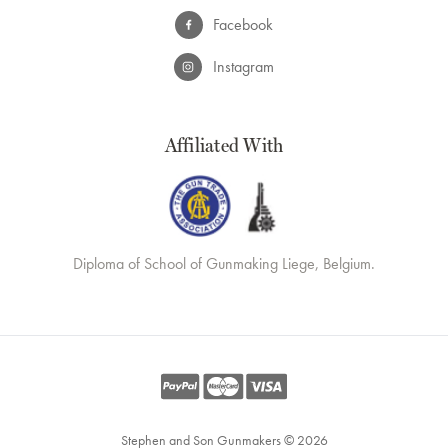
Facebook
Instagram
Affiliated With
Diploma of School of Gunmaking Liege, Belgium.
Stephen and Son Gunmakers © 2026