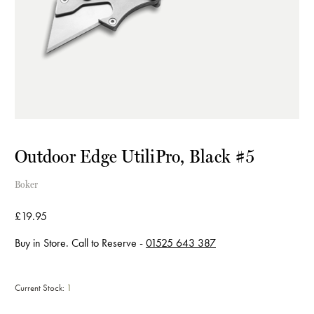
Outdoor Edge UtiliPro, Black #5
Boker
£19.95
Buy in Store. Call to Reserve -
01525 643 387
Current Stock:
1