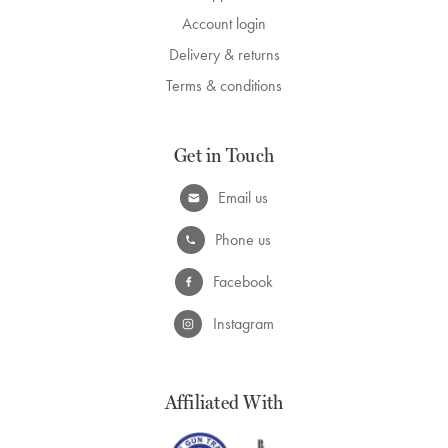
Account login
Delivery & returns
Terms & conditions
Get in Touch
Email us
Phone us
Facebook
Instagram
Affiliated With