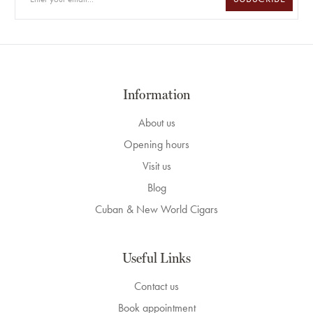
Information
About us
Opening hours
Visit us
Blog
Cuban & New World Cigars
Useful Links
Contact us
Book appointment