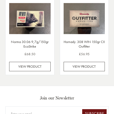
Norma 30.06 9,7g/150gr
Hornady .308 WIN 150gr CX
EcoStrike
Outfitter
£68.50
£56.95
VIEW PRODUCT
VIEW PRODUCT
Join our Newsletter
SUBSCRIBE