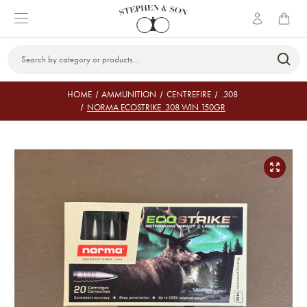
Search
Keyword:
HOME
AMMUNITION
CENTREFIRE
.308
NORMA ECOSTRIKE .308 WIN 150GR