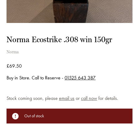
Norma Ecostrike .308 win 150gr
Norma
£69.50
Buy in Store. Call to Reserve -
01525 643 387
Current
Stock coming soon, please
email us
or
call now
for details.
Stock:
Out of stock