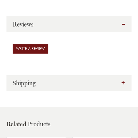
Reviews
WRITE A REVIEW
Shipping
Related
Products