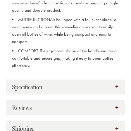
sommelier benefits from traditional know-how, ensuring a high-
quality and durable product.
MULTIFUNCTIONAL:
Equipped with a foil cutter blade, a
worm screw and a lever, this sommelier allows you to easily
open all bottles of wine, while being compact and easy to
transport.
COMFORT:
The ergonomic shape of the handle ensures a
comfortable and secure grip, making it easy to open bottles
effortlessly.
Specification
Reviews
Shipping