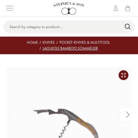
Search
Keyword:
HOME
KNIVES
POCKET KNIVES & MULTITOOL
LAGUIOLE BAMBOO SOMMELIER