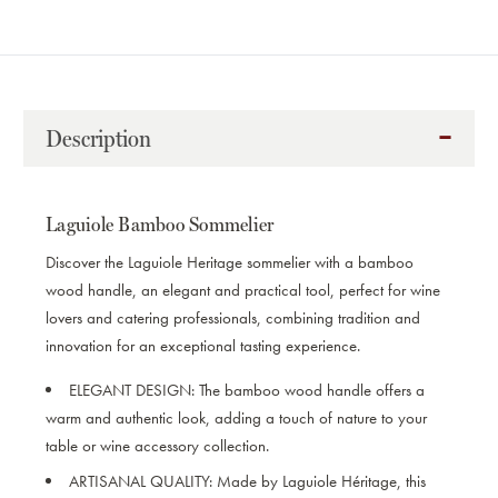
Description
Laguiole Bamboo Sommelier
Discover the Laguiole Heritage sommelier with a bamboo
wood handle, an elegant and practical tool, perfect for wine
lovers and catering professionals, combining tradition and
innovation for an exceptional tasting experience.
ELEGANT DESIGN:
The bamboo wood handle offers a
warm and authentic look, adding a touch of nature to your
table or wine accessory collection.
ARTISANAL QUALITY:
Made by Laguiole Héritage, this