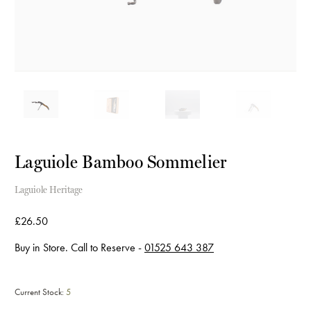
Laguiole Bamboo Sommelier
Laguiole Heritage
£26.50
Buy in Store. Call to Reserve -
01525 643 387
Current Stock:
5