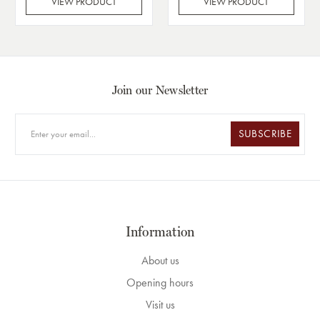
VIEW PRODUCT
VIEW PRODUCT
Join our Newsletter
SUBSCRIBE
Information
About us
Opening hours
Visit us