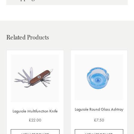
Related
Products
Laguiole Round Glass Ashtray
Laguiole Multifunction Knife
£22.00
£7.50