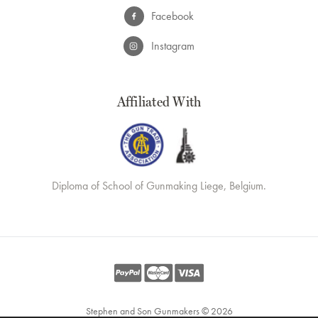
Facebook
Instagram
Affiliated With
Diploma of School of Gunmaking Liege, Belgium.
Stephen and Son Gunmakers © 2026