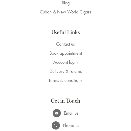
Blog
Cuban & New World Cigars
Useful Links
Contact us
Book appointment
Account login
Delivery & returns
Terms & conditions
Get in Touch
Email us
Phone us