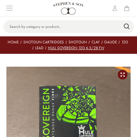
Search
Keyword:
HOME
SHOTGUN CARTRIDGES
SHOTGUN
CLAY
GAUGE
12G
LEAD
HULL SOVEREIGN 12G 6.5/28 FW