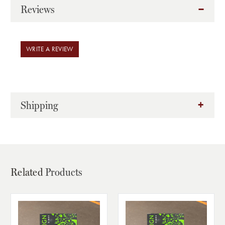
Reviews
WRITE A REVIEW
Shipping
Related
Products