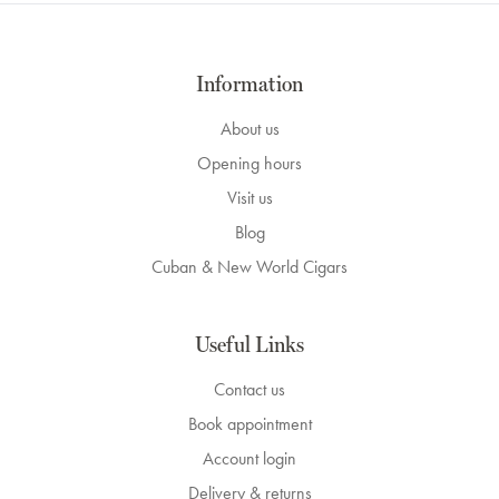
Information
About us
Opening hours
Visit us
Blog
Cuban & New World Cigars
Useful Links
Contact us
Book appointment
Account login
Delivery & returns