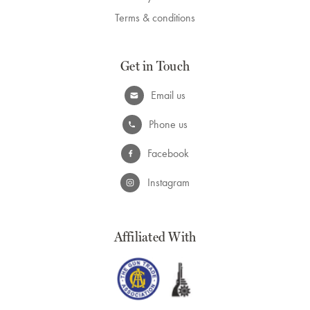
Terms & conditions
Get in Touch
Email us
Phone us
Facebook
Instagram
Affiliated With