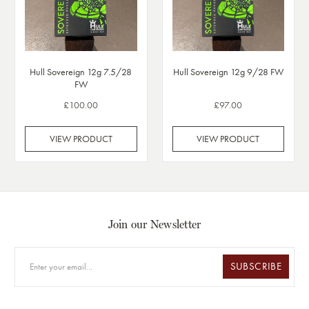
Hull Sovereign 12g 7.5/28
Hull Sovereign 12g 9/28 FW
FW
£100.00
£97.00
VIEW PRODUCT
VIEW PRODUCT
Join our Newsletter
SUBSCRIBE