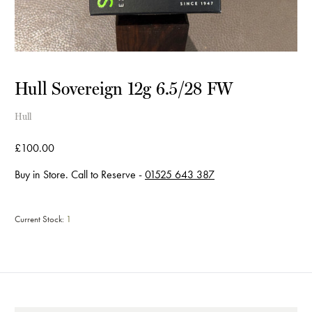
Hull Sovereign 12g 6.5/28 FW
Hull
£100.00
Buy in Store. Call to Reserve -
01525 643 387
Current Stock:
1