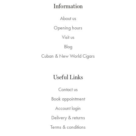
Information
About us
Opening hours
Visit us
Blog
Cuban & New World Cigars
Useful Links
Contact us
Book appointment
Account login
Delivery & returns
Terms & conditions