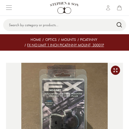
Search
Keyword:
HOME
OPTICS
MOUNTS
PICATINNY
FX NO LIMIT 1 INCH PICATINNY MOUNT, 30001P