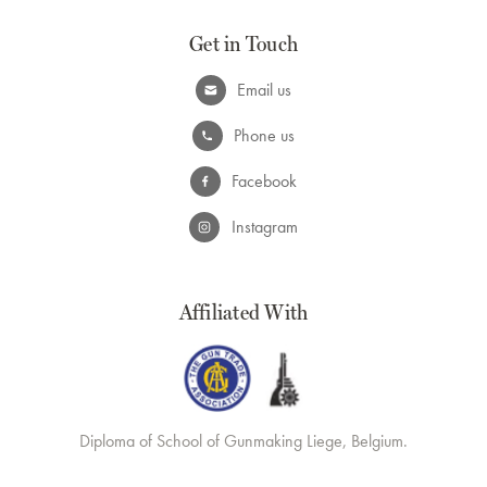
Get in Touch
Email us
Phone us
Facebook
Instagram
Affiliated With
Diploma of School of Gunmaking Liege, Belgium.