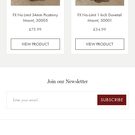
FX No Limit 34mm Picatinny
FX No-Limit 1 Inch Dovetail
Mount, 30005
Mount, 30001
£75.99
£54.99
VIEW PRODUCT
VIEW PRODUCT
Join our Newsletter
SUBSCRIBE