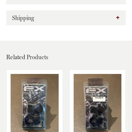
Shipping
Related
Products