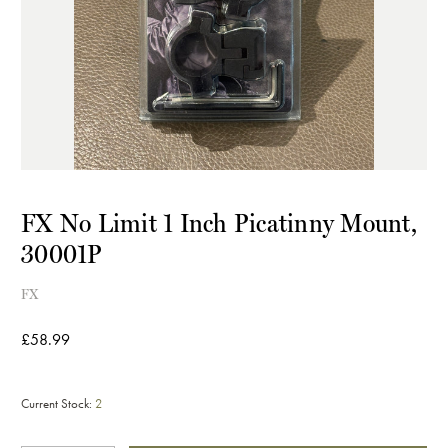
FX No Limit 1 Inch Picatinny Mount,
30001P
FX
£58.99
Current Stock:
2