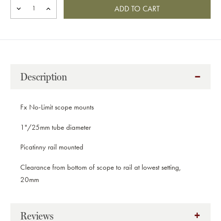
DECREASE
INCREASE
QUANTITY
QUANTITY
OF
OF
FX
FX
NO
NO
LIMIT
LIMIT
1
1
INCH
INCH
Description
PICATINNY
PICATINNY
MOUNT,
MOUNT,
30001P
30001P
Fx No-Limit scope mounts
1"/25mm tube diameter
Picatinny rail mounted
Clearance from bottom of scope to rail at lowest setting,
20mm
Reviews