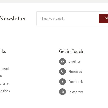
 Newsletter
S
nks
Get in Touch
Email us
ntment
Phone us
in
Facebook
eturns
ditions
Instagram