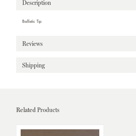
Description
Ballistic Tip
Reviews
Shipping
Related
Products