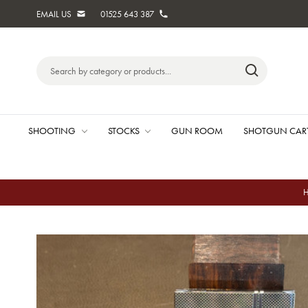
EMAIL US
01525 643 387
Search
Keyword:
SHOOTING
STOCKS
GUN ROOM
SHOTGUN CAR