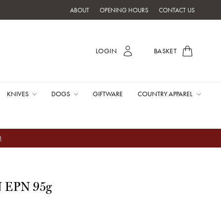
ABOUT
OPENING HOURS
CONTACT US
LOGIN
BASKET
KNIVES
DOGS
GIFTWARE
COUNTRY APPAREL
G
N EPN 95g