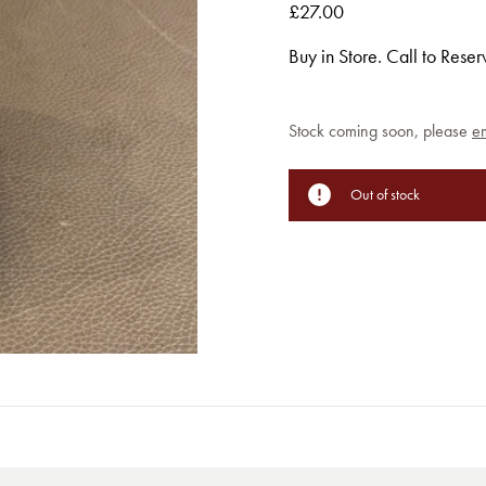
£27.00
Buy in Store. Call to Rese
Current
Stock coming soon, please
em
Stock:
Out of stock