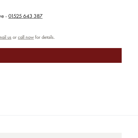
rve -
01525 643 387
ail us
or
call now
for details.