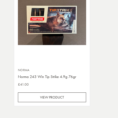
NORMA
Norma 243 Win Tip Strike 4.9g 76gr
£41.00
VIEW PRODUCT