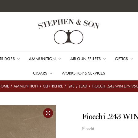
TRIDGES
AMMUNITION
AIR GUN PELLETS
OPTICS
CIGARS
WORKSHOP & SERVICES
HOME
AMMUNITION
CENTREFIRE
.243
LEAD
FIOCCHI .243 WIN EPN 95
Fiocchi .243 WI
Fiocchi