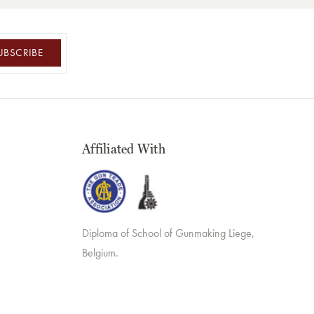
UBSCRIBE
Affiliated With
Diploma of School of Gunmaking Liege,
Belgium.