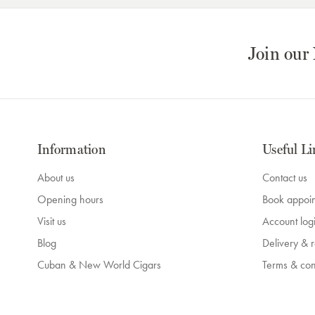
Join our
Information
Useful Li
About us
Contact us
Opening hours
Book appoi
Visit us
Account log
Blog
Delivery & r
Cuban & New World Cigars
Terms & con