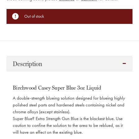
Stock:
Out of stock
Description
Birchwood Casey Super Blue 3oz Liquid
A double-strength blueing solution designed for blueing highly
polished steel parts and hardened steels containing nickel and
chrome alloys (except stainless).
Super Blue? Extra Strength Gun Blue is the blackest blue. Use
caution to confine the solution to the area to be reblued, as it
will have an effect on the existing blue.