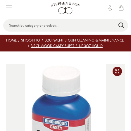
Search
Keyword:
HOME
SHOOTING
EQUIPMENT
GUN CLEANING & MAINTENANCE
BIRCHWOOD CASEY SUPER BLUE 3OZ LIQUID