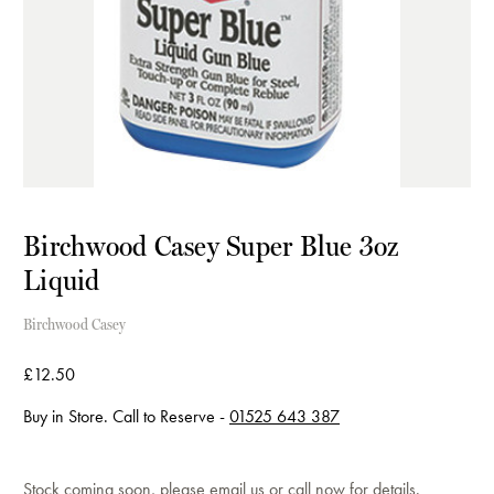
Birchwood Casey Super Blue 3oz
Liquid
Birchwood Casey
£12.50
Buy in Store. Call to Reserve -
01525 643 387
Current
Stock coming soon, please
email us
or
call now
for details.