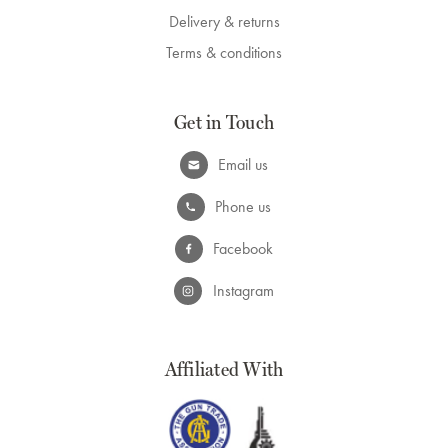
Delivery & returns
Terms & conditions
Get in Touch
Email us
Phone us
Facebook
Instagram
Affiliated With