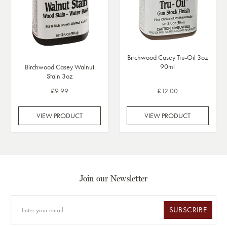
Birchwood Casey Tru-Oil 3oz
90ml
Birchwood Casey Walnut
Stain 3oz
£9.99
£12.00
VIEW PRODUCT
VIEW PRODUCT
Join our Newsletter
SUBSCRIBE