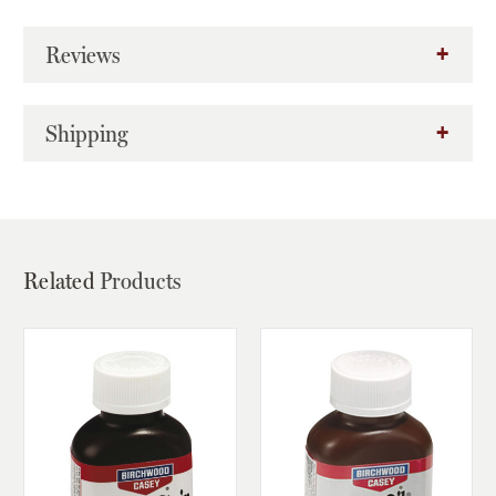
Reviews
Shipping
Related
Products