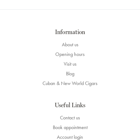
Information
About us
Opening hours
Visit us
Blog
Cuban & New World Cigars
Useful Links
Contact us
Book appointment
Account login