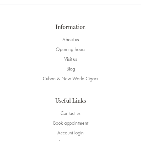
Information
About us
Opening hours
Visit us
Blog
Cuban & New World Cigars
Useful Links
Contact us
Book appointment
Account login