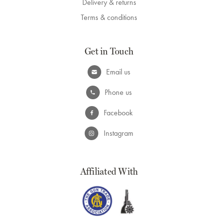
Delivery & returns
Terms & conditions
Get in Touch
Email us
Phone us
Facebook
Instagram
Affiliated With