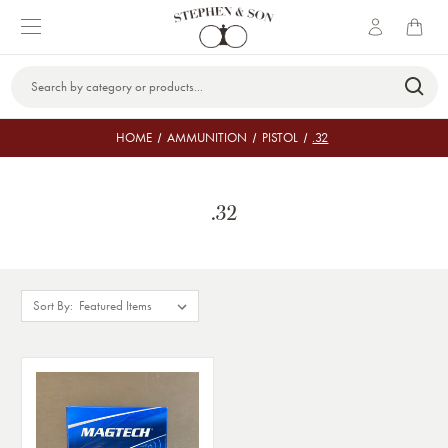
Search
Keyword:
HOME
AMMUNITION
PISTOL
.32
.32
Sort By: