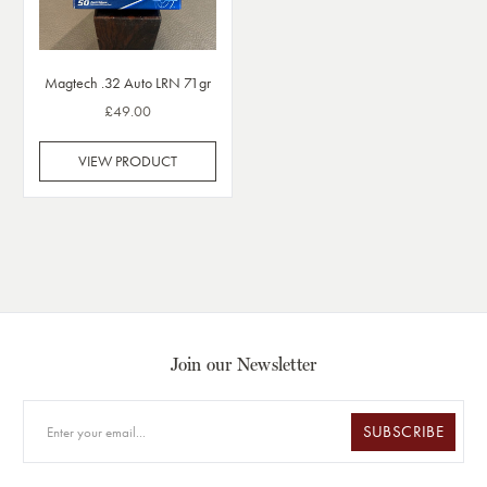
Magtech .32 Auto LRN 71gr
£49.00
VIEW PRODUCT
Join our Newsletter
SUBSCRIBE