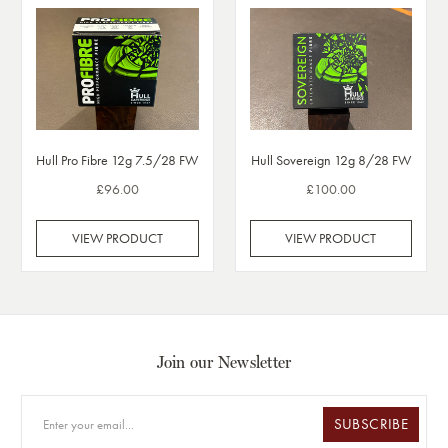
Hull Pro Fibre 12g 7.5/28 FW
Hull Sovereign 12g 8/28 FW
£96.00
£100.00
VIEW PRODUCT
VIEW PRODUCT
Join our Newsletter
SUBSCRIBE