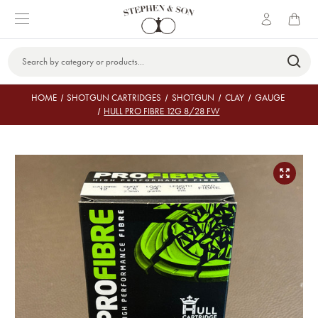
Search
Keyword:
HOME
SHOTGUN CARTRIDGES
SHOTGUN
CLAY
GAUGE
HULL PRO FIBRE 12G 8/28 FW