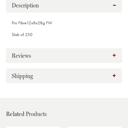
Description
Pro Fibre12x8x28g FW
Slab of 250
Reviews
Shipping
Related
Products