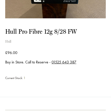
Hull Pro Fibre 12g 8/28 FW
Hull
£96.00
Buy in Store. Call to Reserve -
01525 643 387
Current Stock:
1