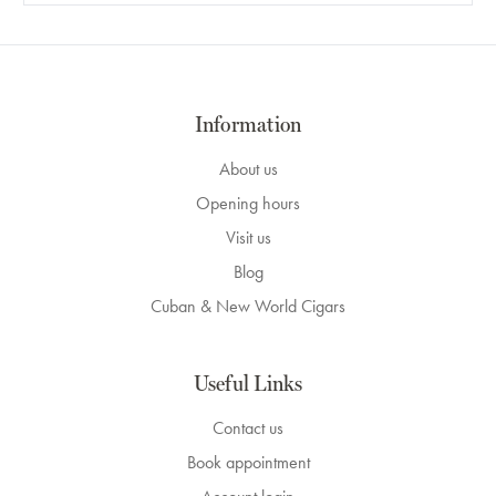
Information
About us
Opening hours
Visit us
Blog
Cuban & New World Cigars
Useful Links
Contact us
Book appointment