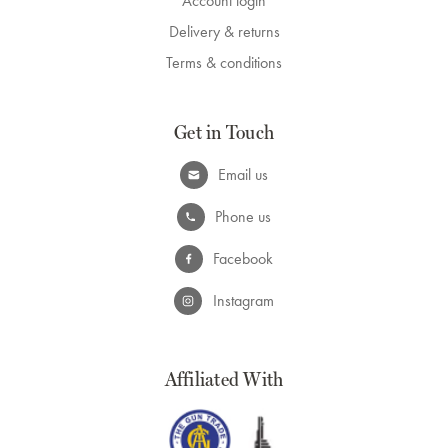
Account login
Delivery & returns
Terms & conditions
Get in Touch
Email us
Phone us
Facebook
Instagram
Affiliated With