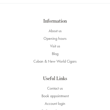
Information
About us
Opening hours
Visit us
Blog
Cuban & New World Cigars
Useful Links
Contact us
Book appointment
Account login