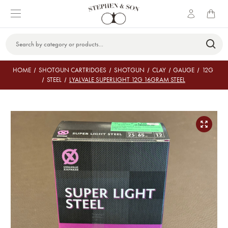
Search
Keyword:
HOME
SHOTGUN CARTRIDGES
SHOTGUN
CLAY
GAUGE
12G
STEEL
LYALVALE SUPERLIGHT 12G 16GRAM STEEL