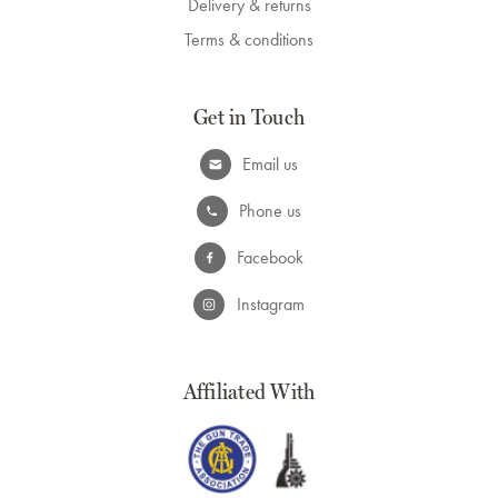
Delivery & returns
Terms & conditions
Get in Touch
Email us
Phone us
Facebook
Instagram
Affiliated With