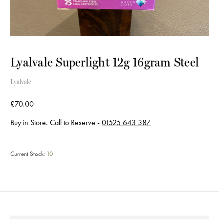
Lyalvale Superlight 12g 16gram Steel
Lyalvale
£70.00
Buy in Store. Call to Reserve -
01525 643 387
Current Stock:
10