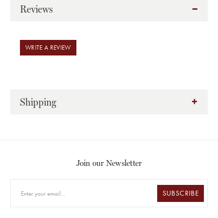
Reviews
WRITE A REVIEW
Shipping
Join our Newsletter
SUBSCRIBE