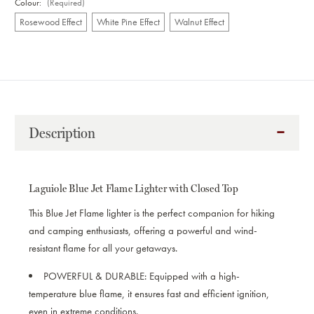
Colour:
(Required)
Rosewood Effect
White Pine Effect
Walnut Effect
Current
Stock:
Description
Laguiole Blue Jet Flame Lighter with Closed Top
This Blue Jet Flame lighter is the perfect companion for hiking
and camping enthusiasts, offering a powerful and wind-
resistant flame for all your getaways.
POWERFUL & DURABLE:
Equipped with a high-
temperature blue flame, it ensures fast and efficient ignition,
even in extreme conditions.