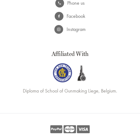
Phone us
Facebook
Instagram
Affiliated With
Diploma of School of Gunmaking Liege, Belgium.