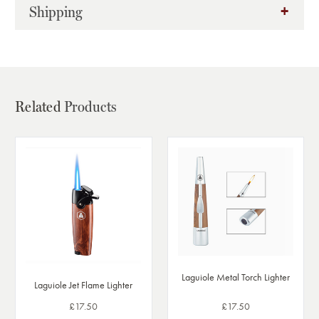
Shipping
Related
Products
Laguiole Metal Torch Lighter
Laguiole Jet Flame Lighter
£17.50
£17.50