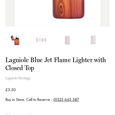
Laguiole Blue Jet Flame Lighter with
Closed Top
Laguiole Heritage
£3.50
Buy in Store. Call to Reserve -
01525 643 387