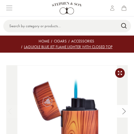
Search
Keyword:
HOME
CIGARS
ACCESSORIES
LAGUIOLE BLUE JET FLAME LIGHTER WITH CLOSED TOP