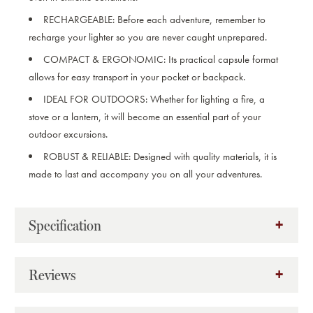
RECHARGEABLE:
Before each adventure, remember to
recharge your lighter so you are never caught unprepared.
COMPACT & ERGONOMIC:
Its practical capsule format
allows for easy transport in your pocket or backpack.
IDEAL FOR OUTDOORS:
Whether for lighting a fire, a
stove or a lantern, it will become an essential part of your
outdoor excursions.
ROBUST & RELIABLE:
Designed with quality materials, it is
made to last and accompany you on all your adventures.
Specification
Reviews