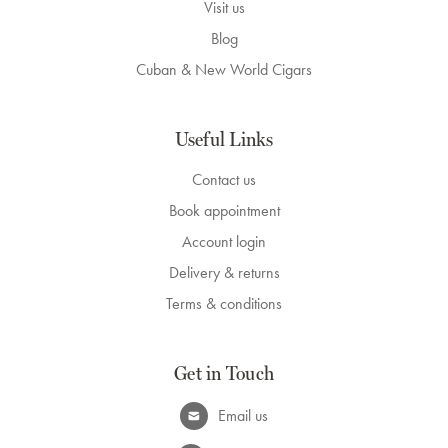
Visit us
Blog
Cuban & New World Cigars
Useful Links
Contact us
Book appointment
Account login
Delivery & returns
Terms & conditions
Get in Touch
Email us