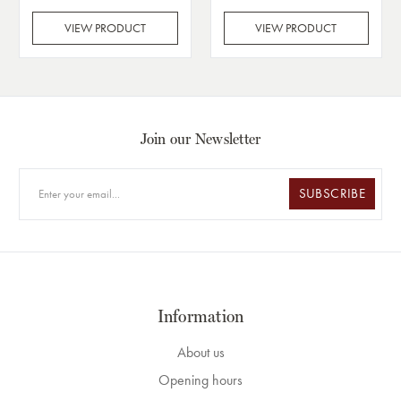
VIEW PRODUCT
VIEW PRODUCT
Join our Newsletter
SUBSCRIBE
Information
About us
Opening hours