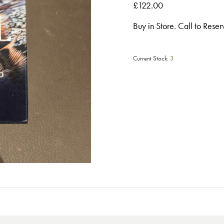
£122.00
Buy in Store. Call to Rese
Current Stock:
3