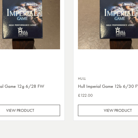
HULL
rial Game 12g 6/28 FW
Hull Imperial Game 12b 6/30 
£122.00
VIEW PRODUCT
VIEW PRODUCT