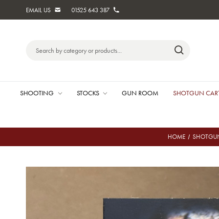
EMAIL US
01525 643 387
Search
Keyword:
SHOOTING
STOCKS
GUN ROOM
SHOTGUN CAR
HOME
SHOTGUN