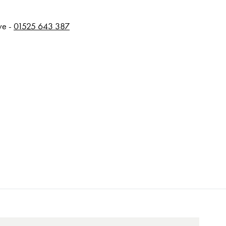
rve -
01525 643 387