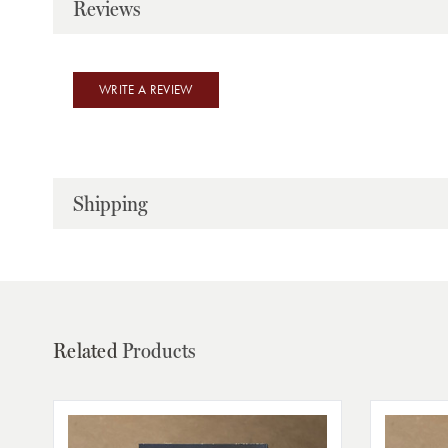
Reviews
WRITE A REVIEW
Shipping
Related
Products