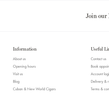
Join our
Information
Useful Li
About us
Contact us
Opening hours
Book appoi
Visit us
Account log
Blog
Delivery & r
Cuban & New World Cigars
Terms & con