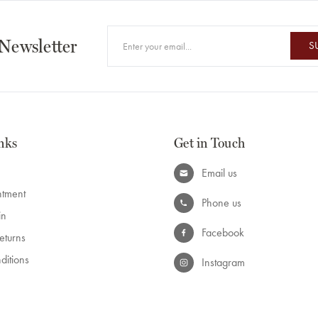
 Newsletter
S
nks
Get in Touch
Email us
ntment
Phone us
in
Facebook
eturns
ditions
Instagram