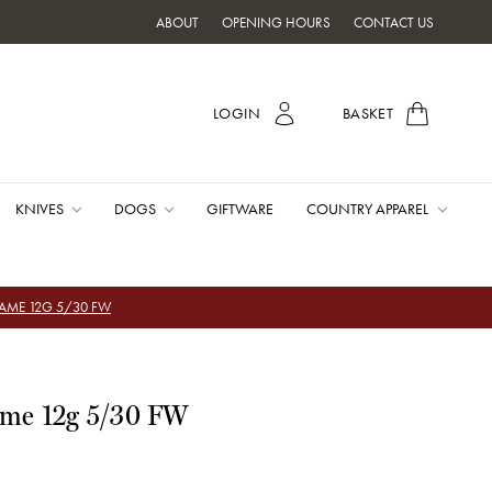
ABOUT
OPENING HOURS
CONTACT US
LOGIN
BASKET
KNIVES
DOGS
GIFTWARE
COUNTRY APPAREL
GAME 12G 5/30 FW
ame 12g 5/30 FW