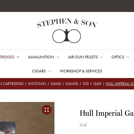
TRIDGES
AMMUNITION
AIR GUN PELLETS
OPTICS
CIGARS
WORKSHOP & SERVICES
 CARTRIDGES
SHOTGUN
GAME
GAUGE
12G
LEAD
HULL IMPERIAL 
Hull Imperial G
Hull