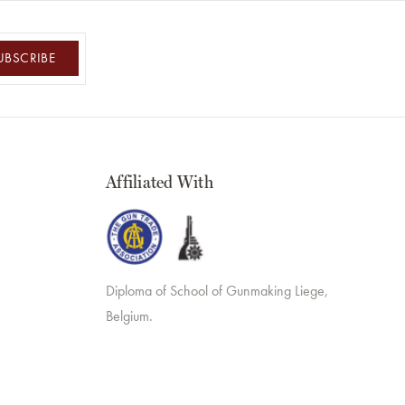
UBSCRIBE
Affiliated With
Diploma of School of Gunmaking Liege,
Belgium.