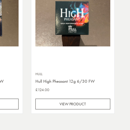
HULL
FW
Hull High Pheasant 12g 6/30 FW
£124.00
VIEW PRODUCT