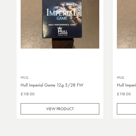
HULL
HULL
Hull Imperial Game 12g 5/28 FW
Hull Impe
£118.00
£118.00
VIEW PRODUCT