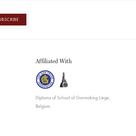
UBSCRIBE
Affiliated With
Diploma of School of Gunmaking Liege,
Belgium.