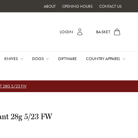
ABOUT
OPENING HOURS
CONTACT US
LOGIN
BASKET
KNIVES
DOGS
GIFTWARE
COUNTRY APPAREL
T 28G 5/23 FW
ant 28g 5/23 FW