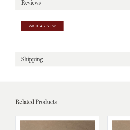
Reviews
WRITE A REVIEW
Shipping
Related
Products