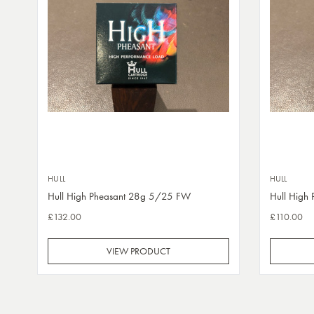
HULL
HULL
Hull High Pheasant 28g 5/25 FW
Hull High
£132.00
£110.00
VIEW PRODUCT