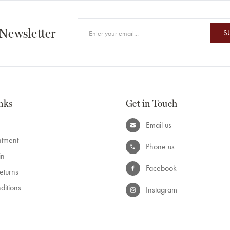
 Newsletter
S
nks
Get in Touch
Email us
ntment
Phone us
in
Facebook
eturns
ditions
Instagram