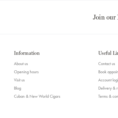
Join our
Information
Useful Li
About us
Contact us
Opening hours
Book appoi
Visit us
Account log
Blog
Delivery & r
Cuban & New World Cigars
Terms & con