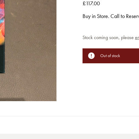
£117.00
Buy in Store. Call to Rese
Current
Stock coming soon, please
em
Stock:
Out of stock