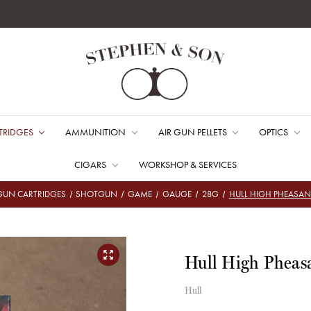
TRIDGES
AMMUNITION
AIR GUN PELLETS
OPTICS
CIGARS
WORKSHOP & SERVICES
UN CARTRIDGES
SHOTGUN
GAME
GAUGE
28G
HULL HIGH PHEASAN
Hull High Pheas
Hull