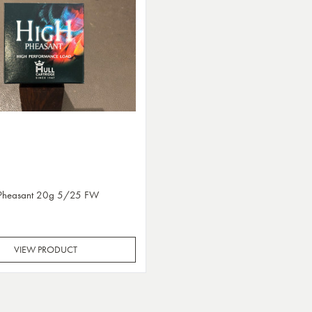
 Pheasant 20g 5/25 FW
VIEW PRODUCT