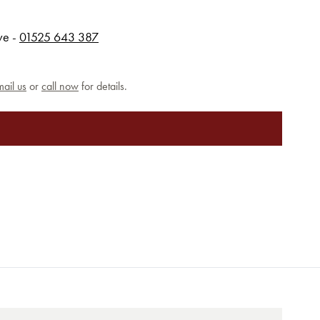
rve -
01525 643 387
ail us
or
call now
for details.