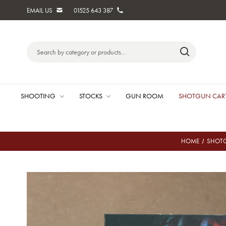
EMAIL US
01525 643 387
Search
Keyword:
SHOOTING
STOCKS
GUN ROOM
SHOTGUN CAR
HOME
SHOTG