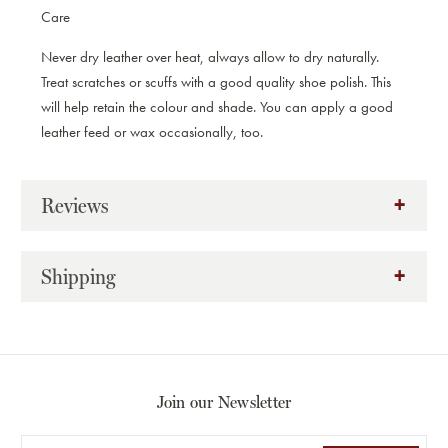
Care
Never dry leather over heat, always allow to dry naturally.
Treat scratches or scuffs with a good quality shoe polish. This
will help retain the colour and shade. You can apply a good
leather feed or wax occasionally, too.
Reviews
Shipping
Join our Newsletter