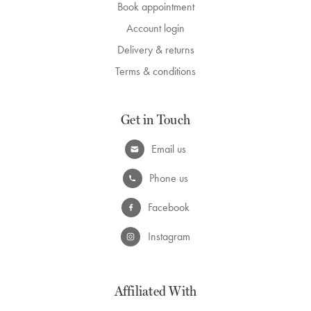
Book appointment
Account login
Delivery & returns
Terms & conditions
Get in Touch
Email us
Phone us
Facebook
Instagram
Affiliated With