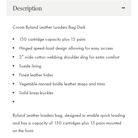
BAG
BAG
Description
DARK
DARK
HAVANA
HAVANA
Croots Byland Leather Loaders Bag Dark
150 cartridge capacity plus 15 pairs
Hinged speed-load design allowing for easy access
2″ wide cotton webbing shoulder sling for extra comfort
Suede lining
Finest leather hides
Vegetable-tanned bridle leather straps and trims
Solid brass buckles
Byland Leather loaders bag, designed to enable quick loading
and has a capacity of 150 cartridges plus 15 pairs mounted
on the front.