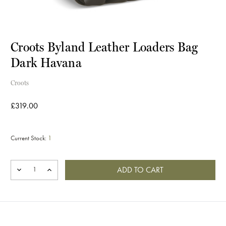
Croots Byland Leather Loaders Bag
Dark Havana
Croots
£319.00
Current Stock:
1
DECREASE
INCREASE
QUANTITY
QUANTITY
OF
OF
CROOTS
CROOTS
BYLAND
BYLAND
LEATHER
LEATHER
LOADERS
LOADERS