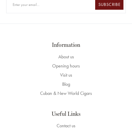
SUBSCRIBE
Information
About us
Opening hours
Visit us
Blog
Cuban & New World Cigars
Useful Links
Contact us