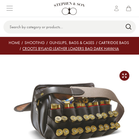
Search
Keyword:
HOME
SHOOTING
GUNSLIPS, BAGS & CASES
CARTRIDGE BAGS
CROOTS BYLAND LEATHER LOADERS BAG DARK HAVANA