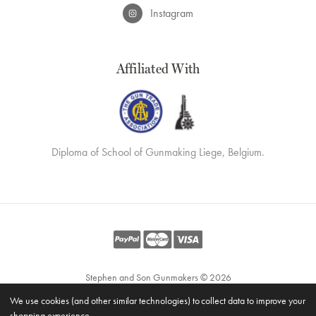
Instagram
Affiliated With
Diploma of School of Gunmaking Liege, Belgium.
Stephen and Son Gunmakers © 2026
Website by
Xtensive
We use cookies (and other similar technologies) to collect data to improve your
Privacy
shopping experience.