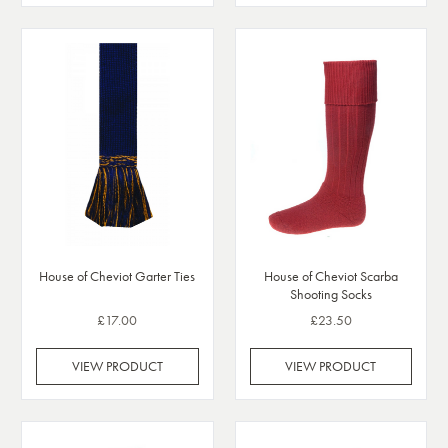
House of Cheviot Scarba
House of Cheviot Garter Ties
Shooting Socks
£17.00
£23.50
VIEW PRODUCT
VIEW PRODUCT