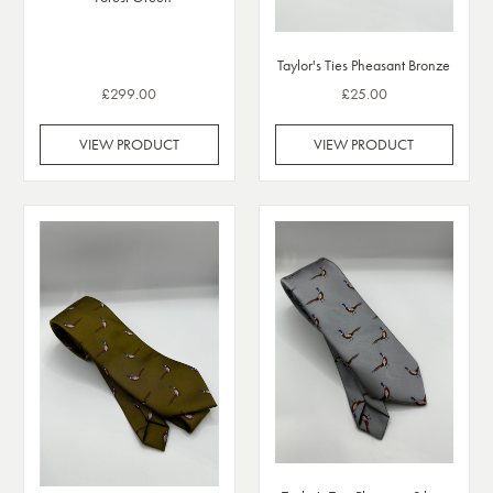
Taylor's Ties Pheasant Bronze
£299.00
£25.00
VIEW PRODUCT
VIEW PRODUCT