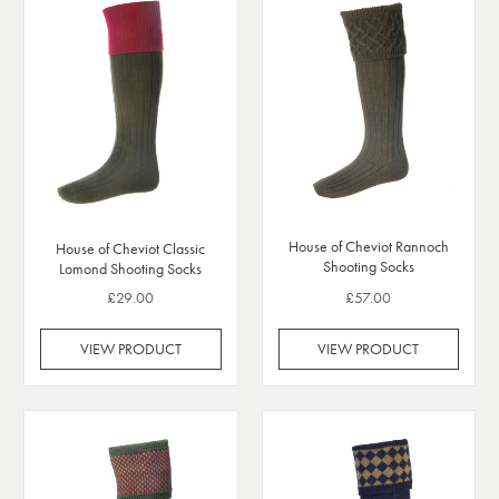
House of Cheviot Rannoch
House of Cheviot Classic
Shooting Socks
Lomond Shooting Socks
£29.00
£57.00
VIEW PRODUCT
VIEW PRODUCT