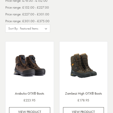
Price range: £78.00 - £152.00
Price range: £152.00 - £227.00
Price range: £227.00 - £301.00
Price range: £301.00 - £375.00
Sort By:
Arabuko GTX® Boots
Zambezi High GTX® Boots
£223.95
£178.95
VIEW PRODUCT
VIEW PRODUCT