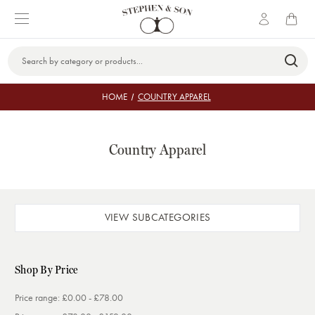
Search
Keyword:
HOME
COUNTRY APPAREL
Country Apparel
VIEW SUBCATEGORIES
Shop By Price
Price range: £0.00 - £78.00