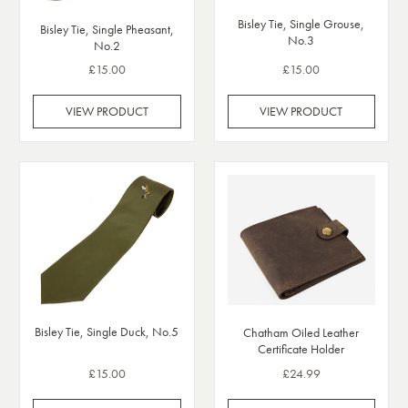
Bisley Tie, Single Grouse,
Bisley Tie, Single Pheasant,
No.3
No.2
£15.00
£15.00
VIEW PRODUCT
VIEW PRODUCT
Bisley Tie, Single Duck, No.5
Chatham Oiled Leather
Certificate Holder
£15.00
£24.99