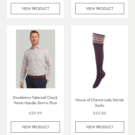
VIEW PRODUCT
VIEW PRODUCT
Doubletwo Tattersall Check
House of Cheviot Lady Fairisle
Warm Handle Shirt in Plum
Socks
£39.99
£55.00
VIEW PRODUCT
VIEW PRODUCT