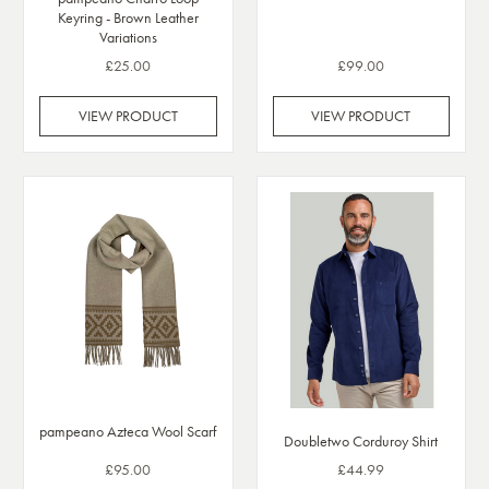
Keyring - Brown Leather
Variations
£25.00
£99.00
VIEW PRODUCT
VIEW PRODUCT
pampeano Azteca Wool Scarf
Doubletwo Corduroy Shirt
£95.00
£44.99