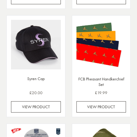
Syren Cap
FCB Pheasant Handkerchief
Set
£20.00
£19.99
VIEW PRODUCT
VIEW PRODUCT