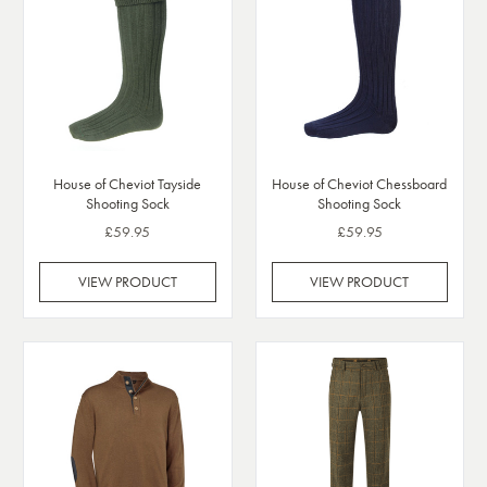
House of Cheviot Tayside
House of Cheviot Chessboard
Shooting Sock
Shooting Sock
£59.95
£59.95
VIEW PRODUCT
VIEW PRODUCT