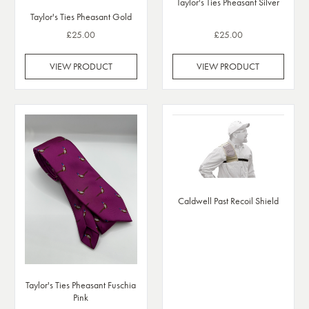
Taylor's Ties Pheasant Silver
Taylor's Ties Pheasant Gold
£25.00
£25.00
VIEW PRODUCT
VIEW PRODUCT
Caldwell Past Recoil Shield
Taylor's Ties Pheasant Fuschia
Pink