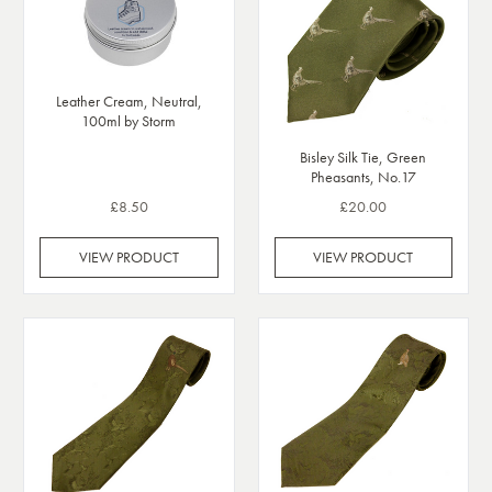
Leather Cream, Neutral,
100ml by Storm
Bisley Silk Tie, Green
Pheasants, No.17
£8.50
£20.00
VIEW PRODUCT
VIEW PRODUCT