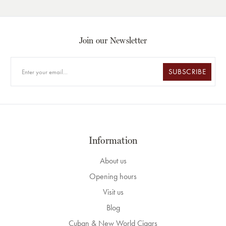
Join our Newsletter
SUBSCRIBE
Information
About us
Opening hours
Visit us
Blog
Cuban & New World Cigars