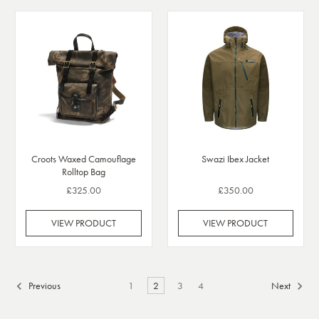
Croots Waxed Camouflage
Swazi Ibex Jacket
Rolltop Bag
£325.00
£350.00
VIEW PRODUCT
VIEW PRODUCT
Previous
1
2
3
4
Next