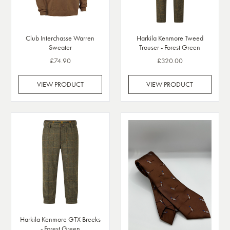
Club Interchasse Warren
Harkila Kenmore Tweed
Sweater
Trouser - Forest Green
£74.90
£320.00
VIEW PRODUCT
VIEW PRODUCT
Harkila Kenmore GTX Breeks
- Forest Green