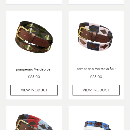
pampeano Hermoso Belt
pampeano Verdeo Belt
£85.00
£85.00
VIEW PRODUCT
VIEW PRODUCT