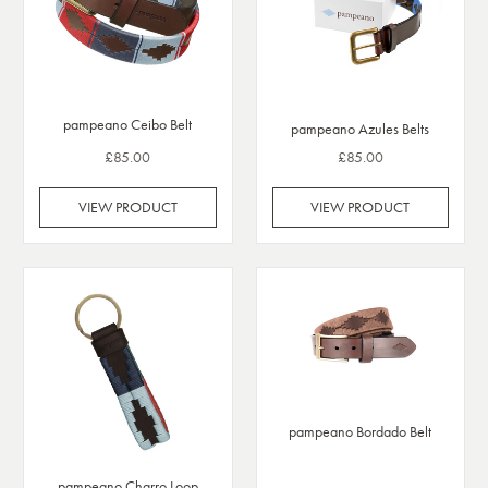
pampeano Ceibo Belt
pampeano Azules Belts
£85.00
£85.00
VIEW PRODUCT
VIEW PRODUCT
pampeano Bordado Belt
pampeano Charro Loop