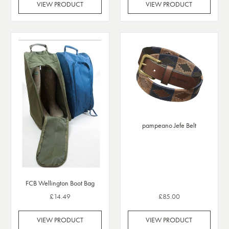
VIEW PRODUCT
VIEW PRODUCT
pampeano Jefe Belt
FCB Wellington Boot Bag
£14.49
£85.00
VIEW PRODUCT
VIEW PRODUCT