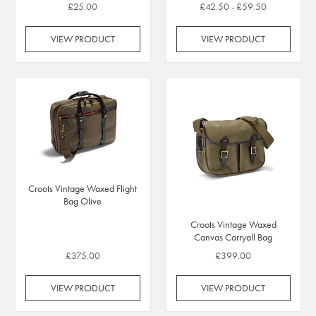
£25.00
£42.50 - £59.50
VIEW PRODUCT
VIEW PRODUCT
Croots Vintage Waxed Flight
Bag Olive
Croots Vintage Waxed
Canvas Carryall Bag
£375.00
£399.00
VIEW PRODUCT
VIEW PRODUCT