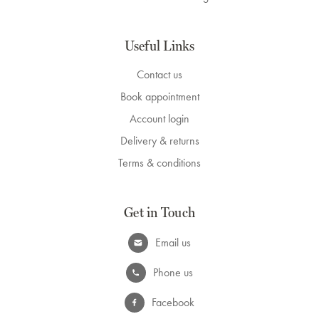
Useful Links
Contact us
Book appointment
Account login
Delivery & returns
Terms & conditions
Get in Touch
Email us
Phone us
Facebook