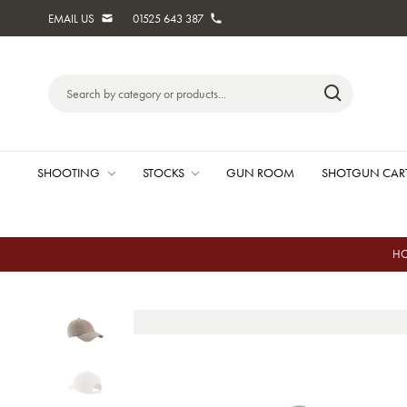
EMAIL US
01525 643 387
Search
Keyword:
SHOOTING
STOCKS
GUN ROOM
SHOTGUN CAR
H