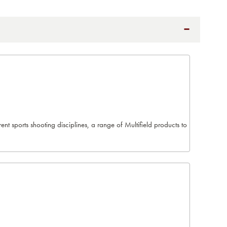
t sports shooting disciplines, a range of Multifield products to