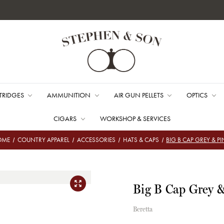
TRIDGES
AMMUNITION
AIR GUN PELLETS
OPTICS
CIGARS
WORKSHOP & SERVICES
OME
COUNTRY APPAREL
ACCESSORIES
HATS & CAPS
BIG B CAP GREY & P
Big B Cap Grey 
Beretta