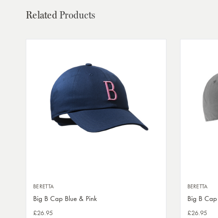
Related
Products
BERETTA
BERETTA
Big B Cap Blue & Pink
Big B Cap
£26.95
£26.95