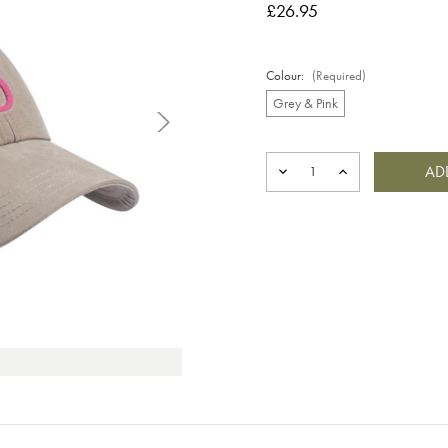
£26.95
Colour:
(Required)
Grey & Pink
Current
Stock:
DECREASE
INCREASE
QUANTITY
QUANTITY
OF
OF
BIG
BIG
B
B
CAP
CAP
GREY
GREY
&
&
PINK
PINK