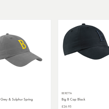
BERETTA
 Grey & Sulphur Spring
Big B Cap Black
£26.95