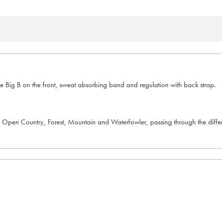
e Big B on the front, sweat absorbing band and regulation with back strap.
 Open Country, Forest, Mountain and Waterfowler, passing through the differen