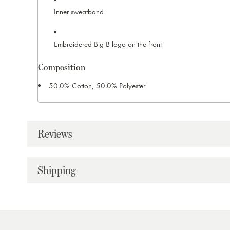
Inner sweatband
Embroidered Big B logo on the front
Composition
50.0% Cotton, 50.0% Polyester
Reviews
Shipping