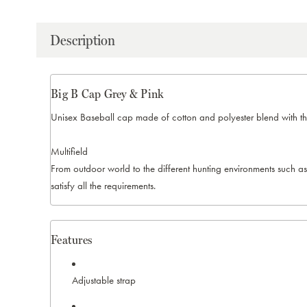
Description
Big B Cap Grey & Pink
Unisex Baseball cap made of cotton and polyester blend with th
Multifield
From outdoor world to the different hunting environments such as
satisfy all the requirements.
Features
Adjustable strap