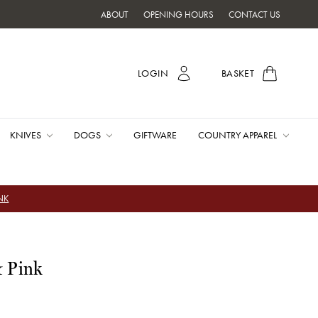
ABOUT
OPENING HOURS
CONTACT US
LOGIN
BASKET
KNIVES
DOGS
GIFTWARE
COUNTRY APPAREL
INK
& Pink