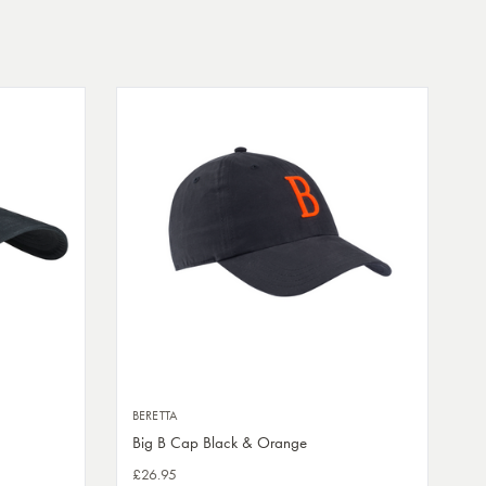
BERETTA
Big B Cap Black & Orange
£26.95