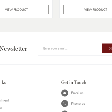
VIEW PRODUCT
VIEW PRODUCT
 Newsletter
S
nks
Get in Touch
Email us
ntment
Phone us
in