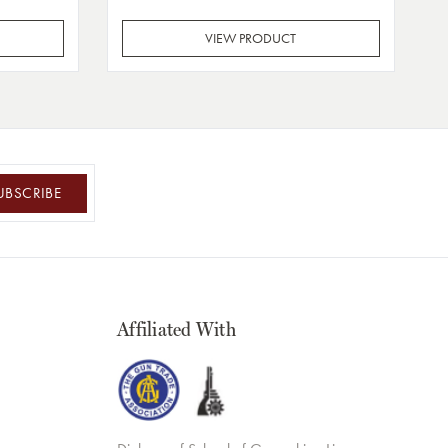
VIEW PRODUCT
UBSCRIBE
Affiliated With