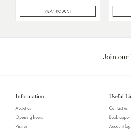
VIEW PRODUCT
Join our
Information
Useful Li
About us
Contact us
Opening hours
Book appoi
Visit us
Account log