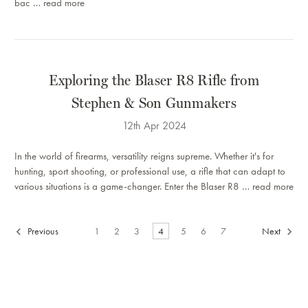
bac …
read more
Exploring the Blaser R8 Rifle from
Stephen & Son Gunmakers
12th Apr 2024
In the world of firearms, versatility reigns supreme. Whether it's for
hunting, sport shooting, or professional use, a rifle that can adapt to
various situations is a game-changer. Enter the Blaser R8 …
read more
Previous
1
2
3
4
5
6
7
Next