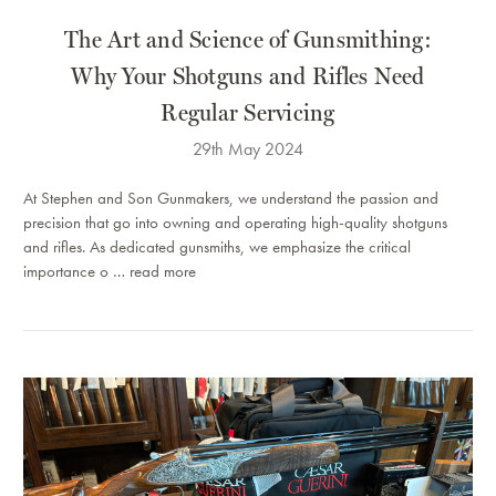
The Art and Science of Gunsmithing:
Why Your Shotguns and Rifles Need
Regular Servicing
29th May 2024
At Stephen and Son Gunmakers, we understand the passion and
precision that go into owning and operating high-quality shotguns
and rifles. As dedicated gunsmiths, we emphasize the critical
importance o …
read more