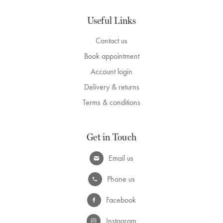
Useful Links
Contact us
Book appointment
Account login
Delivery & returns
Terms & conditions
Get in Touch
Email us
Phone us
Facebook
Instagram