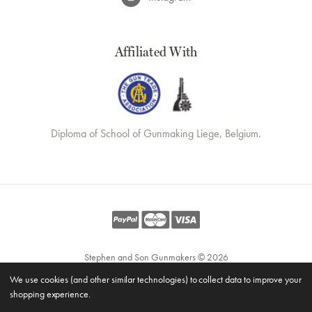
Affiliated With
Diploma of School of Gunmaking Liege, Belgium.
Stephen and Son Gunmakers © 2026
Website by
Xtensive
We use cookies (and other similar technologies) to collect data to improve your
Privacy
shopping experience.
Cookies