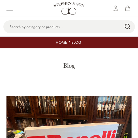
Search
Keyword:
HOME
BLOG
Blog