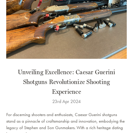
Unveiling Excellence: Caesar Guerini
Shotguns Revolutionize Shooting
Experience
23rd Apr 2024
For discerning shooters and enthusiasts, Caesar Guerini shotguns
stand as a pinnacle of craftsmanship and innovation, embodying the
legacy of Stephen and Son Gunmakers. With a rich heritage dating