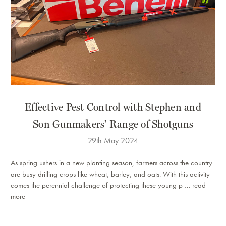
Effective Pest Control with Stephen and
Son Gunmakers' Range of Shotguns
29th May 2024
As spring ushers in a new planting season, farmers across the country
are busy drilling crops like wheat, barley, and oats. With this activity
comes the perennial challenge of protecting these young p …
read
more