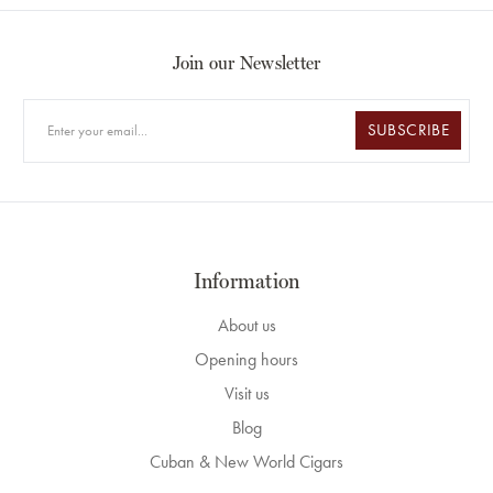
Join our Newsletter
SUBSCRIBE
Information
About us
Opening hours
Visit us
Blog
Cuban & New World Cigars