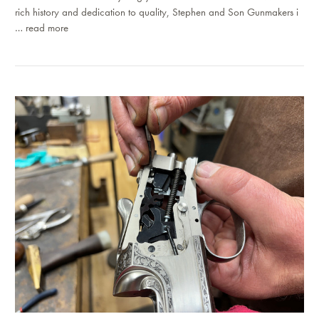
rich history and dedication to quality, Stephen and Son Gunmakers i
…
read more