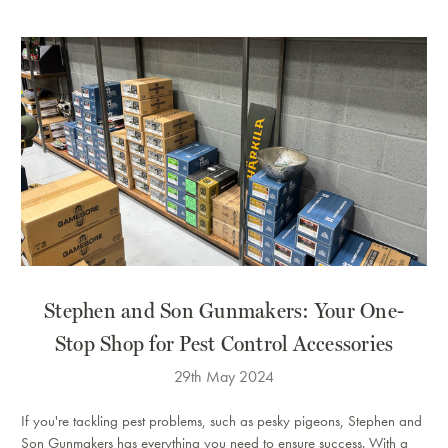
Stephen and Son Gunmakers: Your One-
Stop Shop for Pest Control Accessories
29th May 2024
If you're tackling pest problems, such as pesky pigeons, Stephen and
Son Gunmakers has everything you need to ensure success. With a