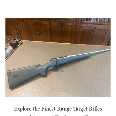
​Explore the Finest Range Target Rifles