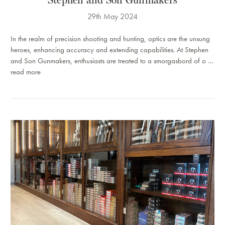
29th May 2024
In the realm of precision shooting and hunting, optics are the unsung
heroes, enhancing accuracy and extending capabilities. At Stephen
and Son Gunmakers, enthusiasts are treated to a smorgasbord of o …
read more