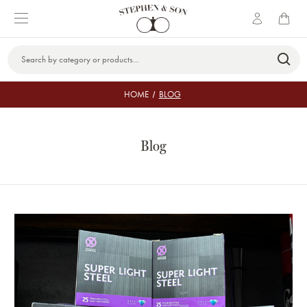
Search
Keyword:
HOME
BLOG
Blog