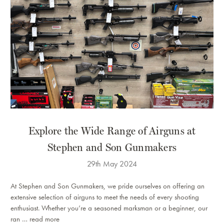
​Explore the Wide Range of Airguns at
Stephen and Son Gunmakers
29th May 2024
At Stephen and Son Gunmakers, we pride ourselves on offering an
extensive selection of airguns to meet the needs of every shooting
enthusiast. Whether you’re a seasoned marksman or a beginner, our
ran …
read more