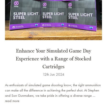
​Enhance Your Simulated Game Day
Experience with a Range of Stocked
Cartridges
12th Jun 2024
As enthusiasts of simulated game shooting know, the right ammunition
can make all the difference in achieving the perfect shot. At Stephen
and Son Gunmakers, we take pride in offering a diverse range …
read more