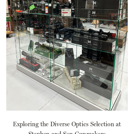
​Exploring the Diverse Optics Selection at
Stephen and Son Gunmakers