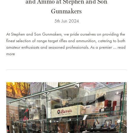
and Ammo at Stephen and Son
Gunmakers
5th Jun 2024
At Stephen and Son Gunmakers, we pride ourselves on providing the
finest selection of range target rifles and ammunition, catering to both
amateur enthusiasts and seasoned professionals. As a premier …
read
more