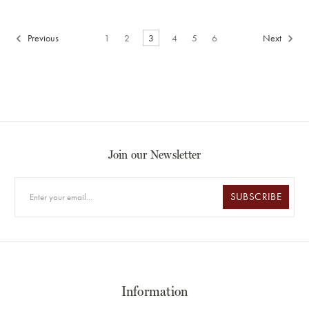
Previous
1
2
3
4
5
6
Next
Join our Newsletter
SUBSCRIBE
Information