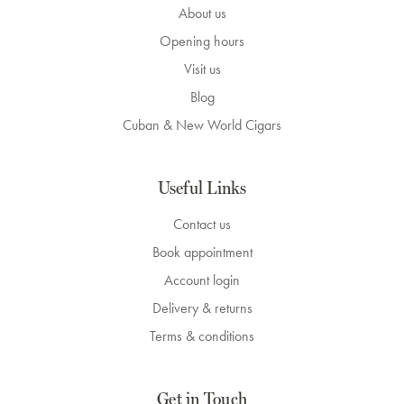
About us
Opening hours
Visit us
Blog
Cuban & New World Cigars
Useful Links
Contact us
Book appointment
Account login
Delivery & returns
Terms & conditions
Get in Touch