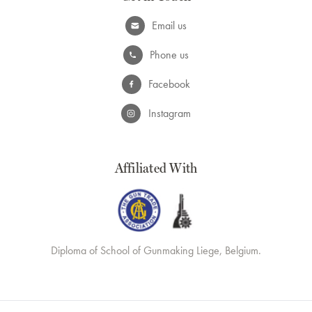
Email us
Phone us
Facebook
Instagram
Affiliated With
Diploma of School of Gunmaking Liege, Belgium.