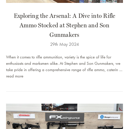
​Exploring the Arsenal: A Dive into Rifle
Ammo Stocked at Stephen and Son
Gunmakers
29th May 2024
When it comes to rifle ammunition, variety is the spice of life for
enthusiasts and marksmen alike. At Stephen and Son Gunmakers, we
take pride in offering a comprehensive range of rifle ammo, caterin …
read more