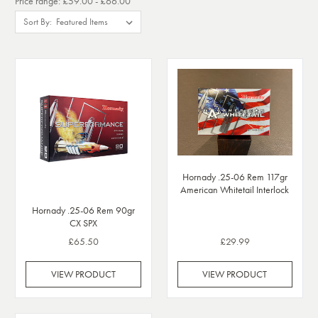
Price range: £59.00 - £66.00
Sort By:
Hornady .25-06 Rem 117gr
American Whitetail Interlock
Hornady .25-06 Rem 90gr
CX SPX
£65.50
£29.99
VIEW PRODUCT
VIEW PRODUCT