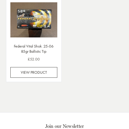
Federal Vital Shok .25-06
85gr Ballistic Tip
£52.00
VIEW PRODUCT
Join our Newsletter