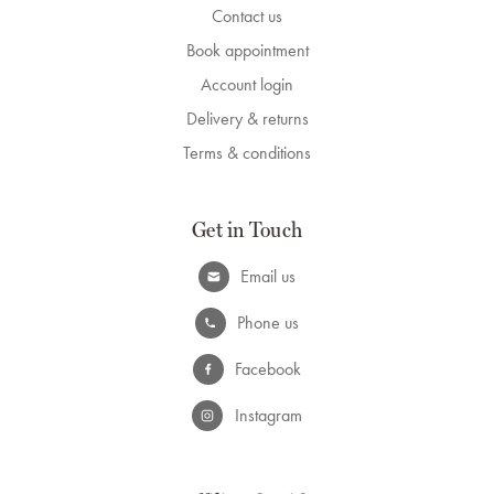
Contact us
Book appointment
Account login
Delivery & returns
Terms & conditions
Get in Touch
Email us
Phone us
Facebook
Instagram