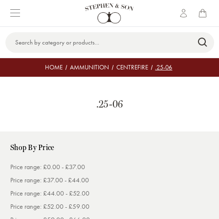
Search
Keyword:
HOME
AMMUNITION
CENTREFIRE
.25-06
.25-06
Shop By Price
Price range: £0.00 - £37.00
Price range: £37.00 - £44.00
Price range: £44.00 - £52.00
Price range: £52.00 - £59.00