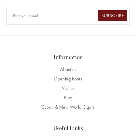
SUBSCRIBE
Information
About us
Opening hours
Visit us
Blog
Cuban & New World Cigars
Useful Links