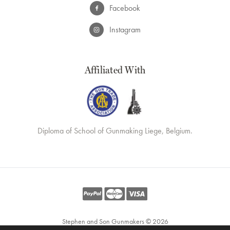
Facebook
Instagram
Affiliated With
Diploma of School of Gunmaking Liege, Belgium.
Stephen and Son Gunmakers © 2026