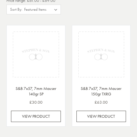
Price range: £61.00 - £69.00
Sort By:
S&B 7x57, 7mm Mauser
S&B 7x57, 7mm Mauser
140gr SP
150gr TXRG
£30.00
£63.00
VIEW PRODUCT
VIEW PRODUCT