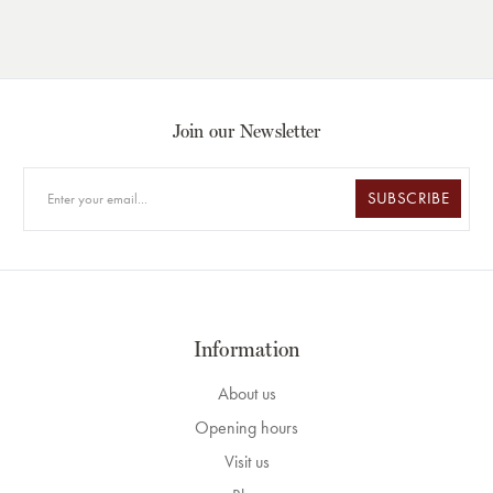
Join our Newsletter
SUBSCRIBE
Information
About us
Opening hours
Visit us