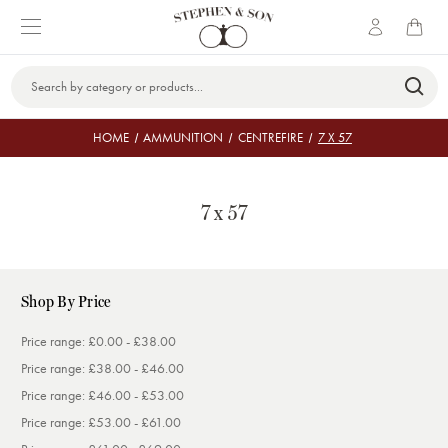
Search
Keyword:
HOME
AMMUNITION
CENTREFIRE
7 X 57
7 x 57
Shop By Price
Price range: £0.00 - £38.00
Price range: £38.00 - £46.00
Price range: £46.00 - £53.00
Price range: £53.00 - £61.00