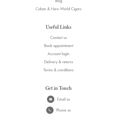
Blog
Cuban & New World Cigars
Useful Links
Contact us
Book appointment
Account login
Delivery & returns
Terms & conditions
Get in Touch
Email us
Phone us