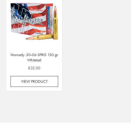
Hornady .30-06 SPRG 150 gr
Whitetail
£32.00
VIEW PRODUCT