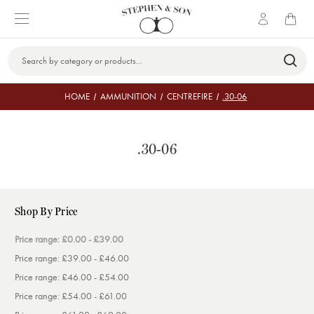
Search
Keyword:
HOME
AMMUNITION
CENTREFIRE
.30-06
.30-06
Shop By Price
Price range: £0.00 - £39.00
Price range: £39.00 - £46.00
Price range: £46.00 - £54.00
Price range: £54.00 - £61.00