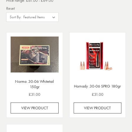
Price range: £61.00 - £69.00
Reset
Sort By:
Norma .30-06 Whitetail
Hornady .30-06 SPRG 180gr
150gr
£31.00
£31.00
VIEW PRODUCT
VIEW PRODUCT