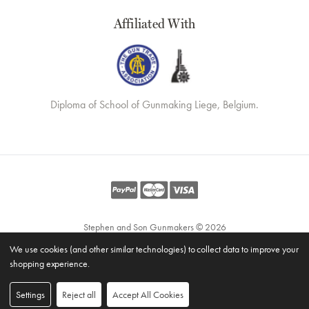
Affiliated With
Diploma of School of Gunmaking Liege, Belgium.
Stephen and Son Gunmakers © 2026
Website by
Xtensive
We use cookies (and other similar technologies) to collect data to improve your
Privacy
shopping experience.
Cookies
Manage Cookies
Settings
Reject all
Accept All Cookies