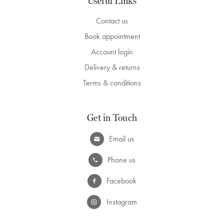
Useful Links
Contact us
Book appointment
Account login
Delivery & returns
Terms & conditions
Get in Touch
Email us
Phone us
Facebook
Instagram