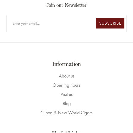
Join our Newsletter
SUBSCRIBE
Information
About us
Opening hours
Visit us
Blog
Cuban & New World Cigars