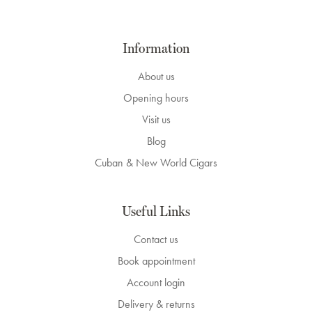
Information
About us
Opening hours
Visit us
Blog
Cuban & New World Cigars
Useful Links
Contact us
Book appointment
Account login
Delivery & returns