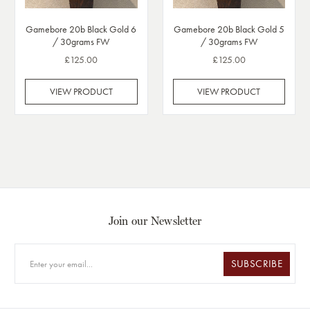
Gamebore 20b Black Gold 6
Gamebore 20b Black Gold 5
/ 30grams FW
/ 30grams FW
£125.00
£125.00
VIEW PRODUCT
VIEW PRODUCT
Join our Newsletter
SUBSCRIBE