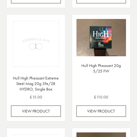
Hull High Pheasant 20g
5/25 FW
Hull High Pheasant Extreme
Steel Mag 20g 3Fe/28
HYDRO, Single Box
£15.00
£110.00
VIEW PRODUCT
VIEW PRODUCT