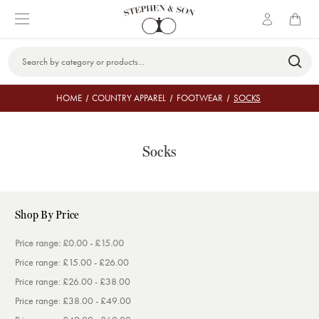
Search
Keyword:
HOME
COUNTRY APPAREL
FOOTWEAR
SOCKS
Socks
Shop By Price
Price range: £0.00 - £15.00
Price range: £15.00 - £26.00
Price range: £26.00 - £38.00
Price range: £38.00 - £49.00