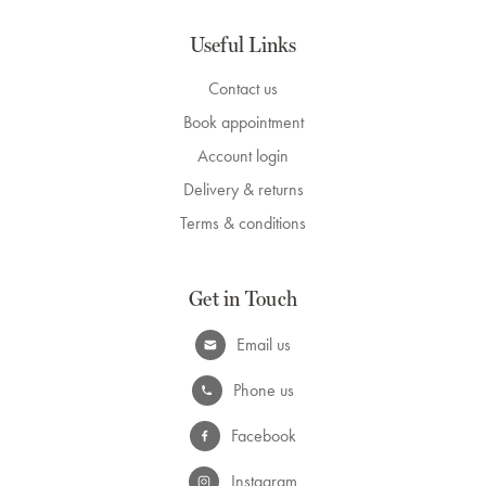
Useful Links
Contact us
Book appointment
Account login
Delivery & returns
Terms & conditions
Get in Touch
Email us
Phone us
Facebook
Instagram