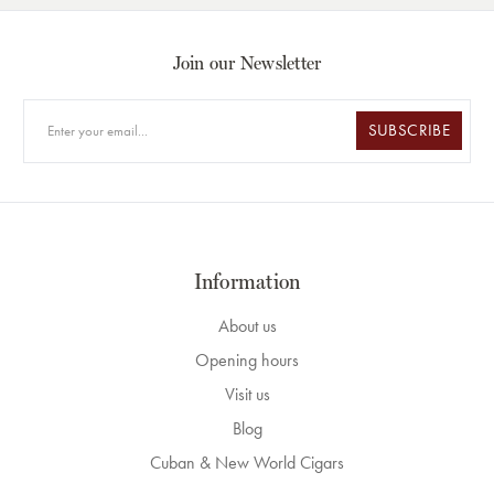
Join our Newsletter
SUBSCRIBE
Information
About us
Opening hours
Visit us
Blog
Cuban & New World Cigars