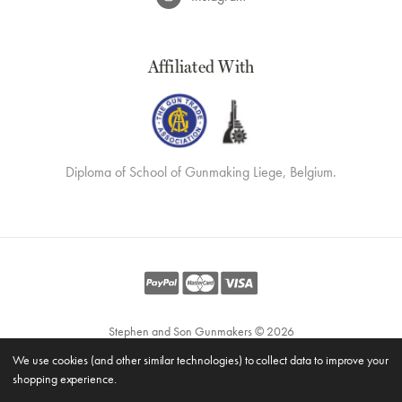
Affiliated With
Diploma of School of Gunmaking Liege, Belgium.
Stephen and Son Gunmakers © 2026
Website by
Xtensive
We use cookies (and other similar technologies) to collect data to improve your
Privacy
shopping experience.
Cookies