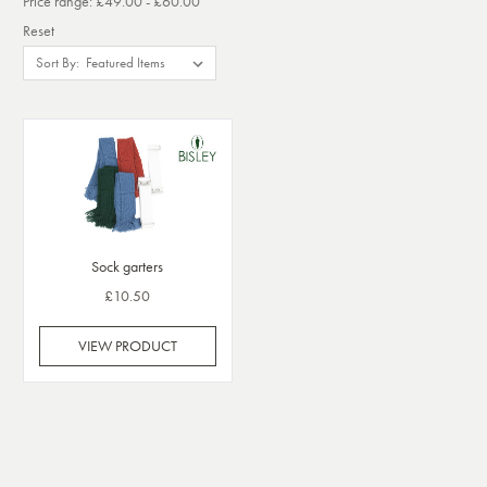
Price range: £49.00 - £60.00
Reset
Sort By:
Sock garters
£10.50
VIEW PRODUCT