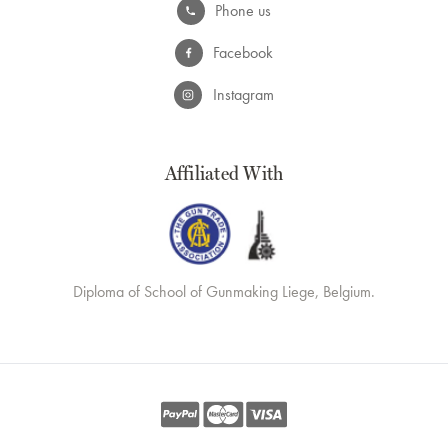
Phone us
Facebook
Instagram
Affiliated With
Diploma of School of Gunmaking Liege, Belgium.