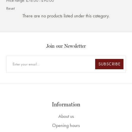
Price range: £76.00 - £90.00
Reset
There are no products listed under this category.
Join our Newsletter
SUBSCRIBE
Information
About us
Opening hours