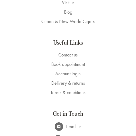
Visit us
Blog
Cuban & New World Cigars
Useful Links
Contact us
Book appointment
Account login
Delivery & returns
Terms & conditions
Get in Touch
Email us