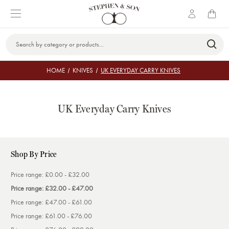
Search
Keyword:
HOME
KNIVES
UK EVERYDAY CARRY KNIVES
UK Everyday Carry Knives
Shop By Price
Price range: £0.00 - £32.00
Price range: £32.00 - £47.00
Price range: £47.00 - £61.00
Price range: £61.00 - £76.00