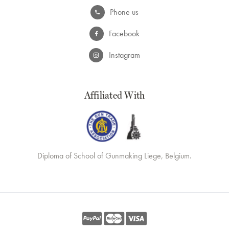
Phone us
Facebook
Instagram
Affiliated With
Diploma of School of Gunmaking Liege, Belgium.