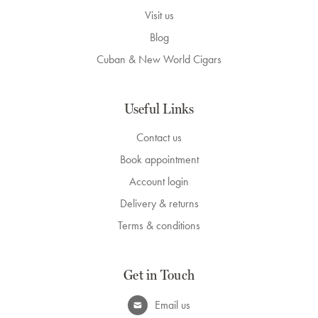
Visit us
Blog
Cuban & New World Cigars
Useful Links
Contact us
Book appointment
Account login
Delivery & returns
Terms & conditions
Get in Touch
Email us