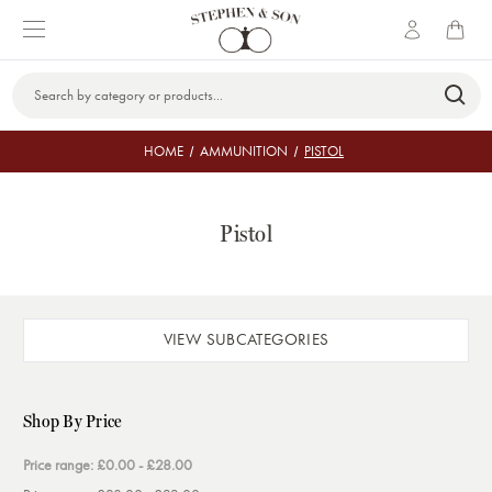
Search
Keyword:
HOME
AMMUNITION
PISTOL
Pistol
VIEW SUBCATEGORIES
Shop By Price
Price range: £0.00 - £28.00