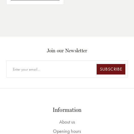
Join our Newsletter
SUBSCRIBE
Information
About us
Opening hours