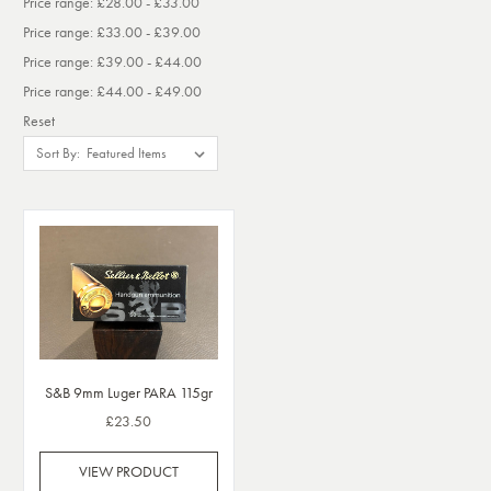
Price range: £28.00 - £33.00
Price range: £33.00 - £39.00
Price range: £39.00 - £44.00
Price range: £44.00 - £49.00
Reset
Sort By:
S&B 9mm Luger PARA 115gr
£23.50
VIEW PRODUCT